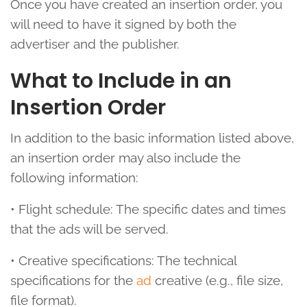
Once you have created an insertion order, you
will need to have it signed by both the
advertiser and the publisher.
What to Include in an
Insertion Order
In addition to the basic information listed above,
an insertion order may also include the
following information:
• Flight schedule: The specific dates and times
that the ads will be served.
• Creative specifications: The technical
specifications for the
ad
creative (e.g., file size,
file format).