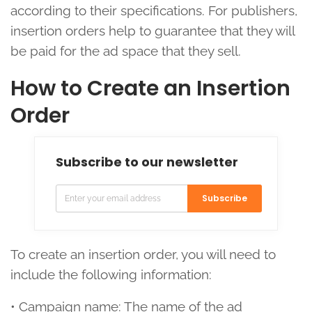
according to their specifications. For publishers,
insertion orders help to guarantee that they will
be paid for the ad space that they sell.
How to Create an Insertion
Order
Subscribe to our newsletter
Subscribe
To create an insertion order, you will need to
include the following information:
• Campaign name: The name of the ad