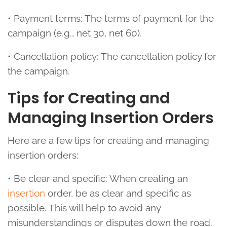
• Payment terms: The terms of payment for the
campaign (e.g., net 30, net 60).
• Cancellation policy: The cancellation policy for
the campaign.
Tips for Creating and
Managing Insertion Orders
Here are a few tips for creating and managing
insertion orders:
• Be clear and specific: When creating an
insertion
order, be as clear and specific as
possible. This will help to avoid any
misunderstandings or disputes down the road.