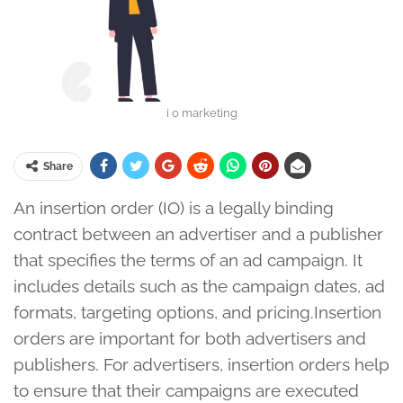
i o marketing
Share
An insertion order (IO) is a legally binding
contract between an advertiser and a publisher
that specifies the terms of an ad campaign. It
includes details such as the campaign dates, ad
formats, targeting options, and pricing.Insertion
orders are important for both advertisers and
publishers. For advertisers, insertion orders help
to ensure that their campaigns are executed