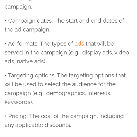
campaign.
• Campaign dates: The start and end dates of
the ad campaign.
• Ad formats: The types of
ads
that will be
served in the campaign (e.g., display ads, video
ads, native ads).
• Targeting options: The targeting options that
will be used to select the audience for the
campaign (e.g., demographics, interests,
keywords).
• Pricing: The cost of the campaign, including
any applicable discounts.