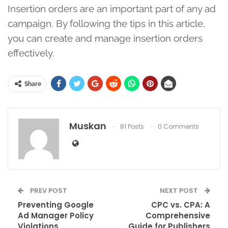
Insertion orders are an important part of any ad
campaign. By following the tips in this article,
you can create and manage insertion orders
effectively.
Share
Muskan
81 Posts
0 Comments
PREV POST
NEXT POST
Preventing Google
CPC vs. CPA: A
Ad Manager Policy
Comprehensive
Violations
Guide for Publishers