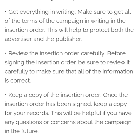
• Get everything in writing: Make sure to get all
of the terms of the campaign in writing in the
insertion order. This will help to protect both the
advertiser and the publisher.
• Review the insertion order carefully: Before
signing the insertion order, be sure to review it
carefully to make sure that all of the information
is correct.
• Keep a copy of the insertion order: Once the
insertion order has been signed, keep a copy
for your records. This will be helpful if you have
any questions or concerns about the campaign
in the future.