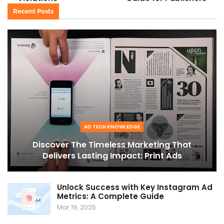
Recent Posts
AD TECH KNOWLEDGE
Discover The Timeless Marketing That
Delivers Lasting Impact: Print Ads
Unlock Success with Key Instagram Ad
Metrics: A Complete Guide
Mar 19, 2025