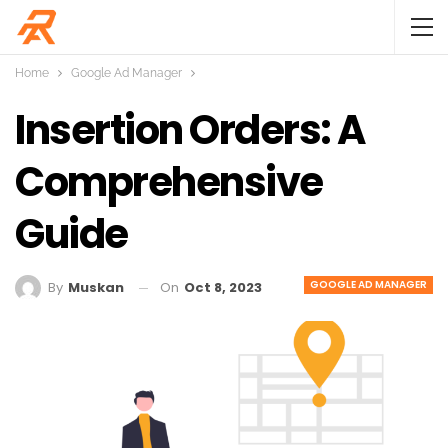
Home
Google Ad Manager
Insertion Orders: A
Comprehensive
Guide
GOOGLE AD MANAGER
On
Oct 8, 2023
By
Muskan