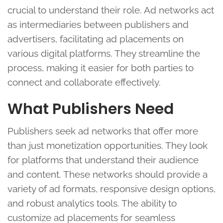
crucial to understand their role. Ad networks act
as intermediaries between publishers and
advertisers, facilitating ad placements on
various digital platforms. They streamline the
process, making it easier for both parties to
connect and collaborate effectively.
What Publishers Need
Publishers seek ad networks that offer more
than just monetization opportunities. They look
for platforms that understand their audience
and content. These networks should provide a
variety of ad formats, responsive design options,
and robust analytics tools. The ability to
customize ad placements for seamless