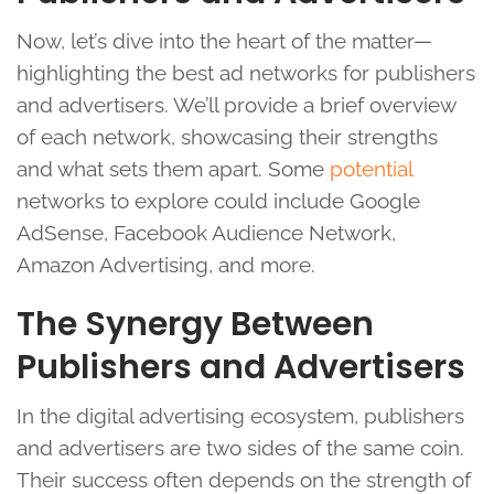
Now, let’s dive into the heart of the matter—
highlighting the best ad networks for publishers
and advertisers. We’ll provide a brief overview
of each network, showcasing their strengths
and what sets them apart. Some
potential
networks to explore could include Google
AdSense, Facebook Audience Network,
Amazon Advertising, and more.
The Synergy Between
Publishers and Advertisers
In the digital advertising ecosystem, publishers
and advertisers are two sides of the same coin.
Their success often depends on the strength of