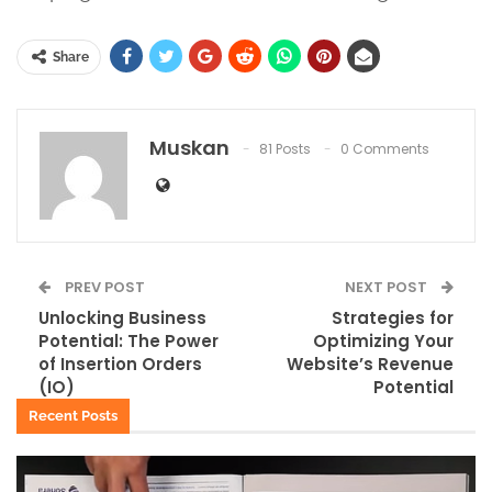
Share
Muskan
81 Posts
0 Comments
PREV POST
NEXT POST
Unlocking Business
Strategies for
Potential: The Power
Optimizing Your
of Insertion Orders
Website’s Revenue
(IO)
Potential
Recent Posts