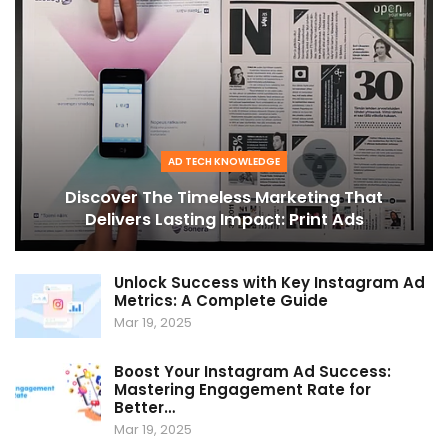
AD TECH KNOWLEDGE
Discover The Timeless Marketing That
Delivers Lasting Impact: Print Ads
Unlock Success with Key Instagram Ad
Metrics: A Complete Guide
Mar 19, 2025
Boost Your Instagram Ad Success:
Mastering Engagement Rate for
Better…
Mar 19, 2025