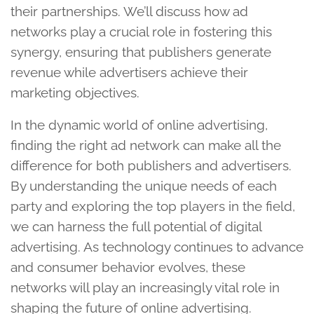
their partnerships. We’ll discuss how ad
networks play a crucial role in fostering this
synergy, ensuring that publishers generate
revenue while advertisers achieve their
marketing objectives.
In the dynamic world of online advertising,
finding the right ad network can make all the
difference for both publishers and advertisers.
By understanding the unique needs of each
party and exploring the top players in the field,
we can harness the full potential of digital
advertising. As technology continues to advance
and consumer behavior evolves, these
networks will play an increasingly vital role in
shaping the future of online advertising.