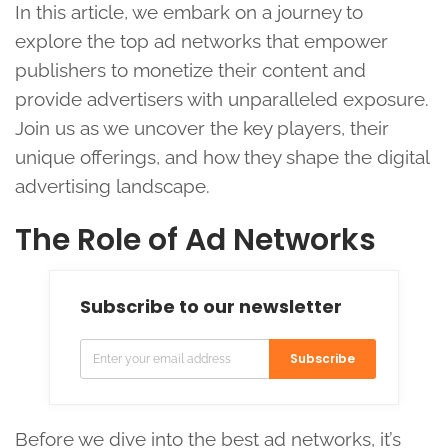
In this article, we embark on a journey to
explore the top ad networks that empower
publishers to monetize their content and
provide advertisers with unparalleled exposure.
Join us as we uncover the key players, their
unique offerings, and how they shape the digital
advertising landscape.
The Role of Ad Networks
Subscribe to our newsletter
Subscribe
Before we dive into the best ad networks, it’s