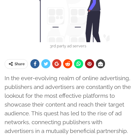
3rd party ad servers
Share
In the ever-evolving realm of online advertising,
publishers and advertisers are constantly on the
lookout for the most effective platforms to
showcase their content and reach their target
audience. This quest has led to the rise of ad
networks, connecting publishers with
advertisers in a mutually beneficial partnership.