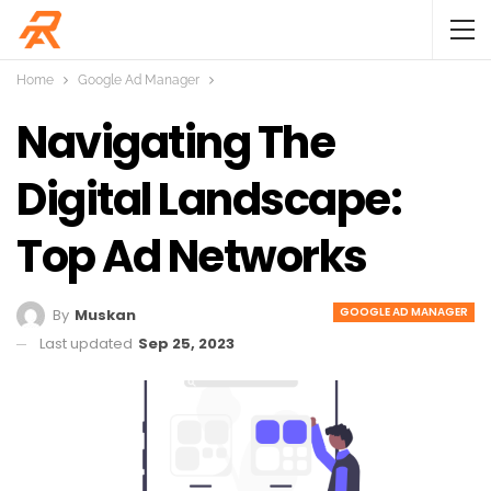
Home
Google Ad Manager
Navigating The
Digital Landscape:
Top Ad Networks
GOOGLE AD MANAGER
By
Muskan
Last updated
Sep 25, 2023