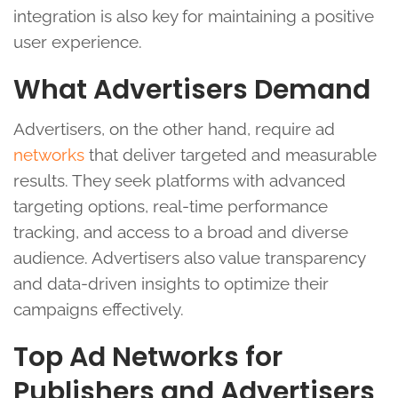
integration is also key for maintaining a positive
user experience.
What Advertisers Demand
Advertisers, on the other hand, require ad
networks
that deliver targeted and measurable
results. They seek platforms with advanced
targeting options, real-time performance
tracking, and access to a broad and diverse
audience. Advertisers also value transparency
and data-driven insights to optimize their
campaigns effectively.
Top Ad Networks for
Publishers and Advertisers