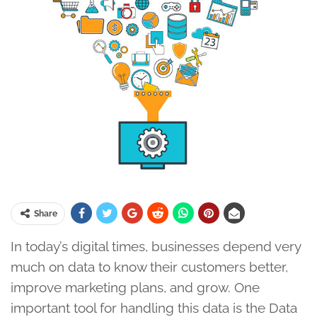
Share
In today’s digital times, businesses depend very
much on data to know their customers better,
improve marketing plans, and grow. One
important tool for handling this data is the Data