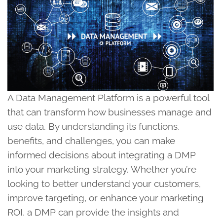
A Data Management Platform is a powerful tool
that can transform how businesses manage and
use data. By understanding its functions,
benefits, and challenges, you can make
informed decisions about integrating a DMP
into your marketing strategy. Whether you’re
looking to better understand your customers,
improve targeting, or enhance your marketing
ROI, a DMP can provide the insights and