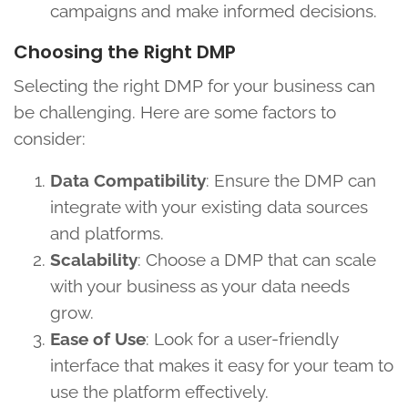
campaigns and make informed decisions.
Choosing the Right DMP
Selecting the right DMP for your business can
be challenging. Here are some factors to
consider:
Data Compatibility
: Ensure the DMP can
integrate with your existing data sources
and platforms.
Scalability
: Choose a DMP that can scale
with your business as your data needs
grow.
Ease of Use
: Look for a user-friendly
interface that makes it easy for your team to
use the platform effectively.