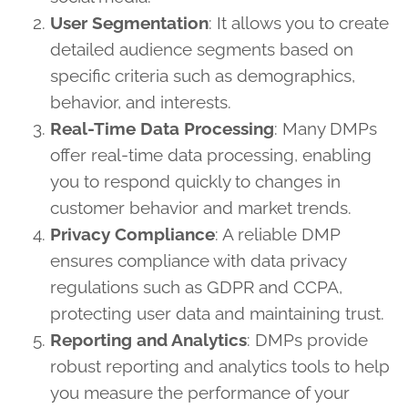
User Segmentation
: It allows you to create
detailed audience segments based on
specific criteria such as demographics,
behavior, and interests.
Real-Time Data Processing
: Many DMPs
offer real-time data processing, enabling
you to respond quickly to changes in
customer behavior and market trends.
Privacy Compliance
: A reliable DMP
ensures compliance with data privacy
regulations such as GDPR and CCPA,
protecting user data and maintaining trust.
Reporting and Analytics
: DMPs provide
robust reporting and analytics tools to help
you measure the performance of your