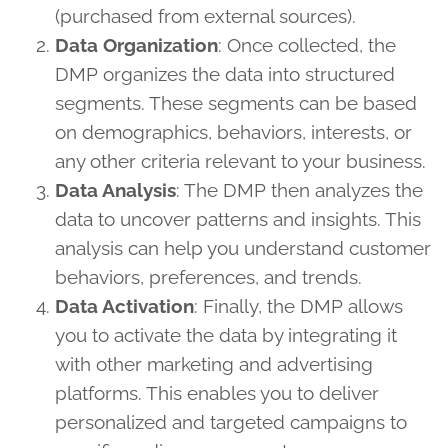
(purchased from external sources).
Data Organization
: Once collected, the
DMP organizes the data into structured
segments. These segments can be based
on demographics, behaviors, interests, or
any other criteria relevant to your business.
Data Analysis
: The DMP then analyzes the
data to uncover patterns and insights. This
analysis can help you understand customer
behaviors, preferences, and trends.
Data Activation
: Finally, the DMP allows
you to activate the data by integrating it
with other marketing and advertising
platforms. This enables you to deliver
personalized and targeted campaigns to