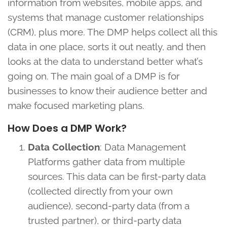
information from websites, mobile apps, and
systems that manage customer relationships
(CRM), plus more. The DMP helps collect all this
data in one place, sorts it out neatly, and then
looks at the data to understand better what’s
going on. The main goal of a DMP is for
businesses to know their audience better and
make focused marketing plans.
How Does a DMP Work?
Data Collection
: Data Management
Platforms gather data from multiple
sources. This data can be first-party data
(collected directly from your own
audience), second-party data (from a
trusted partner), or third-party data