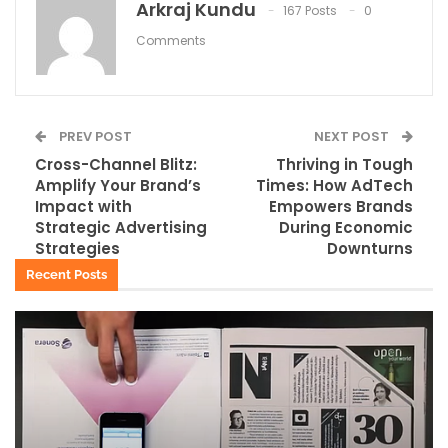
Arkraj Kundu
167 Posts
0
Comments
PREV POST
NEXT POST
Cross-Channel Blitz:
Thriving in Tough
Amplify Your Brand’s
Times: How AdTech
Impact with
Empowers Brands
Strategic Advertising
During Economic
Strategies
Downturns
Recent Posts