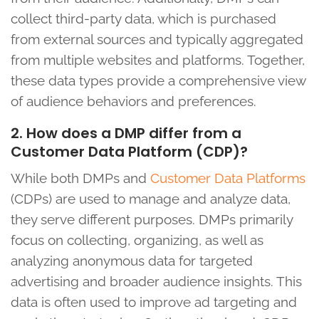
collect third-party data, which is purchased
from external sources and typically aggregated
from multiple websites and platforms. Together,
these data types provide a comprehensive view
of audience behaviors and preferences.
2. How does a DMP differ from a
Customer Data Platform (CDP)?
While both DMPs and
Customer Data Platforms
(CDPs) are used to manage and analyze data,
they serve different purposes. DMPs primarily
focus on collecting, organizing, as well as
analyzing anonymous data for targeted
advertising and broader audience insights. This
data is often used to improve ad targeting and