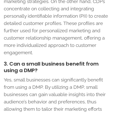
marketing strategies. On the other hand, CDPs
concentrate on collecting and integrating
personally identifiable information (PII) to create
detailed customer profiles. These profiles are
further used for personalized marketing and
customer relationship management, offering a
more individualized approach to customer
engagement.
3. Can a small business benefit from
using a DMP?
Yes, small businesses can significantly benefit
from using a DMP. By utilizing a DMP, small
businesses can gain valuable insights into their
audience’s behavior and preferences, thus
allowing them to tailor their marketing efforts