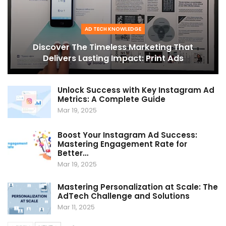
AD TECH KNOWLEDGE
Discover The Timeless Marketing That
Delivers Lasting Impact: Print Ads
Unlock Success with Key Instagram Ad
Metrics: A Complete Guide
Mar 19, 2025
Boost Your Instagram Ad Success:
Mastering Engagement Rate for
Better…
Mar 19, 2025
Mastering Personalization at Scale: The
AdTech Challenge and Solutions
Mar 11, 2025