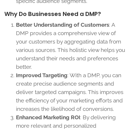
specific audience segments.
Why Do Businesses Need a DMP?
Better Understanding of Customers
: A
DMP provides a comprehensive view of
your customers by aggregating data from
various sources. This holistic view helps you
understand their needs and preferences
better.
Improved Targeting
: With a DMP, you can
create precise audience segments and
deliver targeted campaigns. This improves
the efficiency of your marketing efforts and
increases the likelihood of conversions.
Enhanced Marketing ROI
: By delivering
more relevant and personalized