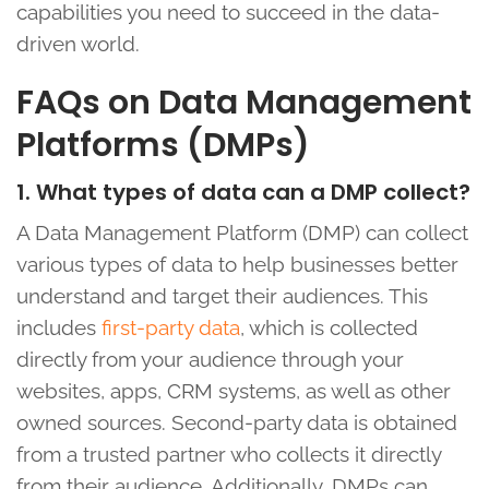
capabilities you need to succeed in the data-
driven world.
FAQs on Data Management
Platforms (DMPs)
1. What types of data can a DMP collect?
A Data Management Platform (DMP) can collect
various types of data to help businesses better
understand and target their audiences. This
includes
first-party data
, which is collected
directly from your audience through your
websites, apps, CRM systems, as well as other
owned sources. Second-party data is obtained
from a trusted partner who collects it directly
from their audience. Additionally, DMPs can