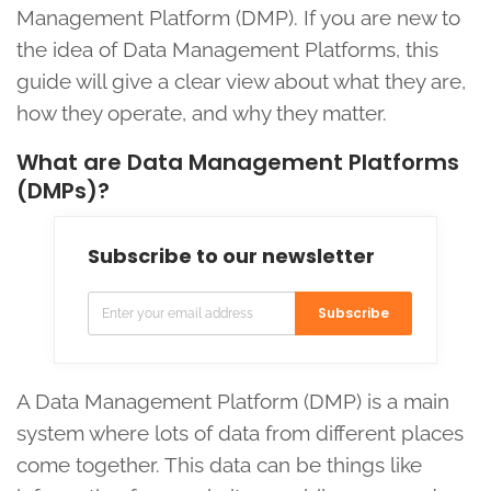
Management Platform (DMP). If you are new to
the idea of Data Management Platforms, this
guide will give a clear view about what they are,
how they operate, and why they matter.
What are Data Management Platforms
(DMPs)?
Subscribe to our newsletter
Subscribe
A Data Management Platform (DMP) is a main
system where lots of data from different places
come together. This data can be things like