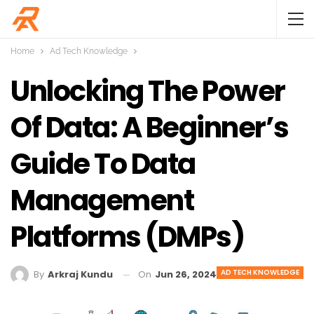
Home
Ad Tech Knowledge
Unlocking The Power
Of Data: A Beginner’s
Guide To Data
Management
Platforms (DMPs)
AD TECH KNOWLEDGE
On
Jun 26, 2024
By
Arkraj Kundu