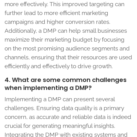
more effectively. This improved targeting can
further lead to more efficient marketing
campaigns and higher conversion rates.
Additionally, a DMP can help small businesses
maximize their marketing budget by focusing
on the most promising audience segments and
channels, ensuring that their resources are used
efficiently and effectively to drive growth.
4. What are some common challenges
when implementing a DMP?
Implementing a DMP can present several
challenges. Ensuring data quality is a primary
concern, as accurate and reliable data is indeed
crucial for generating meaningful insights.
Integrating the DMP with existing systems and