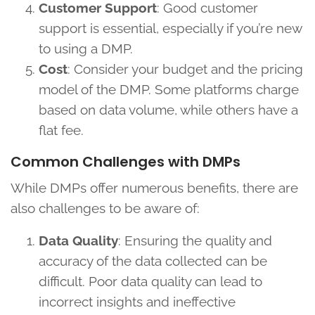
Customer Support
: Good customer
support is essential, especially if you’re new
to using a DMP.
Cost
: Consider your budget and the pricing
model of the DMP. Some platforms charge
based on data volume, while others have a
flat fee.
Common Challenges with DMPs
While DMPs offer numerous benefits, there are
also challenges to be aware of:
Data Quality
: Ensuring the quality and
accuracy of the data collected can be
difficult. Poor data quality can lead to
incorrect insights and ineffective