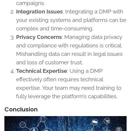
campaigns.
Integration Issues
: Integrating a DMP with
your existing systems and platforms can be
complex and time-consuming.
Privacy Concerns
: Managing data privacy
and compliance with regulations is critical.
Mishandling data can result in legal issues
and loss of customer trust.
Technical Expertise
: Using a DMP
effectively often requires technical
expertise. Your team may need training to
fully leverage the platform’s capabilities.
Conclusion