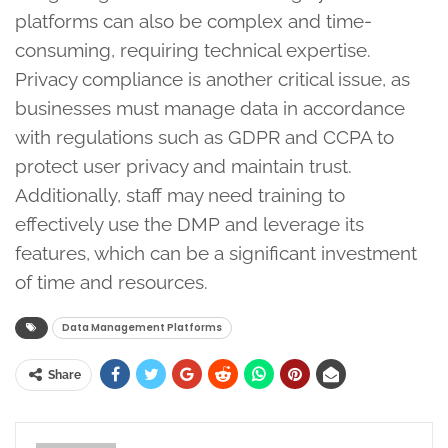
platforms can also be complex and time-
consuming, requiring technical expertise.
Privacy compliance is another critical issue, as
businesses must manage data in accordance
with regulations such as GDPR and CCPA to
protect user privacy and maintain trust.
Additionally, staff may need training to
effectively use the DMP and leverage its
features, which can be a significant investment
of time and resources.
Data Management Platforms
Share