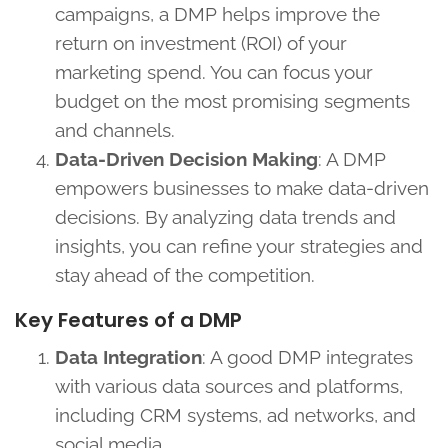
campaigns, a DMP helps improve the
return on investment (ROI) of your
marketing spend. You can focus your
budget on the most promising segments
and channels.
Data-Driven Decision Making
: A DMP
empowers businesses to make data-driven
decisions. By analyzing data trends and
insights, you can refine your strategies and
stay ahead of the competition.
Key Features of a DMP
Data Integration
: A good DMP integrates
with various data sources and platforms,
including CRM systems, ad networks, and
social media.