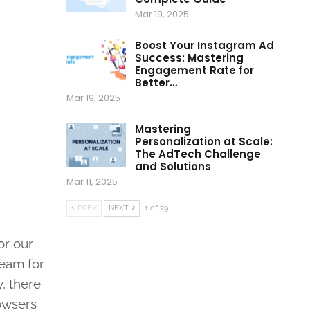
Mar 19, 2025
Boost Your Instagram Ad
Success: Mastering
Engagement Rate for
Better…
Mar 19, 2025
Mastering
Personalization at Scale:
The AdTech Challenge
and Solutions
Mar 11, 2025
PREV
NEXT
1 of 79
or our
ream for
, there
rowsers