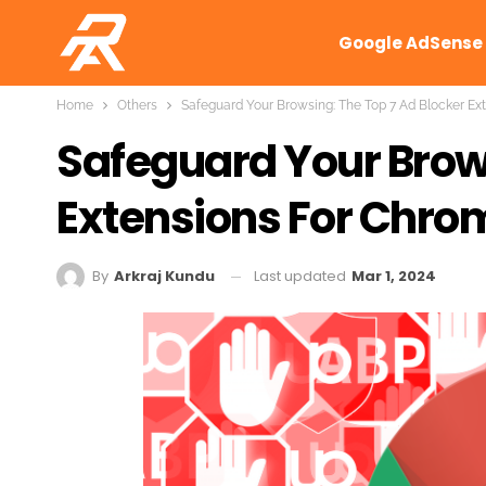
Google AdSense
Home
Others
Safeguard Your Browsing: The Top 7 Ad Blocker Ext
Safeguard Your Brows
Extensions For Chrom
Last updated
Mar 1, 2024
By
Arkraj Kundu