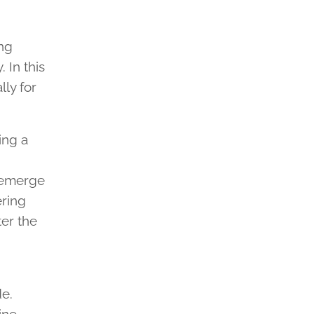
ing
 In this
lly for
ing a
s emerge
ering
ter the
de.