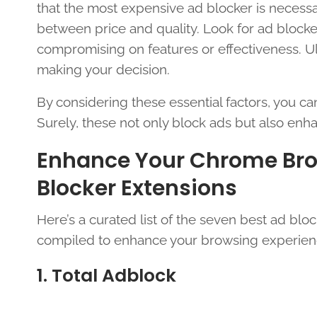
that the most expensive ad blocker is necessar
between price and quality. Look for ad blocker
compromising on features or effectiveness. Ul
making your decision.
By considering these essential factors, you c
Surely, these not only block ads but also enh
Enhance Your Chrome Brow
Blocker Extensions
Here’s a curated list of the seven best ad blo
compiled to enhance your browsing experien
1. Total Adblock