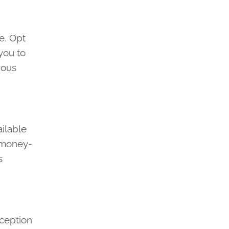
e. Opt
you to
rous
.
ilable
y money-
s
nception