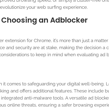
roved browsing speed, or simply a clutter-free onl
revolutionize your web surfing experience.
 Choosing an Adblocker
r extension for Chrome, it’s more than just a matter
e and security are at stake, making the decision a c
 considerations to keep in mind when evaluating ad 
en it comes to safeguarding your digital well-being. L
ng and offers additional features. These include bu
integrated anti-malware tools. A versatile ad blocke
us online threats, ensuring a safer browsing experi