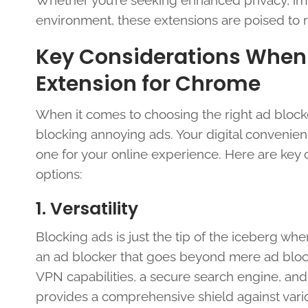
Whether you’re seeking enhanced privacy, imp
environment, these extensions are poised to 
Key Considerations When
Extension for Chrome
When it comes to choosing the right ad blocke
blocking annoying ads. Your digital convenienc
one for your online experience. Here are key
options:
1. Versatility
Blocking ads is just the tip of the iceberg wh
an ad blocker that goes beyond mere ad blocki
VPN capabilities, a secure search engine, and 
provides a comprehensive shield against vario