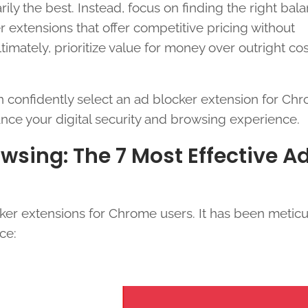
ily the best. Instead, focus on finding the right bal
 extensions that offer competitive pricing without
timately, prioritize value for money over outright co
an confidently select an ad blocker extension for Ch
ance your digital security and browsing experience.
sing: The 7 Most Effective A
cker extensions for Chrome users. It has been meticu
ce: