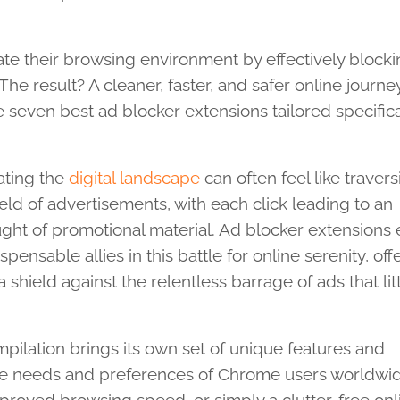
te their browsing environment by effectively block
e result? A cleaner, faster, and safer online journey.
 seven best ad blocker extensions tailored specifica
ating the
digital landscape
can often feel like travers
eld of advertisements, with each click leading to an
ght of promotional material. Ad blocker extension
ispensable allies in this battle for online serenity, off
a shield against the relentless barrage of ads that lit
mpilation brings its own set of unique features and
verse needs and preferences of Chrome users worldwi