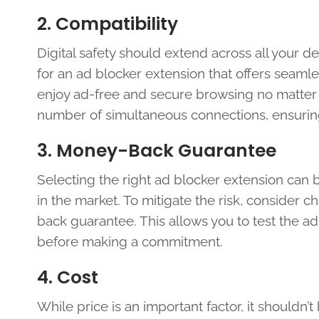
2. Compatibility
Digital safety should extend across all your 
for an ad blocker extension that offers seamle
enjoy ad-free and secure browsing no matter 
number of simultaneous connections, ensuring
3. Money-Back Guarantee
Selecting the right ad blocker extension can 
in the market. To mitigate the risk, consider c
back guarantee. This allows you to test the ad 
before making a commitment.
4. Cost
While price is an important factor, it shouldn’