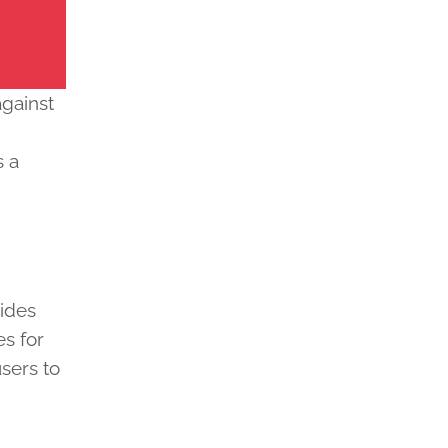
against
g
s a
ides
es for
sers to