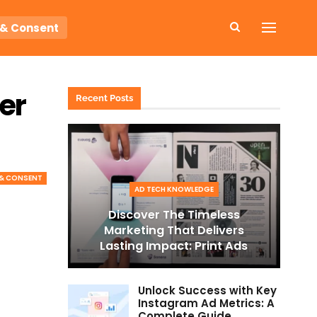
 & Consent
er
Recent Posts
 & CONSENT
AD TECH KNOWLEDGE
Discover The Timeless
Marketing That Delivers
Lasting Impact: Print Ads
Unlock Success with Key
Instagram Ad Metrics: A
Complete Guide