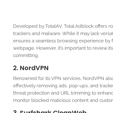
Developed by TotalAV, Total Adblock offers ro
trackers and malware. While it may lack versatili
ensures a seamless browsing experience by fi
webpage. However, it’s important to review its
committing.
2. NordVPN
Renowned for its VPN services, NordVPN also
effectively removing ads, pop-ups, and tracke
threat protection and URL trimming to enhance
monitor blocked malicious content and custom
3. Surfshark CleanWeb