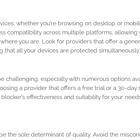
devices, whether you’re browsing on desktop or mobil
ss compatibility across multiple platforms, allowing 
where you are. Look for providers that offer a gene
 that all your devices are protected simultaneously
be challenging, especially with numerous options ava
hoosing a provider that offers a free trial or a 30-da
blocker’s effectiveness and suitability for your need
t be the sole determinant of quality. Avoid the misco