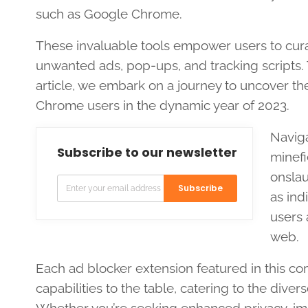
such as Google Chrome.
These invaluable tools empower users to cura
unwanted ads, pop-ups, and tracking scripts. Th
article, we embark on a journey to uncover the
Chrome users in the dynamic year of 2023.
Navig
Subscribe to our newsletter
minefi
onslau
Subscribe
as ind
users 
web.
Each ad blocker extension featured in this co
capabilities to the table, catering to the di