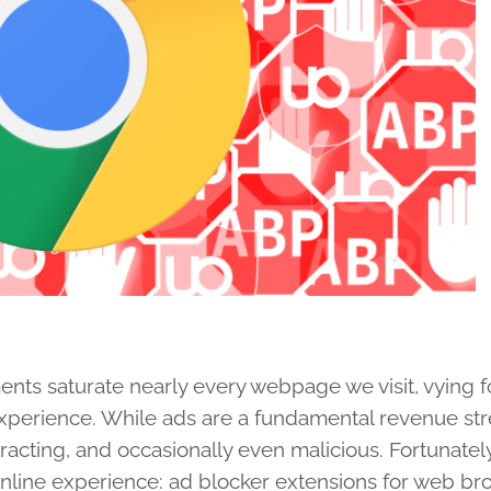
ments saturate nearly every webpage we visit, vying f
experience. While ads are a fundamental revenue st
tracting, and occasionally even malicious. Fortunately
r online experience: ad blocker extensions for web b