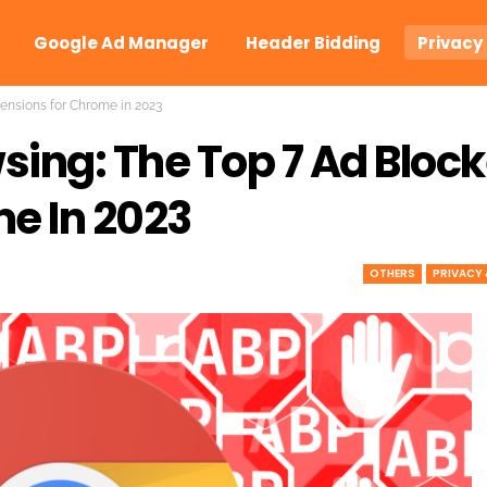
Google Ad Manager
Header Bidding
Privacy
ensions for Chrome in 2023
ing: The Top 7 Ad Block
e In 2023
OTHERS
PRIVACY