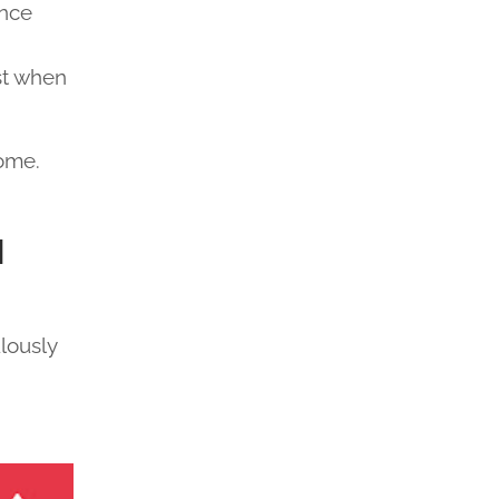
ance
st when
rome.
d
lously