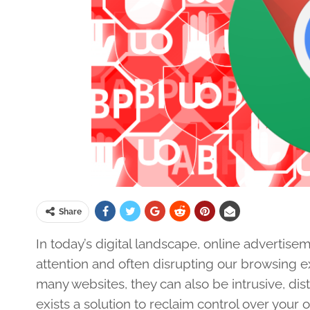
Share
In today’s digital landscape, online advertise
attention and often disrupting our browsing 
many websites, they can also be intrusive, dis
exists a solution to reclaim control over you