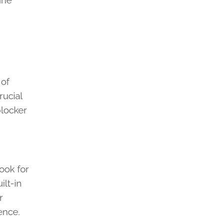
ine
 of
rucial
blocker
ook for
ilt-in
r
ence.