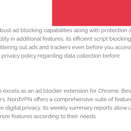
bust ad blocking capabilities along with protection 
ty in additional features, its efficient script blockin
ltering out ads and trackers even before you acces
 privacy policy regarding data collection before
 excels as an ad blocker extension for Chrome. Bes
rs, NordVPN offers a comprehensive suite of featur
 digital privacy. Its weekly summary reports allow u
ize features according to their needs.