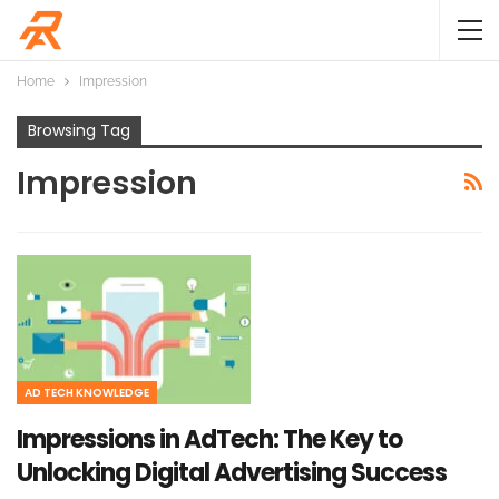
Home
Impression
Browsing Tag
Impression
AD TECH KNOWLEDGE
Impressions in AdTech: The Key to
Unlocking Digital Advertising Success