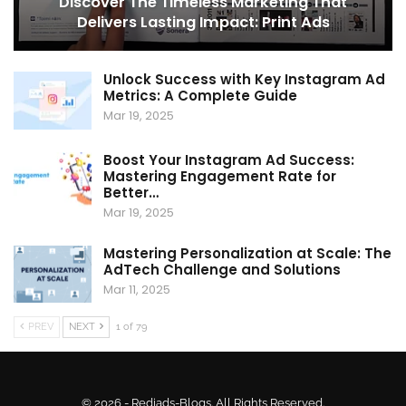
Discover The Timeless Marketing That
Delivers Lasting Impact: Print Ads
Unlock Success with Key Instagram Ad
Metrics: A Complete Guide
Mar 19, 2025
Boost Your Instagram Ad Success:
Mastering Engagement Rate for
Better…
Mar 19, 2025
Mastering Personalization at Scale: The
AdTech Challenge and Solutions
Mar 11, 2025
PREV
NEXT
1 of 79
© 2026 - Rediads-Blogs. All Rights Reserved.