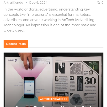
Arkraj Kundu
Dec 9, 2024
0
In the world of digital advertising, understanding key
concepts like "impressions" is essential for marketers,
advertisers, and anyone working in AdTech (Advertising
Technology). An impression is one of the most basic and
widely used
…
Recent Posts
AD TECH KNOWLEDGE