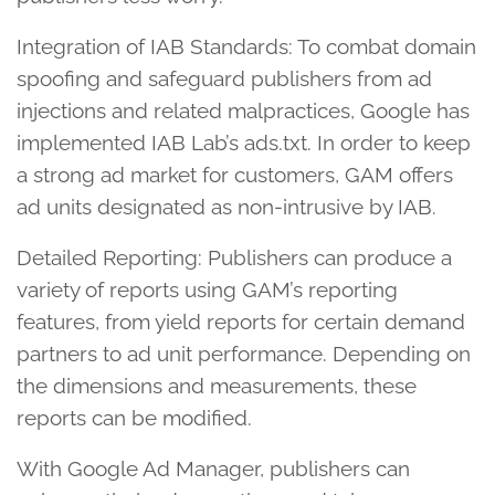
Integration of IAB Standards: To combat domain
spoofing and safeguard publishers from ad
injections and related malpractices, Google has
implemented IAB Lab’s ads.txt. In order to keep
a strong ad market for customers, GAM offers
ad units designated as non-intrusive by IAB.
Detailed Reporting: Publishers can produce a
variety of reports using GAM’s reporting
features, from yield reports for certain demand
partners to ad unit performance. Depending on
the dimensions and measurements, these
reports can be modified.
With Google Ad Manager, publishers can