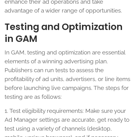
enhance their ad operations and take
advantage of a wider range of opportunities.
Testing and Optimization
in GAM
In GAM, testing and optimization are essential
elements of a winning advertising plan.
Publishers can run tests to assess the
profitability of ad units, advertisers, or line items
before launching live campaigns. The steps for
testing are as follows:
1. Test eligibility requirements: Make sure your
Ad Manager settings are accurate, get ready to
test using a variety of channels (desktop,