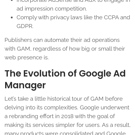
ad impression competition.
Comply with privacy laws like the CCPA and
GDPR.
Publishers can automate their ad operations
with GAM, regardless of how big or small their
web presence is.
The Evolution of Google Ad
Manager
Let’s take a little historical tour of GAM before
delving into its complexities. Google underwent
a rebranding effort in 2018 with the goal of
making its services simpler for users. As a result,
many products were consolidated and Google