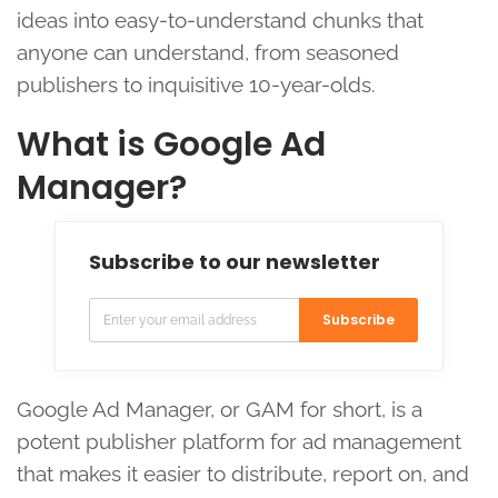
ideas into easy-to-understand chunks that
anyone can understand, from seasoned
publishers to inquisitive 10-year-olds.
What is Google Ad
Manager?
Subscribe to our newsletter
Subscribe
Google Ad Manager, or GAM for short, is a
potent publisher platform for ad management
that makes it easier to distribute, report on, and