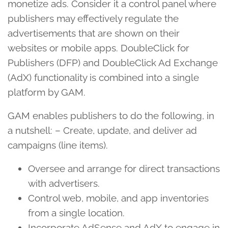
monetize ads. Consider it a control panel where
publishers may effectively regulate the
advertisements that are shown on their
websites or mobile apps. DoubleClick for
Publishers (DFP) and DoubleClick Ad Exchange
(AdX) functionality is combined into a single
platform by GAM.
GAM enables publishers to do the following, in
a nutshell: – Create, update, and deliver ad
campaigns (line items).
Oversee and arrange for direct transactions
with advertisers.
Control web, mobile, and app inventories
from a single location.
Incorporate AdSense and AdX to engage in