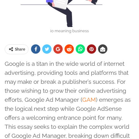
io meaning business
Share
Google is a titan in the wide world of internet
advertising, providing tools and platforms that
may make or break a publisher’s success. For
those wishing to grow their online advertising
efforts, Google Ad Manager (
GAM
) emerges as
the logical next step while Google AdSense
offers a welcoming entrance point for many.
This essay seeks to explain the complex world
of Google Ad Manager, breaking down difficult