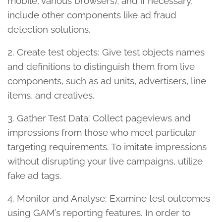
mobile, various browsers), and if necessary,
include other components like ad fraud
detection solutions.
2. Create test objects: Give test objects names
and definitions to distinguish them from live
components, such as ad units, advertisers, line
items, and creatives.
3. Gather Test Data: Collect pageviews and
impressions from those who meet particular
targeting requirements. To imitate impressions
without disrupting your live campaigns, utilize
fake ad tags.
4. Monitor and Analyse: Examine test outcomes
using GAM’s reporting features. In order to