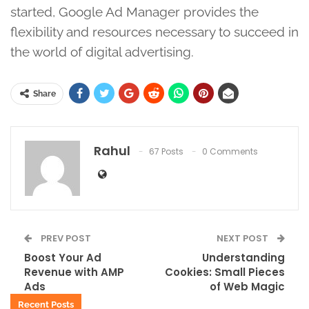
started, Google Ad Manager provides the
flexibility and resources necessary to succeed in
the world of digital advertising.
Share
Rahul
67 Posts
0 Comments
PREV POST
NEXT POST
Boost Your Ad
Understanding
Revenue with AMP
Cookies: Small Pieces
Ads
of Web Magic
Recent Posts