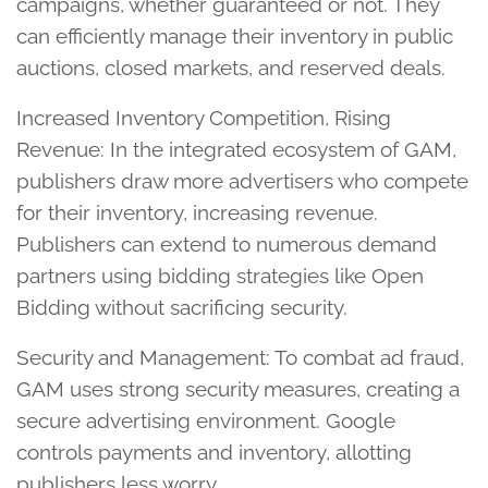
campaigns, whether guaranteed or not. They
can efficiently manage their inventory in public
auctions, closed markets, and reserved deals.
Increased Inventory Competition, Rising
Revenue: In the integrated ecosystem of GAM,
publishers draw more advertisers who compete
for their inventory, increasing revenue.
Publishers can extend to numerous demand
partners using bidding strategies like Open
Bidding without sacrificing security.
Security and Management: To combat ad fraud,
GAM uses strong security measures, creating a
secure advertising environment. Google
controls payments and inventory, allotting
publishers less worry.