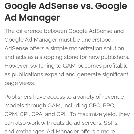
Google AdSense vs. Google
Ad Manager
The difference between Google AdSense and
Google Ad Manager must be understood.
AdSense offers a simple monetization solution
and acts as a stepping stone for new publishers.
However, switching to GAM becomes profitable
as publications expand and generate significant
page views.
Publishers have access to a variety of revenue
models through GAM, including CPC, PPC,
CPM, CPI, CPA, and CPL. To maximize yield, they
can also work with outside ad servers, SSPs,
and exchanges. Ad Manager offers a more