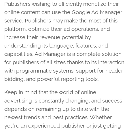
Publishers wishing to efficiently monetize their
online content can use the Google Ad Manager
service. Publishers may make the most of this
platform, optimize their ad operations, and
increase their revenue potential by
understanding its language, features, and
capabilities. Ad Manager is a complete solution
for publishers of all sizes thanks to its interaction
with programmatic systems, support for header
bidding, and powerful reporting tools.
Keep in mind that the world of online
advertising is constantly changing, and success
depends on remaining up to date with the
newest trends and best practices. Whether
you’re an experienced publisher or just getting