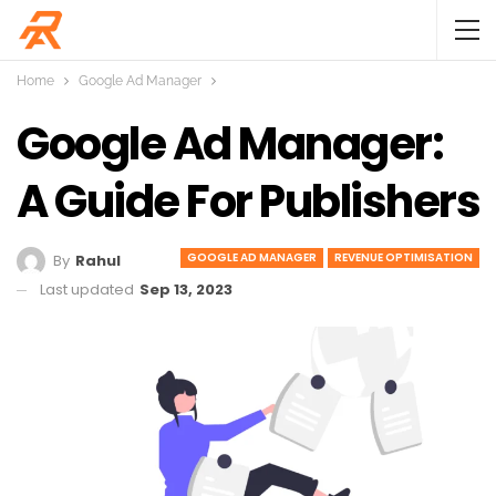
Home
Google Ad Manager
Google Ad Manager:
A Guide For Publishers
GOOGLE AD MANAGER
REVENUE OPTIMISATION
By
Rahul
Last updated
Sep 13, 2023