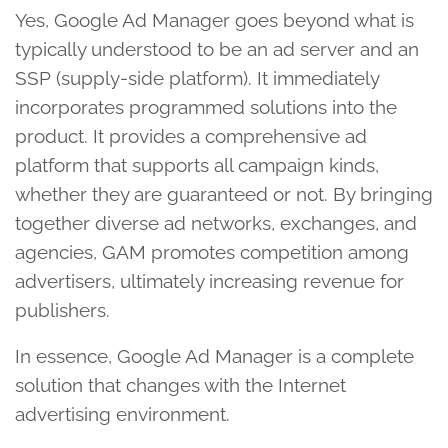
Yes, Google Ad Manager goes beyond what is
typically understood to be an ad server and an
SSP (supply-side platform). It immediately
incorporates programmed solutions into the
product. It provides a comprehensive ad
platform that supports all campaign kinds,
whether they are guaranteed or not. By bringing
together diverse ad networks, exchanges, and
agencies, GAM promotes competition among
advertisers, ultimately increasing revenue for
publishers.
In essence, Google Ad Manager is a complete
solution that changes with the Internet
advertising environment.