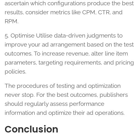
ascertain which configurations produce the best
results, consider metrics like CPM, CTR, and
RPM.
5. Optimise Utilise data-driven judgments to
improve your ad arrangement based on the test
outcomes. To increase revenue, alter line item
parameters, targeting requirements, and pricing
policies.
The procedures of testing and optimization
never stop. For the best outcomes, publishers
should regularly assess performance
information and optimize their ad operations.
Conclusion