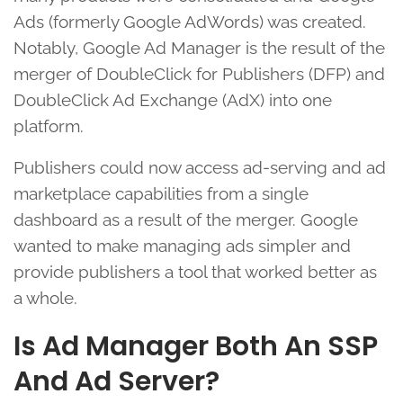
Ads (formerly Google AdWords) was created.
Notably, Google Ad Manager is the result of the
merger of DoubleClick for Publishers (DFP) and
DoubleClick Ad Exchange (AdX) into one
platform.
Publishers could now access ad-serving and ad
marketplace capabilities from a single
dashboard as a result of the merger. Google
wanted to make managing ads simpler and
provide publishers a tool that worked better as
a whole.
Is Ad Manager Both An SSP
And Ad Server?