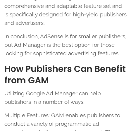
comprehensive and adaptable feature set and
is specifically designed for high-yield publishers
and advertisers.
In conclusion, AdSense is for smaller publishers,
but Ad Manager is the best option for those
looking for sophisticated advertising features.
How Publishers Can Benefit
from GAM
Utilizing Google Ad Manager can help
publishers in a number of ways:
Multiple Features: GAM enables publishers to
conduct a variety of programmatic ad