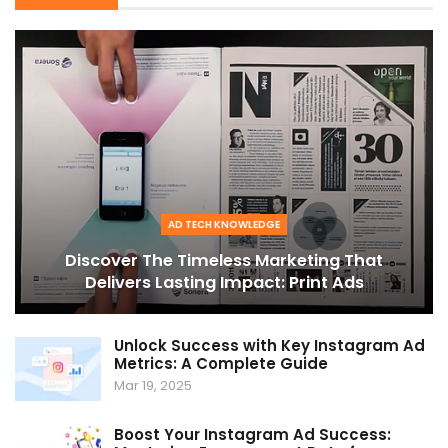
AD TECH KNOWLEDGE
Discover The Timeless Marketing That
Delivers Lasting Impact: Print Ads
Unlock Success with Key Instagram Ad
Metrics: A Complete Guide
Mar 19, 2025
Boost Your Instagram Ad Success: