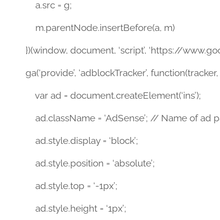
a.src = g;
m.parentNode.insertBefore(a, m)
})(window, document, ‘script’, ‘https://www.goog
ga(‘provide’, ‘adblockTracker’, function(tracker, 
var ad = document.createElement(‘ins’);
ad.className = ‘AdSense’; // Name of ad par
ad.style.display = ‘block’;
ad.style.position = ‘absolute’;
ad.style.top = ‘-1px’;
ad.style.height = ‘1px’;