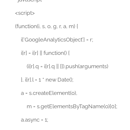
<script>
(function(i, s, o, g, r, a, m) {
i[‘GoogleAnalyticsObject’] = r;
i[r] = i[r] || function() {
(i[r].q = i[r].q || []).push(arguments)
}, i[r].l = 1 * new Date();
a = s.createElement(o),
m = s.getElementsByTagName(o)[0];
a.async = 1;