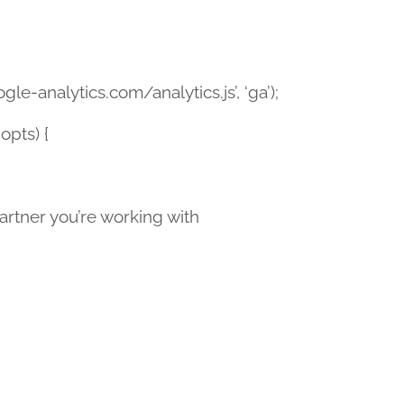
le-analytics.com/analytics.js’, ‘ga’);
opts) {
tner you’re working with