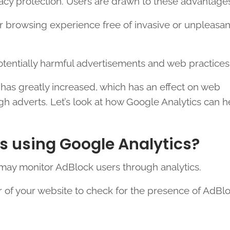
ivacy protection. Users are drawn to these advantage
r browsing experience free of invasive or unpleasan
otentially harmful advertisements and web practices
 has greatly increased, which has an effect on web
ugh adverts. Let’s look at how Google Analytics can h
s using Google Analytics?
 may monitor AdBlock users through analytics.
r of your website to check for the presence of AdBl