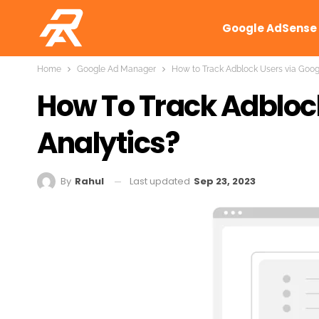
Google AdSense
Home
Google Ad Manager
How to Track Adblock Users via Goog
How To Track Adbloc
Analytics?
Last updated
Sep 23, 2023
By
Rahul