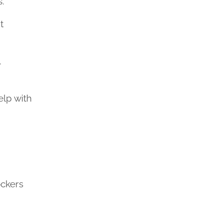
s.
t
.
elp with
ockers