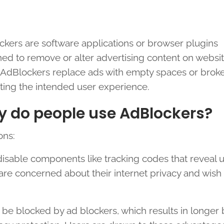
kers are software applications or browser plugins
ed to remove or alter advertising content on websit
dBlockers replace ads with empty spaces or broken
ting the intended user experience.
 do people use AdBlockers?
ons:
isable components like tracking codes that reveal 
are concerned about their internet privacy and wish 
 be blocked by ad blockers, which results in longer 