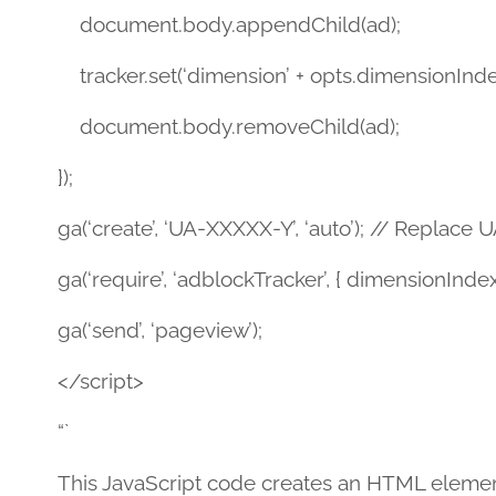
document.body.appendChild(ad);
tracker.set(‘dimension’ + opts.dimensionIndex
document.body.removeChild(ad);
});
ga(‘create’, ‘UA-XXXXX-Y’, ‘auto’); // Replace
ga(‘require’, ‘adblockTracker’, { dimensionIndex:
ga(‘send’, ‘pageview’);
</script>
“`
This JavaScript code creates an HTML element wi