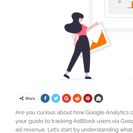
Share
Are you curious about how Google Analytics can
your guide to tracking AdBlock users via Goo
ad revenue. Let’s start by understanding what