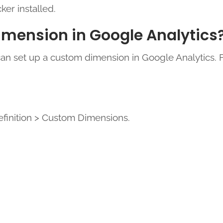
ker installed.
imension in Google Analytics
can set up a custom dimension in Google Analytics. 
finition > Custom Dimensions.