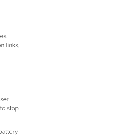
es.
 links,
user
to stop
battery