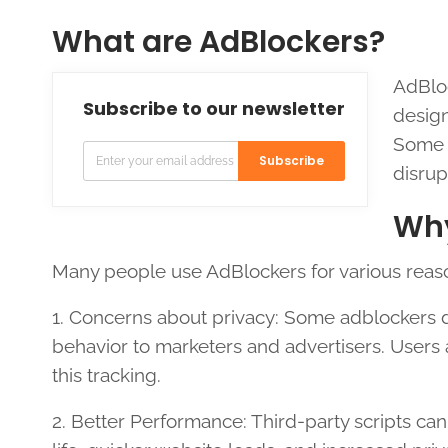
What are AdBlockers?
AdBloc
Subscribe to our newsletter
design
Some A
Subscribe
disrup
Why
Many people use AdBlockers for various reas
1. Concerns about privacy: Some adblockers d
behavior to marketers and advertisers. Users 
this tracking.
2. Better Performance: Third-party scripts can