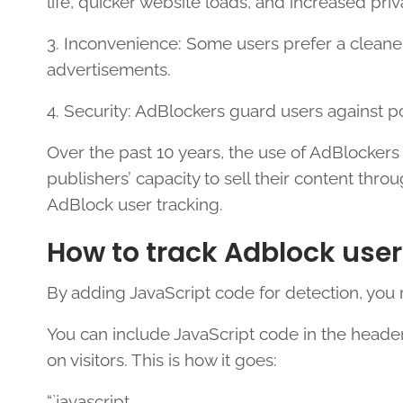
life, quicker website loads, and increased pr
3. Inconvenience: Some users prefer a cleane
advertisements.
4. Security: AdBlockers guard users against p
Over the past 10 years, the use of AdBlockers
publishers’ capacity to sell their content thro
AdBlock user tracking.
How to track Adblock user
By adding JavaScript code for detection, you
You can include JavaScript code in the heade
on visitors. This is how it goes:
“`javascript