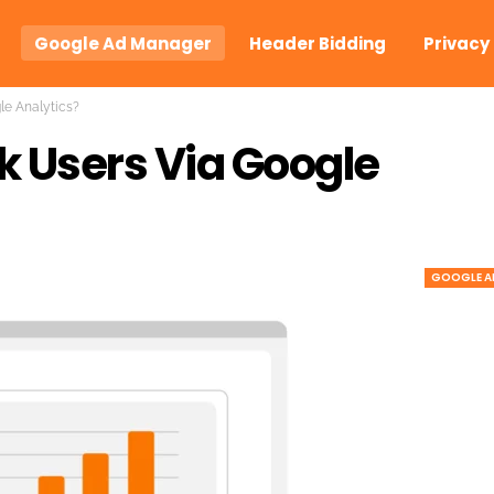
Google Ad Manager
Header Bidding
Privacy
le Analytics?
k Users Via Google
GOOGLE A