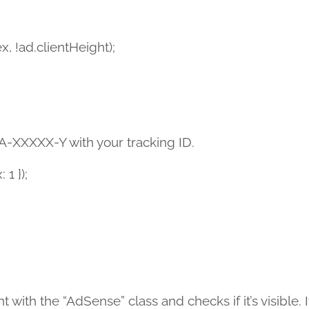
, !ad.clientHeight);
 UA-XXXXX-Y with your tracking ID.
 1 });
th the “AdSense” class and checks if it’s visible. If 