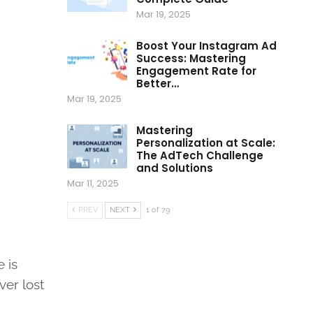
Mar 19, 2025
Boost Your Instagram Ad
Success: Mastering
Engagement Rate for
Better…
Mar 19, 2025
Mastering
Personalization at Scale:
The AdTech Challenge
and Solutions
Mar 11, 2025
PREV
NEXT
1 of 79
 is
ver lost