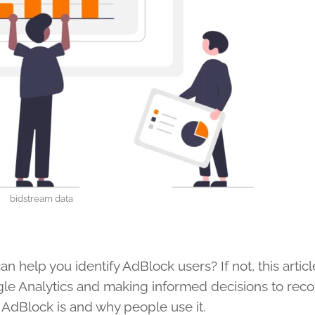
bidstream data
 help you identify AdBlock users? If not, this article
gle Analytics and making informed decisions to reco
 AdBlock is and why people use it.