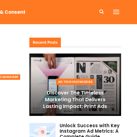
 & Consent
Recent Posts
D MANAGER
AD TECH KNOWLEDGE
Discover The Timeless
Marketing That Delivers
Lasting Impact: Print Ads
Unlock Success with Key
Instagram Ad Metrics: A
Complete Guide