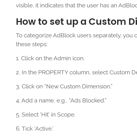
visible, it indicates that the user has an AdBloc
How to set up a Custom D
To categorize AdBlock users separately, you 
these steps:
1. Click on the Admin icon.
2. In the PROPERTY column, select Custom De
3. Click on “New Custom Dimension.”
4. Add a name, e.g., “Ads Blocked.”
5. Select ‘Hit’ in Scope.
6. Tick ‘Active.’