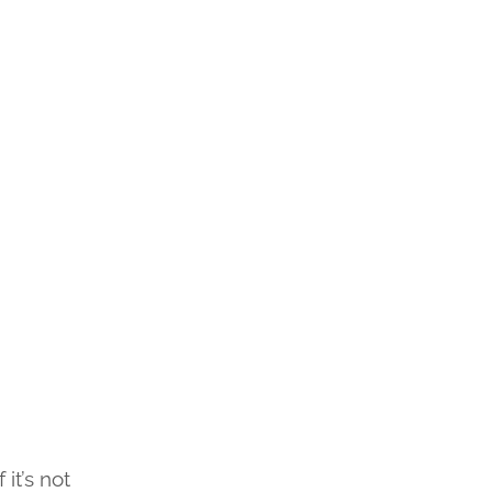
it’s not