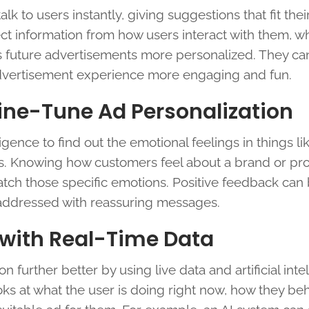
k to users instantly, giving suggestions that fit the
ct information from how users interact with them, w
 future advertisements more personalized. They ca
e advertisement experience more engaging and fun.
Fine-Tune Ad Personalization
igence to find out the emotional feelings in things li
s. Knowing how customers feel about a brand or pr
ch those specific emotions. Positive feedback can
 addressed with reassuring messages.
 with Real-Time Data
further better by using live data and artificial inte
oks at what the user is doing right now, how they be