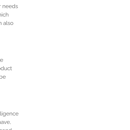
ir needs
hich
n also
ke
oduct
 be
lligence
have,