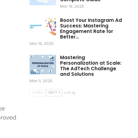
Mar 19, 2025
Boost Your Instagram Ad
Success: Mastering
Engagement Rate for
Better…
Mar 19, 2025
Mastering
Personalization at Scale:
The AdTech Challenge
and Solutions
Mar 11, 2025
PREV
NEXT
1 of 79
ir
mproved