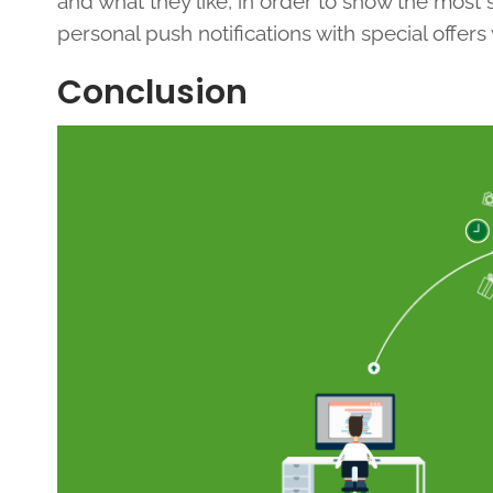
and what they like, in order to show the most
personal push notifications with special offers
Conclusion