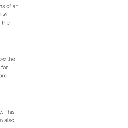
ns of an
ike
s the
how the
 for
ore
. This
n also