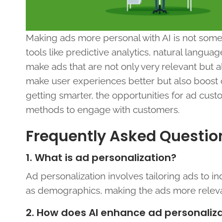
Making ads more personal with AI is not somet
tools like predictive analytics, natural langu
make ads that are not only very relevant but 
make user experiences better but also boost c
getting smarter, the opportunities for ad cus
methods to engage with customers.
Frequently Asked Questio
1. What is ad personalization?
Ad personalization involves tailoring ads to in
as demographics, making the ads more relev
2. How does AI enhance ad personaliz