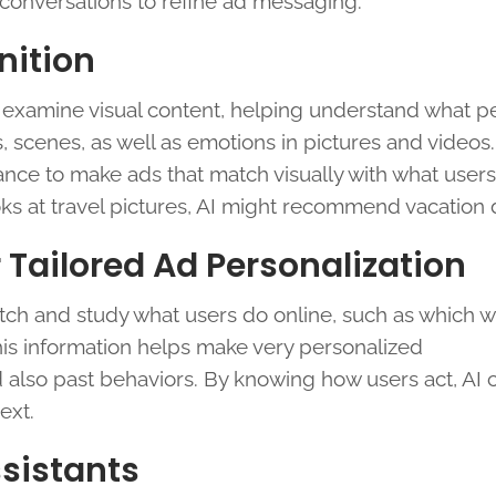
conversations to refine ad messaging.
nition
examine visual content, helping understand what p
s, scenes, as well as emotions in pictures and videos.
ance to make ads that match visually with what users
oks at travel pictures, AI might recommend vacation 
r Tailored Ad Personalization
tch and study what users do online, such as which w
his information helps make very personalized
d also past behaviors. By knowing how users act, AI 
ext.
ssistants