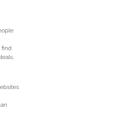
eople
 find
deals.
ebsites
can