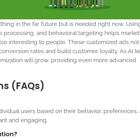
hing in the far future but is needed right now. Usin
age processing, and behavioral targeting helps marke
also interesting to people. These customized ads not
onversion rates and build customer loyalty. As AI 
tomization will grow, providing even more advanced
ns (FAQs)
dividual users based on their behavior, preferences, 
ant and engaging.
ation?