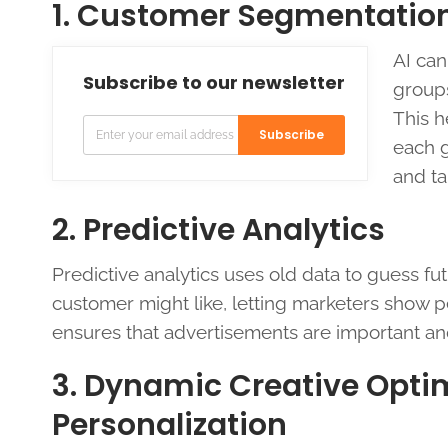
1. Customer Segmentation 
AI can
Subscribe to our newsletter
groups
This h
Subscribe
each g
and ta
2. Predictive Analytics
Predictive analytics uses old data to guess fut
customer might like, letting marketers show 
ensures that advertisements are important and
3. Dynamic Creative Opti
Personalization