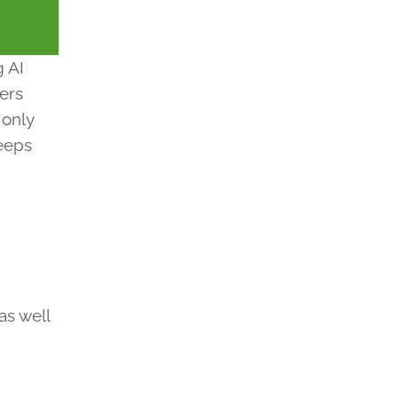
g AI
ters
 only
keeps
as well