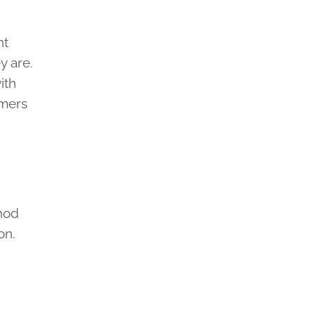
nt
y are.
ith
omers
thod
on.