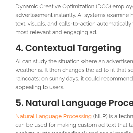
Dynamic Creative Optimization (DCO) employs art
advertisement instantly. AI systems examine 
text, visuals, and calls-to-action automaticall
most relevant and engaging ad.
4. Contextual Targeting
AI can study the situation where an advertise
weather is. It then changes the ad to fit that se
raincoats; on sunny days, it could recommen
appealing to users.
5. Natural Language Proc
Natural Language Processing
(NLP) is a tech
can be used for making custom ad text that tal