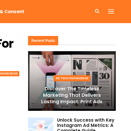
 & Consent
For
Recent Posts
 KNOWLEDGE
AD TECH KNOWLEDGE
Discover The Timeless
Marketing That Delivers
Lasting Impact: Print Ads
Unlock Success with Key
Instagram Ad Metrics: A
Complete Guide