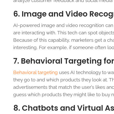
analyze customer feedback and social media 
6. Image and Video Recog
AI-powered image and video recognition can 
are interacting with. This tech can spot object
Because of this capability, marketers get a ch
interesting. For example, if someone often lo
7. Behavioral Targeting fo
Behavioral targeting
uses AI technology to wa
they go to and which products they look at. T
advertisements that match the user’s likes an
guess which products they might like to buy n
8. Chatbots and Virtual A