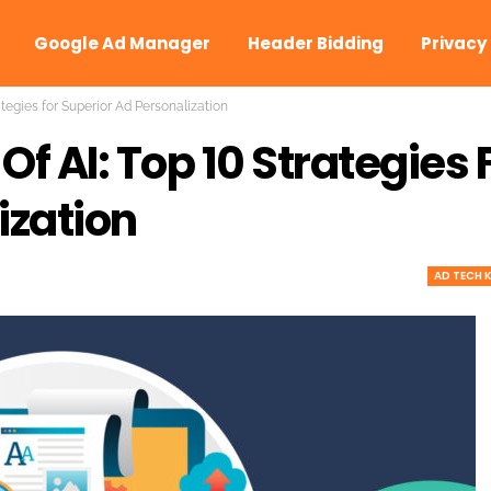
Google Ad Manager
Header Bidding
Privacy
ategies for Superior Ad Personalization
f AI: Top 10 Strategies 
ization
AD TECH