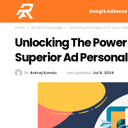
Google AdSense
Home
Ad Tech Knowledge
Unlocking the Power of AI: Top 10 Str
Unlocking The Power O
Superior Ad Personal
Last updated
Jul 9, 2024
By
Arkraj Kundu