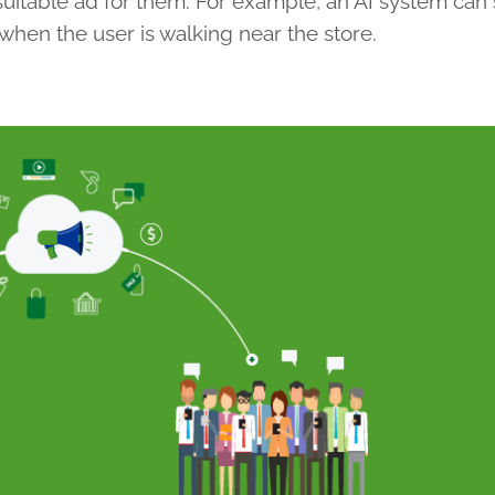
 suitable ad for them. For example, an AI system can
 when the user is walking near the store.