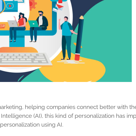
 marketing, helping companies connect better with the
 Intelligence (AI), this kind of personalization has i
personalization using AI.