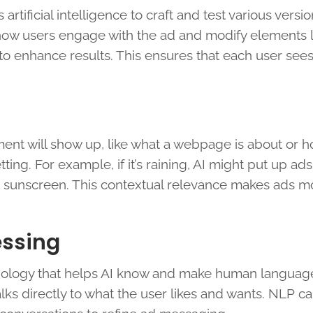
ificial intelligence to craft and test various versio
how users engage with the ad and modify elements l
y to enhance results. This ensures that each user see
ment will show up, like what a webpage is about or 
tting. For example, if it’s raining, AI might put up ads
d sunscreen. This contextual relevance makes ads m
essing
nology that helps AI know and make human language
ks directly to what the user likes and wants. NLP ca