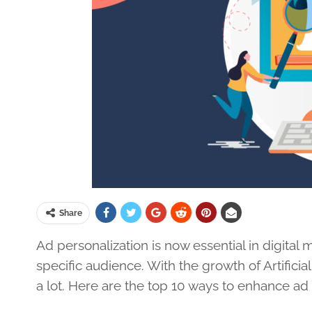
Share
Ad personalization is now essential in digital
specific audience. With the growth of Artificial
a lot. Here are the top 10 ways to enhance ad 