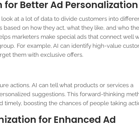
for Better Ad Personalization
 look at a lot of data to divide customers into differe
 based on how they act, what they like, and who the
elps marketers make special ads that connect well w
roup. For example, AI can identify high-value cust
rget them with exclusive offers.
ure actions. AI can tell what products or services a
personalized suggestions. This forward-thinking me
 timely, boosting the chances of people taking acti
mization for Enhanced Ad