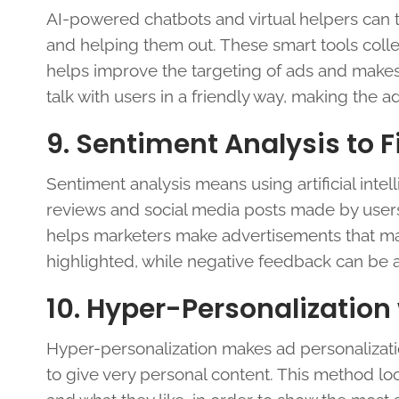
AI-powered chatbots and virtual helpers can tal
and helping them out. These smart tools colle
helps improve the targeting of ads and makes
talk with users in a friendly way, making th
9. Sentiment Analysis to 
Sentiment analysis means using artificial intell
reviews and social media posts made by user
helps marketers make advertisements that mat
highlighted, while negative feedback can be
10. Hyper-Personalization
Hyper-personalization makes ad personalization 
to give very personal content. This method lo