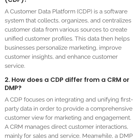
A Customer Data Platform (CDP) is a software
system that collects, organizes, and centralizes
customer data from various sources to create
unified customer profiles. This data then helps
businesses personalize marketing, improve
customer insights, and enhance customer
service.
2. How does a CDP differ from a CRM or
DMP?
A CDP focuses on integrating and unifying first-
party data in order to provide a comprehensive
customer view for marketing and engagement.
A CRM manages direct customer interactions,
mainly for sales and service. Meanwhile, a DMP