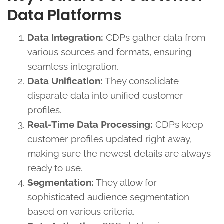
Data Platforms
Data Integration:
CDPs gather data from
various sources and formats, ensuring
seamless integration.
Data Unification:
They consolidate
disparate data into unified customer
profiles.
Real-Time Data Processing:
CDPs keep
customer profiles updated right away,
making sure the newest details are always
ready to use.
Segmentation:
They allow for
sophisticated audience segmentation
based on various criteria.