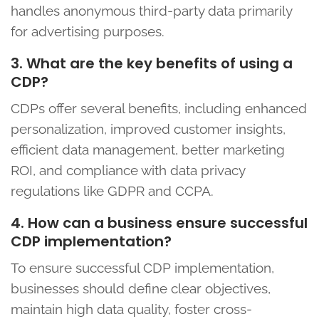
handles anonymous third-party data primarily
for advertising purposes.
3. What are the key benefits of using a
CDP?
CDPs offer several benefits, including enhanced
personalization, improved customer insights,
efficient data management, better marketing
ROI, and compliance with data privacy
regulations like GDPR and CCPA.
4. How can a business ensure successful
CDP implementation?
To ensure successful CDP implementation,
businesses should define clear objectives,
maintain high data quality, foster cross-