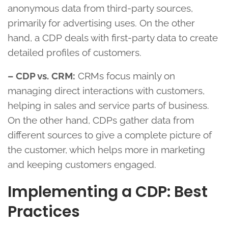
anonymous data from third-party sources,
primarily for advertising uses. On the other
hand, a CDP deals with first-party data to create
detailed profiles of customers.
– CDP vs. CRM:
CRMs focus mainly on
managing direct interactions with customers,
helping in sales and service parts of business.
On the other hand, CDPs gather data from
different sources to give a complete picture of
the customer, which helps more in marketing
and keeping customers engaged.
Implementing a CDP: Best
Practices