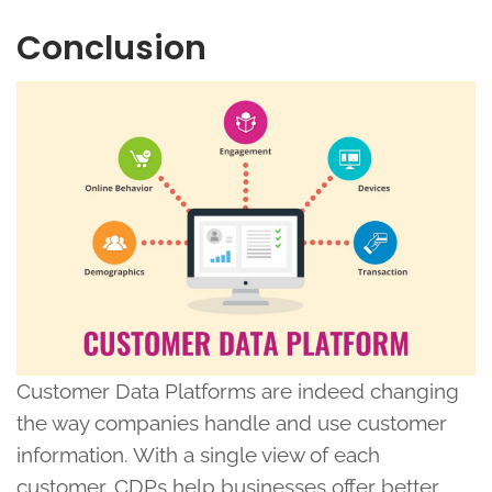
Conclusion
Customer Data Platforms are indeed changing
the way companies handle and use customer
information. With a single view of each
customer, CDPs help businesses offer better