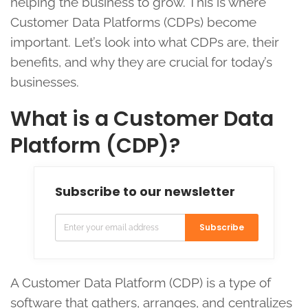
helping the business to grow. This is where
Customer Data Platforms (CDPs) become
important. Let’s look into what CDPs are, their
benefits, and why they are crucial for today’s
businesses.
What is a Customer Data
Platform (CDP)?
Subscribe to our newsletter
Subscribe
A Customer Data Platform (CDP) is a type of
software that gathers, arranges, and centralizes