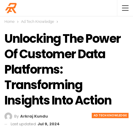
Home
Ad Tech Knowledge
Unlocking The Power
Of Customer Data
Platforms:
Transforming
Insights Into Action
AD TECH KNOWLEDGE
By
Arkraj Kundu
Last updated
Jul 9, 2024