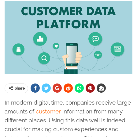
Share
In modern digital time, companies receive large
amounts of
customer
information from many
different places. Using this data well is indeed
crucial for making custom experiences and