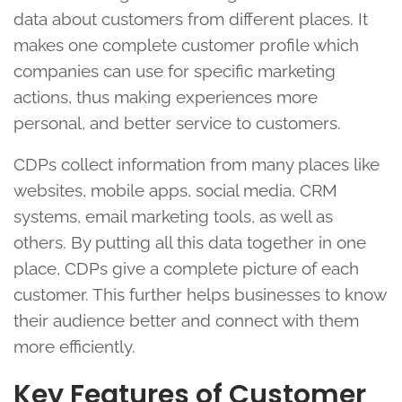
data about customers from different places. It
makes one complete customer profile which
companies can use for specific marketing
actions, thus making experiences more
personal, and better service to customers.
CDPs collect information from many places like
websites, mobile apps, social media, CRM
systems, email marketing tools, as well as
others. By putting all this data together in one
place, CDPs give a complete picture of each
customer. This further helps businesses to know
their audience better and connect with them
more efficiently.
Key Features of Customer