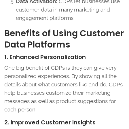
Data Activation:
CDPs let businesses use
customer data in many marketing and
engagement platforms.
Benefits of Using Customer
Data Platforms
1. Enhanced Personalization
One big benefit of CDPs is they can give very
personalized experiences. By showing all the
details about what customers like and do, CDPs
help businesses customize their marketing
messages as well as product suggestions for
each person.
2. Improved Customer Insights