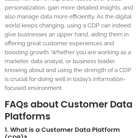
personalization, gain more detailed insights, and
also manage data more efficiently. As the digital
world keeps changing, using a CDP can indeed
give businesses an upper hand, aiding them in
offering great customer experiences and
boosting growth. Whether you are working as a
marketer, data analyst, or business leader,
knowing about and using the strength of a CDP
is crucial for doing well in today’s information-
focused environment.
FAQs about Customer Data
Platforms
1. What is a Customer Data Platform
(CDP)?