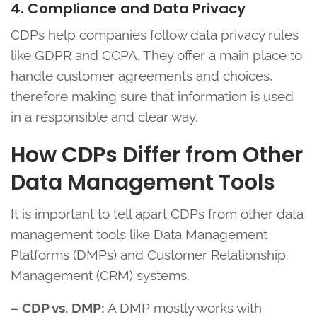
4. Compliance and Data Privacy
CDPs help companies follow data privacy rules
like GDPR and CCPA. They offer a main place to
handle customer agreements and choices,
therefore making sure that information is used
in a responsible and clear way.
How CDPs Differ from Other
Data Management Tools
It is important to tell apart CDPs from other data
management tools like Data Management
Platforms (DMPs) and Customer Relationship
Management (CRM) systems.
– CDP vs. DMP:
A DMP mostly works with