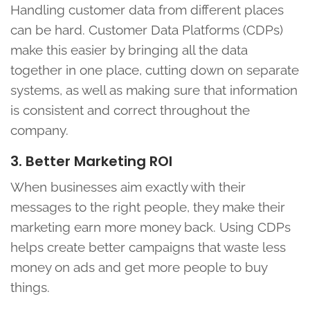
Handling customer data from different places
can be hard. Customer Data Platforms (CDPs)
make this easier by bringing all the data
together in one place, cutting down on separate
systems, as well as making sure that information
is consistent and correct throughout the
company.
3. Better Marketing ROI
When businesses aim exactly with their
messages to the right people, they make their
marketing earn more money back. Using CDPs
helps create better campaigns that waste less
money on ads and get more people to buy
things.