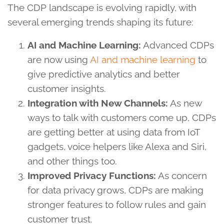
The CDP landscape is evolving rapidly, with
several emerging trends shaping its future:
AI and Machine Learning:
Advanced CDPs
are now using
AI and machine learning
to
give predictive analytics and better
customer insights.
Integration with New Channels:
As new
ways to talk with customers come up, CDPs
are getting better at using data from IoT
gadgets, voice helpers like Alexa and Siri,
and other things too.
Improved Privacy Functions:
As concern
for data privacy grows, CDPs are making
stronger features to follow rules and gain
customer trust.