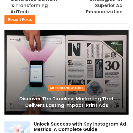
is Transforming
Superior Ad
AdTech
Personalization
Recent Posts
AD TECH KNOWLEDGE
Discover The Timeless Marketing That
Delivers Lasting Impact: Print Ads
Unlock Success with Key Instagram Ad
Metrics: A Complete Guide