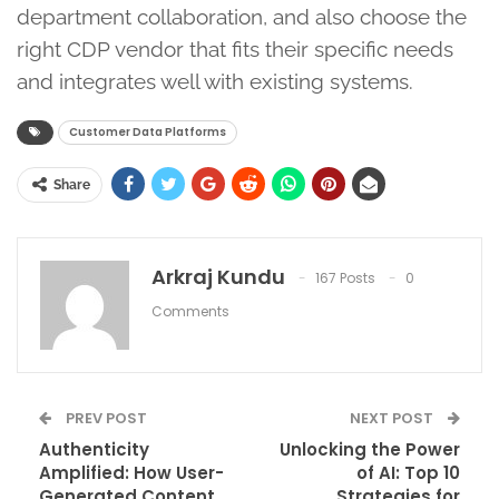
department collaboration, and also choose the
right CDP vendor that fits their specific needs
and integrates well with existing systems.
Customer Data Platforms
Share
Arkraj Kundu
167 Posts
0
Comments
PREV POST
NEXT POST
Authenticity
Unlocking the Power
Amplified: How User-
of AI: Top 10
Generated Content
Strategies for