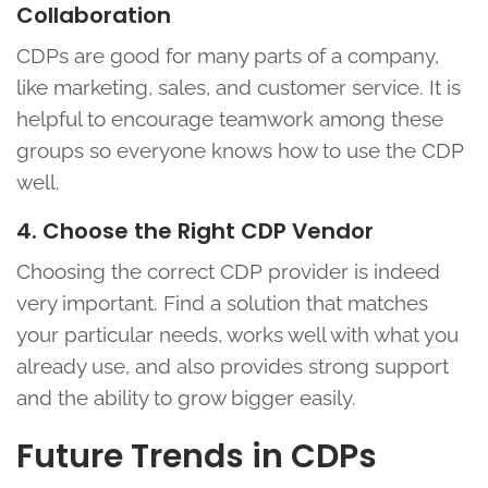
Collaboration
CDPs are good for many parts of a company,
like marketing, sales, and customer service. It is
helpful to encourage teamwork among these
groups so everyone knows how to use the CDP
well.
4. Choose the Right CDP Vendor
Choosing the correct CDP provider is indeed
very important. Find a solution that matches
your particular needs, works well with what you
already use, and also provides strong support
and the ability to grow bigger easily.
Future Trends in CDPs