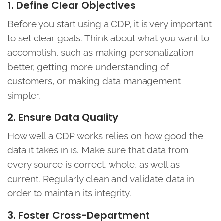
1. Define Clear Objectives
Before you start using a CDP, it is very important
to set clear goals. Think about what you want to
accomplish, such as making personalization
better, getting more understanding of
customers, or making data management
simpler.
2. Ensure Data Quality
How well a CDP works relies on how good the
data it takes in is. Make sure that data from
every source is correct, whole, as well as
current. Regularly clean and validate data in
order to maintain its integrity.
3. Foster Cross-Department