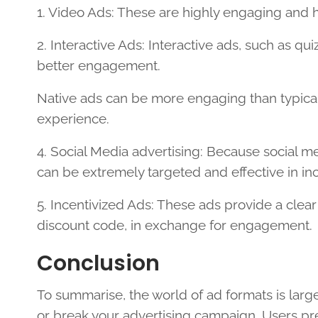
1. Video Ads: These are highly engaging and h
2. Interactive Ads: Interactive ads, such as qu
better engagement.
Native ads can be more engaging than typical
experience.
4. Social Media advertising: Because social me
can be extremely targeted and effective in i
5. Incentivized Ads: These ads provide a clear
discount code, in exchange for engagement.
Conclusion
To summarise, the world of ad formats is larg
or break your advertising campaign. Users pre