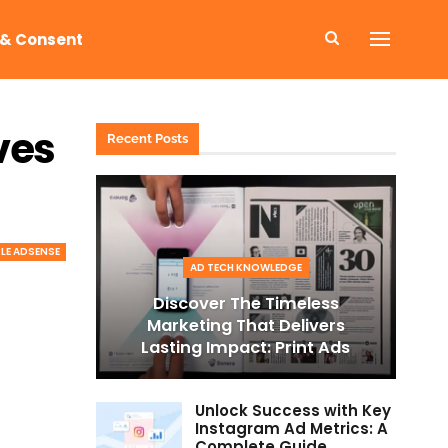
 & Consent
ves
Recent Posts
E ADSENSE
AD TECH KNOWLEDGE
Discover The Timeless
Marketing That Delivers
Lasting Impact: Print Ads
Unlock Success with Key
Instagram Ad Metrics: A
Complete Guide