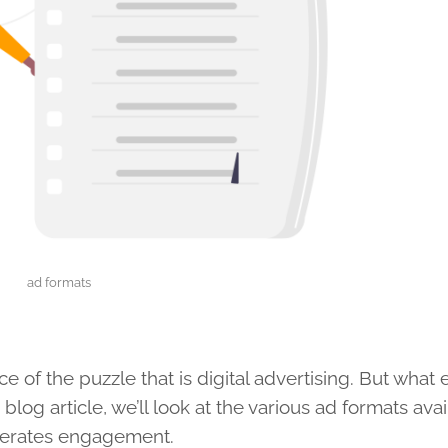
ad formats
e of the puzzle that is digital advertising. But what 
 blog article, we’ll look at the various ad formats ava
nerates engagement.