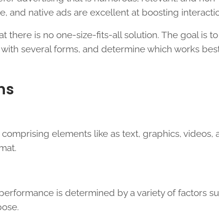
ve, and native ads are excellent at boosting interacti
there is no one-size-fits-all solution. The goal is to
 with several forms, and determine which works best
ns
 comprising elements like as text, graphics, videos,
rmat.
 performance is determined by a variety of factors s
pose.