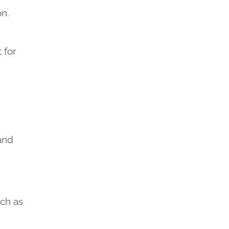
on.
 for
 and
uch as