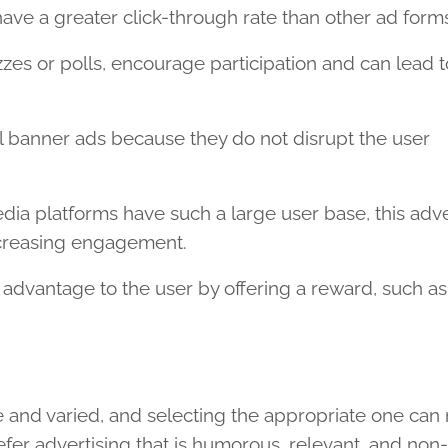
ave a greater click-through rate than other ad form
izzes or polls, encourage participation and can lead t
 banner ads because they do not disrupt the user
dia platforms have such a large user base, this adve
ncreasing engagement.
 advantage to the user by offering a reward, such as
e and varied, and selecting the appropriate one ca
fer advertising that is humorous, relevant, and non-