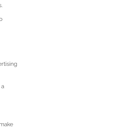
s.
o
rtising
 a
n make