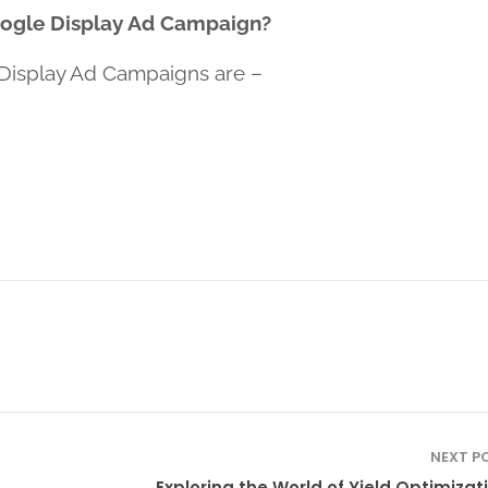
oogle Display Ad Campaign?
Display Ad Campaigns are –
NEXT P
Exploring the World of Yield Optimizati