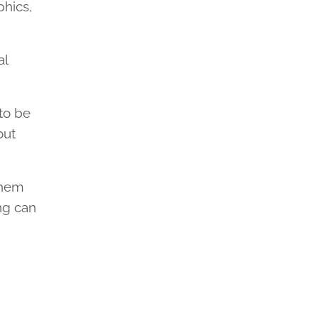
hics,
al
 to be
out
them
ng can