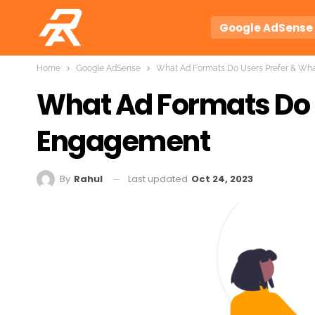
Google AdSense
Home
Google AdSense
What Ad Formats Do Users Prefer & Wh
What Ad Formats Do 
Engagement
Last updated
Oct 24, 2023
By
Rahul