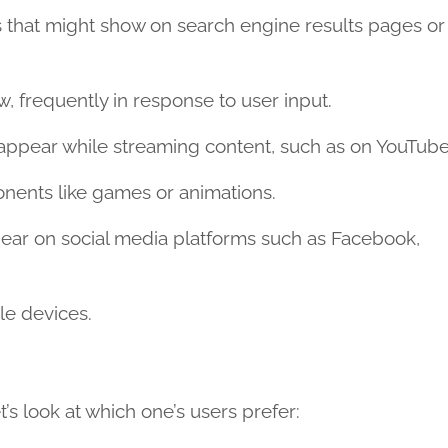
 that might show on search engine results pages or
 frequently in response to user input.
appear while streaming content, such as on YouTube
nents like games or animations.
ear on social media platforms such as Facebook,
le devices.
s look at which one’s users prefer: