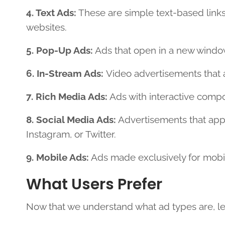
4. Text Ads:
These are simple text-based links
websites.
5. Pop-Up Ads:
Ads that open in a new window,
6. In-Stream Ads:
Video advertisements that 
7. Rich Media Ads:
Ads with interactive compo
8. Social Media Ads:
Advertisements that app
Instagram, or Twitter.
9. Mobile Ads:
Ads made exclusively for mobi
What Users Prefer
Now that we understand what ad types are, let’