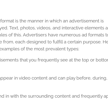
format is the manner in which an advertisement is
yed. Text, photos, videos, and interactive elements a
es of this. Advertisers have numerous ad formats t
 from, each designed to fulfill a certain purpose. H
examples of the most prevalent types:
sements that you frequently see at the top or botto
pear in video content and can play before, during, 
d in with the surrounding content and frequently a