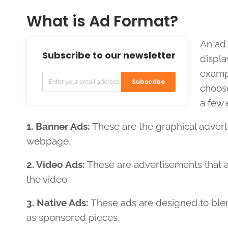
What is Ad Format?
An ad 
Subscribe to our newsletter
displa
exampl
Subscribe
choose
a few 
1. Banner Ads:
These are the graphical adverti
webpage.
2. Video Ads:
These are advertisements that ap
the video.
3. Native Ads:
These ads are designed to blen
as sponsored pieces.