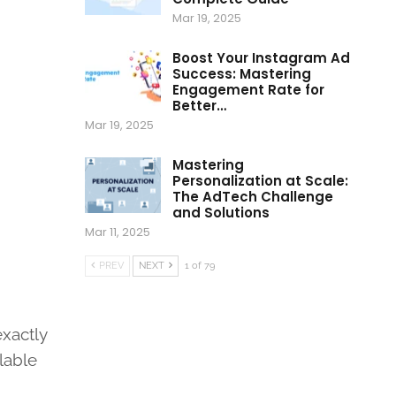
Mar 19, 2025
Boost Your Instagram Ad
Success: Mastering
Engagement Rate for
Better…
Mar 19, 2025
Mastering
Personalization at Scale:
The AdTech Challenge
and Solutions
Mar 11, 2025
PREV
NEXT
1 of 79
exactly
ilable