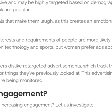
usive and may be highly targeted based on demograp
ok are popular.
s that make them laugh, as this creates an emotion
interests and requirements of people are more likely
on technology and sports, but women prefer ads ab
sers dislike retargeted advertisements, which track 
r things they’ve previously looked at. This advertisi
are being monitored.
Engagement?
r increasing engagement? Let us investigate: