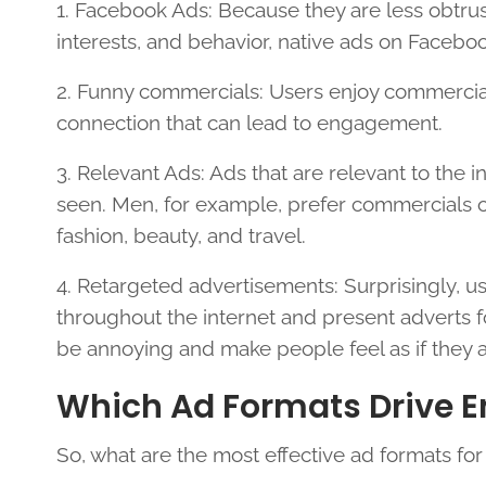
1. Facebook Ads: Because they are less obtr
interests, and behavior, native ads on Facebo
2. Funny commercials: Users enjoy commercial
connection that can lead to engagement.
3. Relevant Ads: Ads that are relevant to the 
seen. Men, for example, prefer commercials 
fashion, beauty, and travel.
4. Retargeted advertisements: Surprisingly, u
throughout the internet and present adverts fo
be annoying and make people feel as if they 
Which Ad Formats Drive 
So, what are the most effective ad formats fo