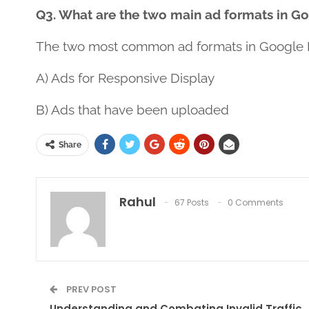
Q3. What are the two main ad formats in G
The two most common ad formats in Google 
A) Ads for Responsive Display
B) Ads that have been uploaded
Share
Rahul
67 Posts
0 Comments
PREV POST
Understanding and Combating Invalid Traffic