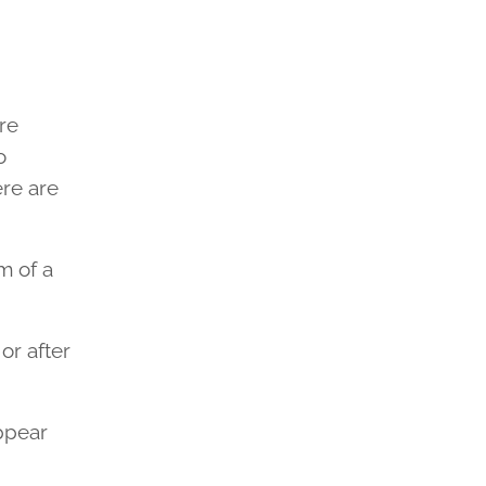
re
o
ere are
m of a
or after
ppear