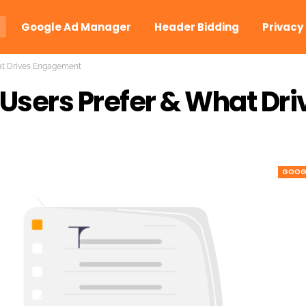
Google Ad Manager
Header Bidding
Privacy
at Drives Engagement
Users Prefer & What Dri
GOOGL