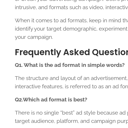
intrusive, and formats such as video, interacti
When it comes to ad formats, keep in mind that 
identify your target demographic, experiment
your campaign.
Frequently Asked Questio
Q1. What is the ad format in simple words?
The structure and layout of an advertisement,
interactive features, is referred to as an ad fo
Q2.Which ad format is best?
There is no single “best” ad style because ad
target audience, platform, and campaign pur