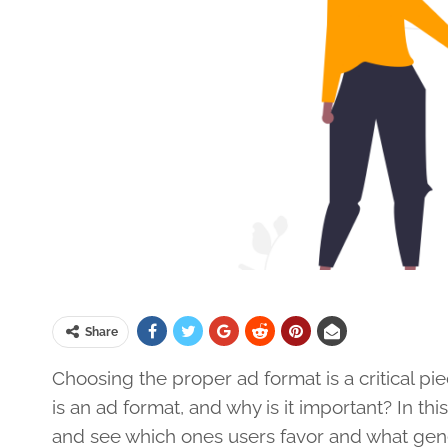
Share
Choosing the proper ad format is a critical piec
is an ad format, and why is it important? In this
and see which ones users favor and what ge