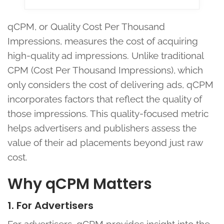
qCPM, or Quality Cost Per Thousand
Impressions, measures the cost of acquiring
high-quality ad impressions. Unlike traditional
CPM (Cost Per Thousand Impressions), which
only considers the cost of delivering ads, qCPM
incorporates factors that reflect the quality of
those impressions. This quality-focused metric
helps advertisers and publishers assess the
value of their ad placements beyond just raw
cost.
Why qCPM Matters
1. For Advertisers