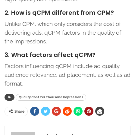
2. How is qCPM different from CPM?
Unlike CPM, which only considers the cost of
delivering ads, qCPM factors in the quality of
the impressions.
3. What factors affect qCPM?
Factors influencing qCPM include ad quality,
audience relevance, ad placement, as well as ad
format.
Quality Cost Per Thousand Impressions
Share