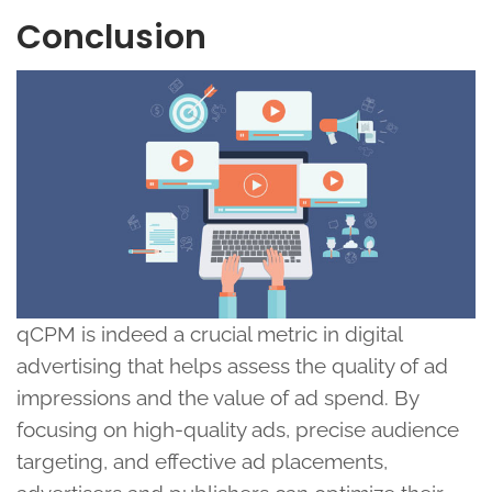
Conclusion
qCPM is indeed a crucial metric in digital
advertising that helps assess the quality of ad
impressions and the value of ad spend. By
focusing on high-quality ads, precise audience
targeting, and effective ad placements,