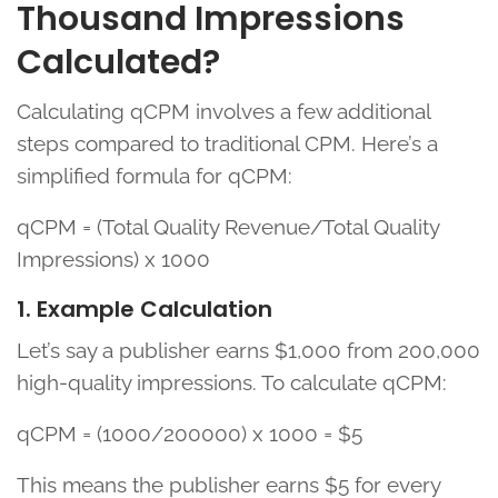
Thousand Impressions
Calculated?
Calculating qCPM involves a few additional
steps compared to traditional CPM. Here’s a
simplified formula for qCPM:
qCPM = (Total Quality Revenue/Total Quality
Impressions) x 1000
1. Example Calculation
Let’s say a publisher earns $1,000 from 200,000
high-quality impressions. To calculate qCPM:
qCPM = (1000/200000) x 1000 = $5
This means the publisher earns $5 for every