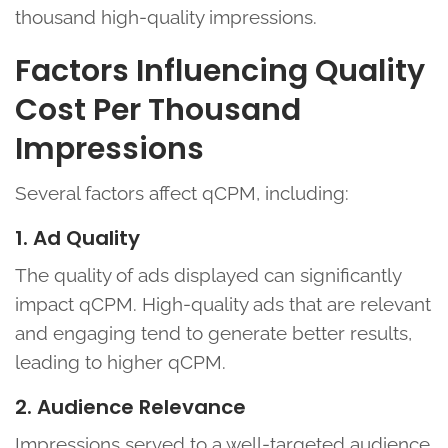
thousand high-quality impressions.
Factors Influencing Quality
Cost Per Thousand
Impressions
Several factors affect qCPM, including:
1. Ad Quality
The quality of ads displayed can significantly
impact qCPM. High-quality ads that are relevant
and engaging tend to generate better results,
leading to higher qCPM.
2. Audience Relevance
Impressions served to a well-targeted audience