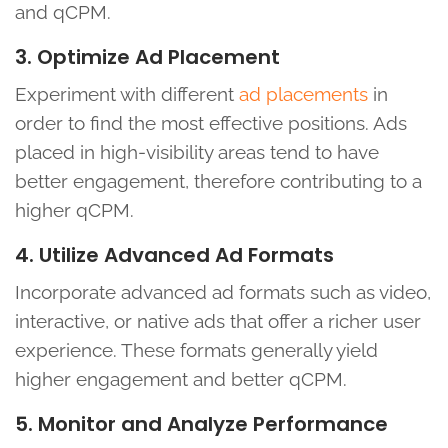
and qCPM.
3. Optimize Ad Placement
Experiment with different
ad placements
in
order to find the most effective positions. Ads
placed in high-visibility areas tend to have
better engagement, therefore contributing to a
higher qCPM.
4. Utilize Advanced Ad Formats
Incorporate advanced ad formats such as video,
interactive, or native ads that offer a richer user
experience. These formats generally yield
higher engagement and better qCPM.
5. Monitor and Analyze Performance