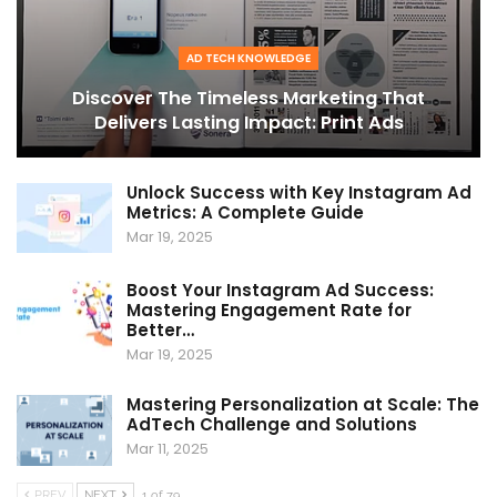
AD TECH KNOWLEDGE
Discover The Timeless Marketing That
Delivers Lasting Impact: Print Ads
Unlock Success with Key Instagram Ad
Metrics: A Complete Guide
Mar 19, 2025
Boost Your Instagram Ad Success:
Mastering Engagement Rate for
Better…
Mar 19, 2025
Mastering Personalization at Scale: The
AdTech Challenge and Solutions
Mar 11, 2025
PREV
NEXT
1 of 79