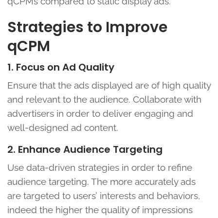
qCPMs compared to static display ads.
Strategies to Improve
qCPM
1. Focus on Ad Quality
Ensure that the ads displayed are of high quality
and relevant to the audience. Collaborate with
advertisers in order to deliver engaging and
well-designed ad content.
2. Enhance Audience Targeting
Use data-driven strategies in order to refine
audience targeting. The more accurately ads
are targeted to users’ interests and behaviors,
indeed the higher the quality of impressions