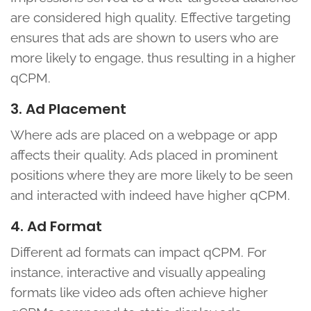
are considered high quality. Effective targeting
ensures that ads are shown to users who are
more likely to engage, thus resulting in a higher
qCPM.
3. Ad Placement
Where ads are placed on a webpage or app
affects their quality. Ads placed in prominent
positions where they are more likely to be seen
and interacted with indeed have higher qCPM.
4. Ad Format
Different ad formats can impact qCPM. For
instance, interactive and visually appealing
formats like video ads often achieve higher