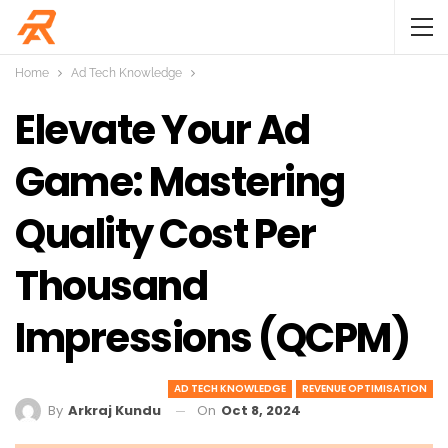
Home
Ad Tech Knowledge
Elevate Your Ad
Game: Mastering
Quality Cost Per
Thousand
Impressions (qCPM)
AD TECH KNOWLEDGE
REVENUE OPTIMISATION
On
Oct 8, 2024
By
Arkraj Kundu