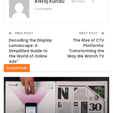
Arkraj Kundu
167 Posts
0
Comments
PREV POST
NEXT POST
Decoding the Display
The Rise of CTV
Lumascape: A
Platforms:
Simplified Guide to
Transforming the
the World of Online
Way We Watch TV
Ads”
Recent Posts