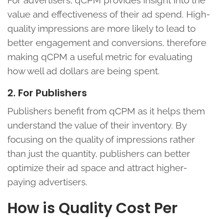
For advertisers, qCPM provides insight into the
value and effectiveness of their ad spend. High-
quality impressions are more likely to lead to
better engagement and conversions, therefore
making qCPM a useful metric for evaluating
how well ad dollars are being spent.
2. For Publishers
Publishers benefit from qCPM as it helps them
understand the value of their inventory. By
focusing on the quality of impressions rather
than just the quantity, publishers can better
optimize their ad space and attract higher-
paying advertisers.
How is Quality Cost Per