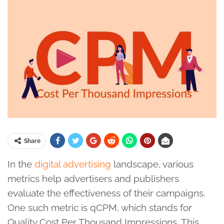
Share
In the
digital advertising
landscape, various
metrics help advertisers and publishers
evaluate the effectiveness of their campaigns.
One such metric is qCPM, which stands for
Quality Cost Per Thousand Impressions. This