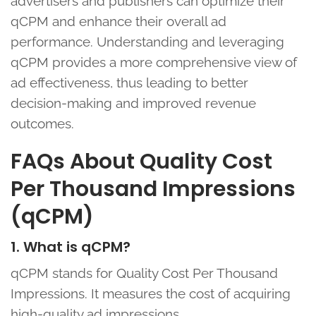
advertisers and publishers can optimize their
qCPM and enhance their overall ad
performance. Understanding and leveraging
qCPM provides a more comprehensive view of
ad effectiveness, thus leading to better
decision-making and improved revenue
outcomes.
FAQs About Quality Cost
Per Thousand Impressions
(qCPM)
1. What is qCPM?
qCPM stands for Quality Cost Per Thousand
Impressions. It measures the cost of acquiring
high-quality ad impressions.