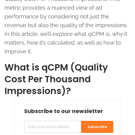
metric provides a nuanced view of ad
performance by considering not just the
revenue but also the quality of the impressions.
In this article, we’ll explore what qCPM is, why it
matters, how it’s calculated, as well as how to
improve it.
What is qCPM (Quality
Cost Per Thousand
Impressions)?
Subscribe to our newsletter
Subscribe