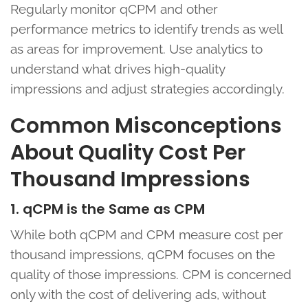
Regularly monitor qCPM and other
performance metrics to identify trends as well
as areas for improvement. Use analytics to
understand what drives high-quality
impressions and adjust strategies accordingly.
Common Misconceptions
About Quality Cost Per
Thousand Impressions
1. qCPM is the Same as CPM
While both qCPM and CPM measure cost per
thousand impressions, qCPM focuses on the
quality of those impressions. CPM is concerned
only with the cost of delivering ads, without