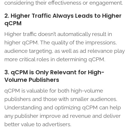
considering their effectiveness or engagement.
2. Higher Traffic Always Leads to Higher
qCPM
Higher traffic doesn’t automatically result in
higher qCPM. The quality of the impressions,
audience targeting, as well as ad relevance play
more critical roles in determining qCPM.
3. qCPM is Only Relevant for High-
Volume Publishers
qCPM is valuable for both high-volume
publishers and those with smaller audiences.
Understanding and optimizing qCPM can help
any publisher improve ad revenue and deliver
better value to advertisers.