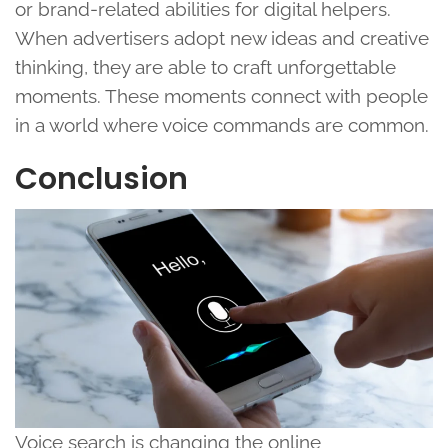
or brand-related abilities for digital helpers.
When advertisers adopt new ideas and creative
thinking, they are able to craft unforgettable
moments. These moments connect with people
in a world where voice commands are common.
Conclusion
Voice search is changing the online