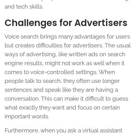
and tech skills.
Challenges for Advertisers
Voice search brings many advantages for users
but creates difficulties for advertisers. The usual
ways of advertising, like written ads on search
engine results, might not work as well when it
comes to voice-controlled settings. When
people talk to search, they often use longer
sentences and speak like they are having a
conversation. This can make it difficult to guess
what exactly they want and focus on certain
important words.
Furthermore, when you ask a virtual assistant