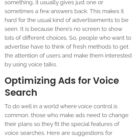
something, it usually gives just one or
sometimes a few answers back. This makes it
hard for the usual kind of advertisements to be
seen. It is because there’s no screen to show
lots of different choices. So, people who want to
advertise have to think of fresh methods to get
the attention of users and make them interested
by using voice talks.
Optimizing Ads for Voice
Search
To do well in a world where voice control is
common, those who make ads need to change
their plans so they fit the special features of
voice searches. Here are suggestions for