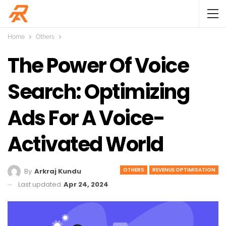
Home
Others
The Power Of Voice
Search: Optimizing
Ads For A Voice-
Activated World
OTHERS
REVENUE OPTIMISATION
By
Arkraj Kundu
Last updated
Apr 24, 2024