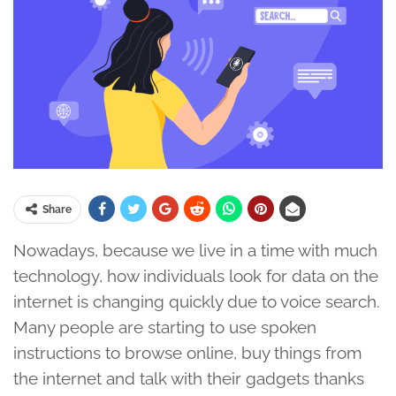
Share
Nowadays, because we live in a time with much
technology, how individuals look for data on the
internet is changing quickly due to voice search.
Many people are starting to use spoken
instructions to browse online, buy things from
the internet and talk with their gadgets thanks