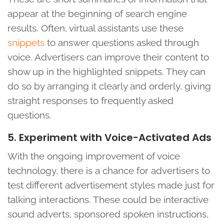
appear at the beginning of search engine
results. Often, virtual assistants use these
snippets
to answer questions asked through
voice. Advertisers can improve their content to
show up in the highlighted snippets. They can
do so by arranging it clearly and orderly, giving
straight responses to frequently asked
questions.
5. Experiment with Voice-Activated Ads
With the ongoing improvement of voice
technology, there is a chance for advertisers to
test different advertisement styles made just for
talking interactions. These could be interactive
sound adverts, sponsored spoken instructions,