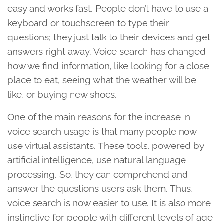
easy and works fast. People don’t have to use a
keyboard or touchscreen to type their
questions; they just talk to their devices and get
answers right away. Voice search has changed
how we find information, like looking for a close
place to eat, seeing what the weather will be
like, or buying new shoes.
One of the main reasons for the increase in
voice search usage is that many people now
use virtual assistants. These tools, powered by
artificial intelligence, use natural language
processing. So, they can comprehend and
answer the questions users ask them. Thus,
voice search is now easier to use. It is also more
instinctive for people with different levels of age