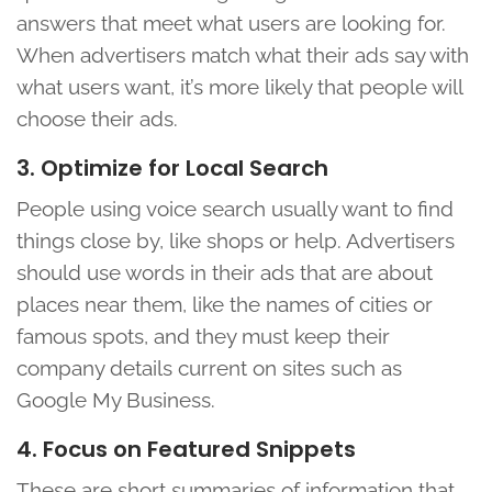
answers that meet what users are looking for.
When advertisers match what their ads say with
what users want, it’s more likely that people will
choose their ads.
3. Optimize for Local Search
People using voice search usually want to find
things close by, like shops or help. Advertisers
should use words in their ads that are about
places near them, like the names of cities or
famous spots, and they must keep their
company details current on sites such as
Google My Business.
4. Focus on Featured Snippets
These are short summaries of information that