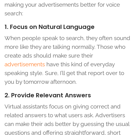
making your advertisements better for voice
search:
1. Focus on Natural Language
When people speak to search, they often sound
more like they are talking normally. Those who
create ads should make sure their
advertisements
have this kind of everyday
speaking style. Sure, I’ll get that report over to
you by tomorrow afternoon.
2. Provide Relevant Answers
Virtual assistants focus on giving correct and
related answers to what users ask. Advertisers
can make their ads better by guessing the usual
questions and offering straightforward, short