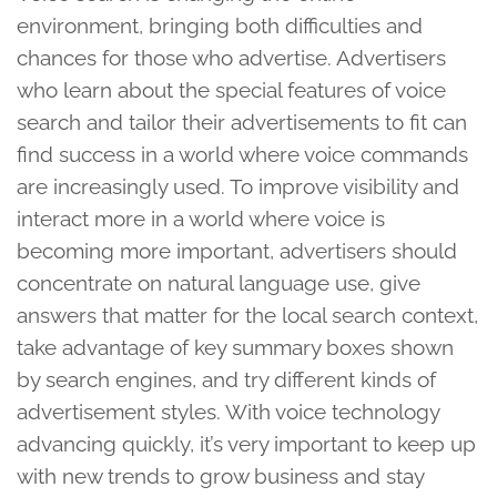
environment, bringing both difficulties and
chances for those who advertise. Advertisers
who learn about the special features of voice
search and tailor their advertisements to fit can
find success in a world where voice commands
are increasingly used. To improve visibility and
interact more in a world where voice is
becoming more important, advertisers should
concentrate on natural language use, give
answers that matter for the local search context,
take advantage of key summary boxes shown
by search engines, and try different kinds of
advertisement styles. With voice technology
advancing quickly, it’s very important to keep up
with new trends to grow business and stay