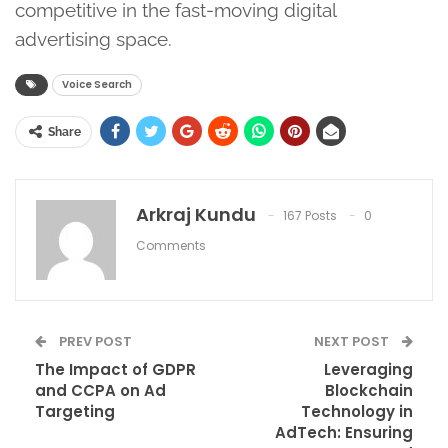
competitive in the fast-moving digital
advertising space.
Voice Search
Share
Arkraj Kundu
167 Posts
0
Comments
PREV POST
NEXT POST
The Impact of GDPR
Leveraging
and CCPA on Ad
Blockchain
Targeting
Technology in
AdTech: Ensuring