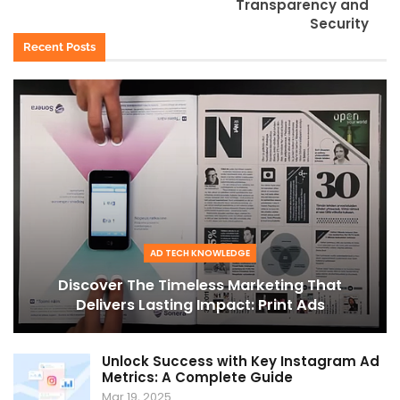
Transparency and
Security
Recent Posts
AD TECH KNOWLEDGE
Discover The Timeless Marketing That
Delivers Lasting Impact: Print Ads
Unlock Success with Key Instagram Ad
Metrics: A Complete Guide
Mar 19, 2025