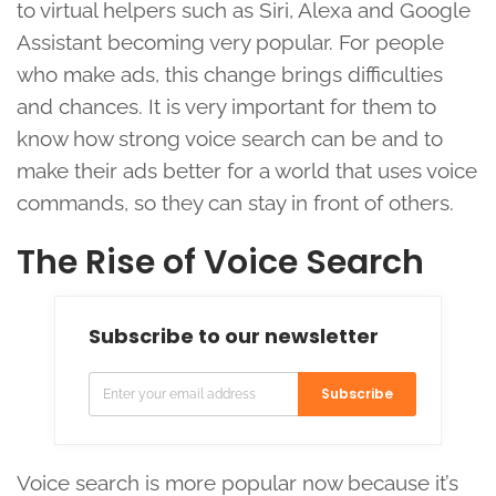
to virtual helpers such as Siri, Alexa and Google
Assistant becoming very popular. For people
who make ads, this change brings difficulties
and chances. It is very important for them to
know how strong voice search can be and to
make their ads better for a world that uses voice
commands, so they can stay in front of others.
The Rise of Voice Search
Subscribe to our newsletter
Subscribe
Voice search is more popular now because it’s