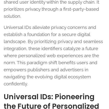
shared user identity within the supply chain. It
prioritizes privacy through a first-party-based
solution.
Universal IDs alleviate privacy concerns and
establish a foundation for a secure digital
landscape. By prioritizing privacy and seamless
integration, these identifiers catalyze a future
where personalized web experiences are the
norm. This paradigm shift benefits users and
empowers publishers and advertisers in
navigating the evolving digital ecosystem
confidently.
Universal IDs: Pioneering
the Future of Personalized