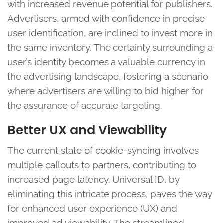
with increased revenue potential for publishers.
Advertisers, armed with confidence in precise
user identification, are inclined to invest more in
the same inventory. The certainty surrounding a
user’s identity becomes a valuable currency in
the advertising landscape, fostering a scenario
where advertisers are willing to bid higher for
the assurance of accurate targeting.
Better UX and Viewability
The current state of cookie-syncing involves
multiple callouts to partners, contributing to
increased page latency. Universal ID, by
eliminating this intricate process, paves the way
for enhanced user experience (UX) and
improved ad viewability. The streamlined