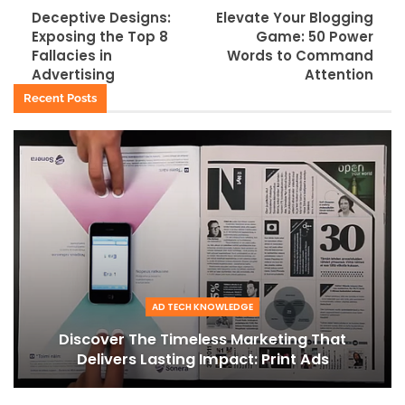
Deceptive Designs:
Elevate Your Blogging
Exposing the Top 8
Game: 50 Power
Fallacies in
Words to Command
Advertising
Attention
Recent Posts
AD TECH KNOWLEDGE
Discover The Timeless Marketing That
Delivers Lasting Impact: Print Ads