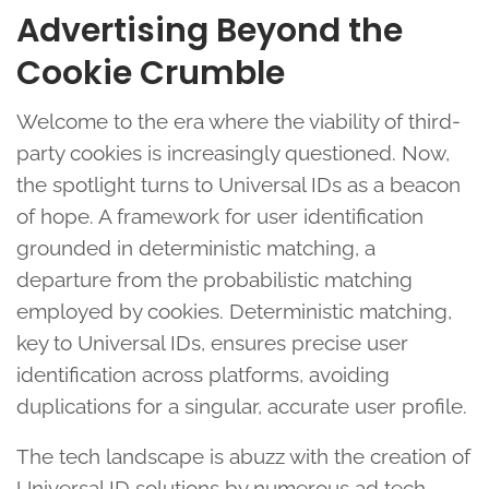
Advertising Beyond the
Cookie Crumble
Welcome to the era where the viability of third-
party cookies is increasingly questioned. Now,
the spotlight turns to Universal IDs as a beacon
of hope. A framework for user identification
grounded in deterministic matching, a
departure from the probabilistic matching
employed by cookies. Deterministic matching,
key to Universal IDs, ensures precise user
identification across platforms, avoiding
duplications for a singular, accurate user profile.
The tech landscape is abuzz with the creation of
Universal ID solutions by numerous ad tech