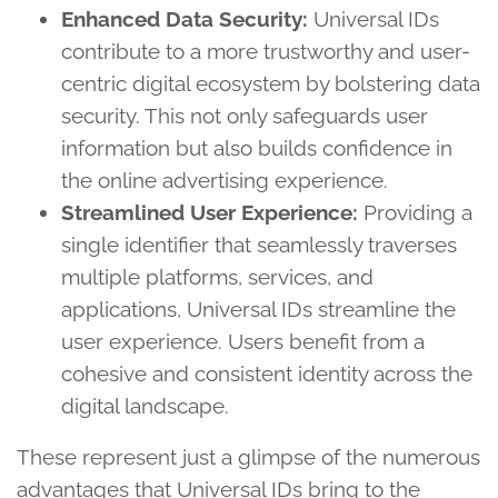
Enhanced Data Security:
Universal IDs
contribute to a more trustworthy and user-
centric digital ecosystem by bolstering data
security. This not only safeguards user
information but also builds confidence in
the online advertising experience.
Streamlined User Experience:
Providing a
single identifier that seamlessly traverses
multiple platforms, services, and
applications, Universal IDs streamline the
user experience. Users benefit from a
cohesive and consistent identity across the
digital landscape.
These represent just a glimpse of the numerous
advantages that Universal IDs bring to the