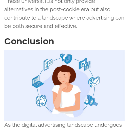
These universal IDs not only provide
alternatives in the post-cookie era but also
contribute to a landscape where advertising can
be both secure and effective.
Conclusion
As the digital advertising landscape undergoes