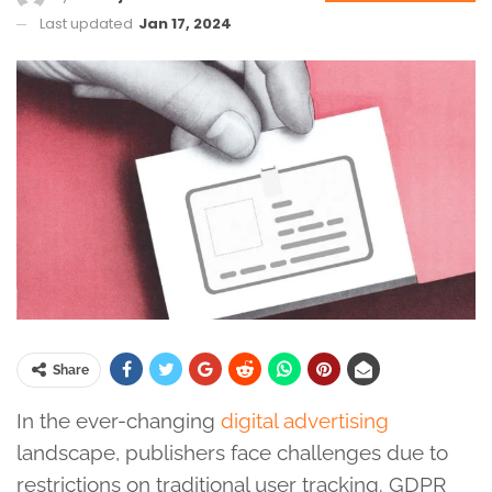
Last updated
Jan 17, 2024
Share
In the ever-changing
digital advertising
landscape, publishers face challenges due to
restrictions on traditional user tracking. GDPR