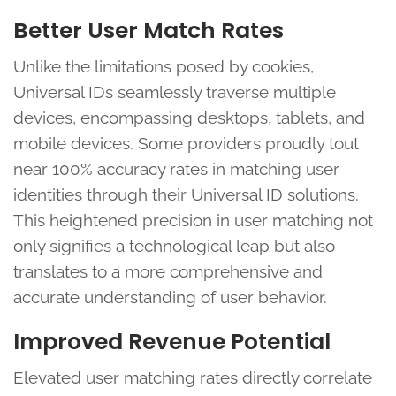
Better User Match Rates
Unlike the limitations posed by cookies,
Universal IDs seamlessly traverse multiple
devices, encompassing desktops, tablets, and
mobile devices. Some providers proudly tout
near 100% accuracy rates in matching user
identities through their Universal ID solutions.
This heightened precision in user matching not
only signifies a technological leap but also
translates to a more comprehensive and
accurate understanding of user behavior.
Improved Revenue Potential
Elevated user matching rates directly correlate