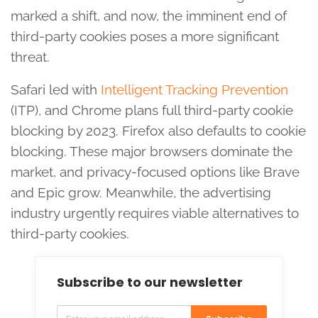
marked a shift, and now, the imminent end of
third-party cookies poses a more significant
threat.
Safari led with
Intelligent Tracking Prevention
(ITP), and Chrome plans full third-party cookie
blocking by 2023. Firefox also defaults to cookie
blocking. These major browsers dominate the
market, and privacy-focused options like Brave
and Epic grow. Meanwhile, the advertising
industry urgently requires viable alternatives to
third-party cookies.
Subscribe to our newsletter