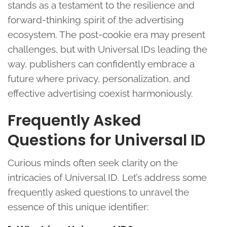
stands as a testament to the resilience and
forward-thinking spirit of the advertising
ecosystem. The post-cookie era may present
challenges, but with Universal IDs leading the
way, publishers can confidently embrace a
future where privacy, personalization, and
effective advertising coexist harmoniously.
Frequently Asked
Questions for Universal ID
Curious minds often seek clarity on the
intricacies of Universal ID. Let’s address some
frequently asked questions to unravel the
essence of this unique identifier: