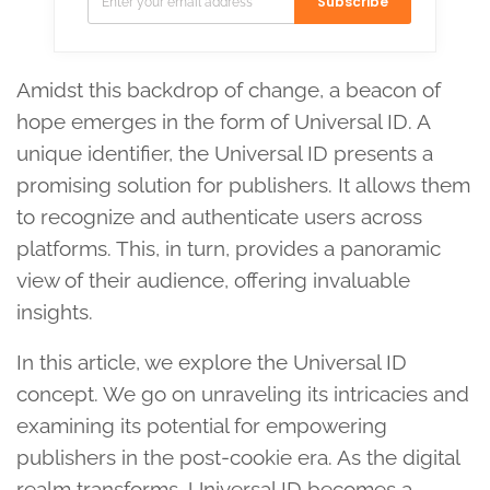
Subscribe
Amidst this backdrop of change, a beacon of
hope emerges in the form of Universal ID. A
unique identifier, the Universal ID presents a
promising solution for publishers. It allows them
to recognize and authenticate users across
platforms. This, in turn, provides a panoramic
view of their audience, offering invaluable
insights.
In this article, we explore the Universal ID
concept. We go on unraveling its intricacies and
examining its potential for empowering
publishers in the post-cookie era. As the digital
realm transforms, Universal ID becomes a