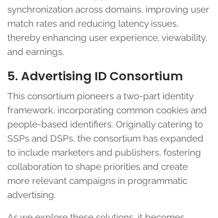
synchronization across domains, improving user
match rates and reducing latency issues,
thereby enhancing user experience, viewability,
and earnings.
5. Advertising ID Consortium
This consortium pioneers a two-part identity
framework, incorporating common cookies and
people-based identifiers. Originally catering to
SSPs and DSPs, the consortium has expanded
to include marketers and publishers, fostering
collaboration to shape priorities and create
more relevant campaigns in programmatic
advertising.
As we explore these solutions, it becomes