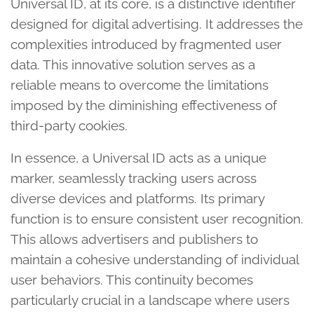
Universal ID, at its core, is a distinctive identifier
designed for digital advertising. It addresses the
complexities introduced by fragmented user
data. This innovative solution serves as a
reliable means to overcome the limitations
imposed by the diminishing effectiveness of
third-party cookies.
In essence, a Universal ID acts as a unique
marker, seamlessly tracking users across
diverse devices and platforms. Its primary
function is to ensure consistent user recognition.
This allows advertisers and publishers to
maintain a cohesive understanding of individual
user behaviors. This continuity becomes
particularly crucial in a landscape where users