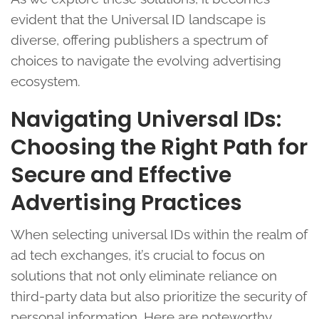
evident that the Universal ID landscape is
diverse, offering publishers a spectrum of
choices to navigate the evolving advertising
ecosystem.
Navigating Universal IDs:
Choosing the Right Path for
Secure and Effective
Advertising Practices
When selecting universal IDs within the realm of
ad tech exchanges, it’s crucial to focus on
solutions that not only eliminate reliance on
third-party data but also prioritize the security of
personal information. Here are noteworthy