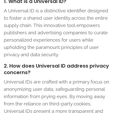
1. What is a Universal ID?
A Universal ID is a distinctive identifier designed
to foster a shared user identity across the entire
supply chain. This innovative tool empowers
publishers and advertising companies to curate
personalized experiences for users while
upholding the paramount principles of user
privacy and data security.
2. How does Universal ID address privacy
concerns?
Universal IDs are crafted with a primary focus on
anonymizing user data, safeguarding personal
information from prying eyes. By moving away
from the reliance on third-party cookies,
Universal IDs present a more transparent and