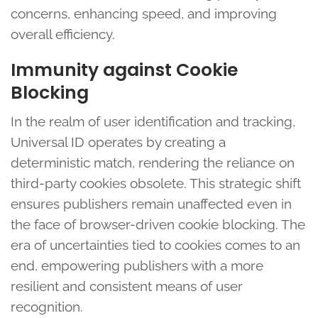
concerns, enhancing speed, and improving
overall efficiency.
Immunity against Cookie
Blocking
In the realm of user identification and tracking,
Universal ID operates by creating a
deterministic match, rendering the reliance on
third-party cookies obsolete. This strategic shift
ensures publishers remain unaffected even in
the face of browser-driven cookie blocking. The
era of uncertainties tied to cookies comes to an
end, empowering publishers with a more
resilient and consistent means of user
recognition.