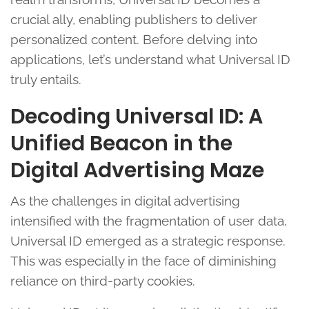
crucial ally, enabling publishers to deliver
personalized content. Before delving into
applications, let’s understand what Universal ID
truly entails.
Decoding Universal ID: A
Unified Beacon in the
Digital Advertising Maze
As the challenges in digital advertising
intensified with the fragmentation of user data,
Universal ID emerged as a strategic response.
This was especially in the face of diminishing
reliance on third-party cookies.