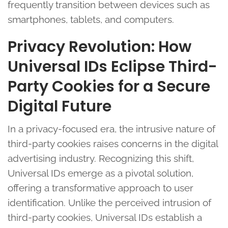
frequently transition between devices such as
smartphones, tablets, and computers.
Privacy Revolution: How
Universal IDs Eclipse Third-
Party Cookies for a Secure
Digital Future
In a privacy-focused era, the intrusive nature of
third-party cookies raises concerns in the digital
advertising industry. Recognizing this shift,
Universal IDs emerge as a pivotal solution,
offering a transformative approach to user
identification. Unlike the perceived intrusion of
third-party cookies, Universal IDs establish a