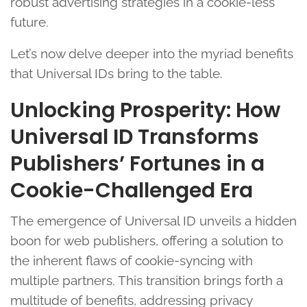
robust advertising strategies in a cookie-less
future.
Let’s now delve deeper into the myriad benefits
that Universal IDs bring to the table.
Unlocking Prosperity: How
Universal ID Transforms
Publishers’ Fortunes in a
Cookie-Challenged Era
The emergence of Universal ID unveils a hidden
boon for web publishers, offering a solution to
the inherent flaws of cookie-syncing with
multiple partners. This transition brings forth a
multitude of benefits, addressing privacy