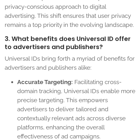
privacy-conscious approach to digital
advertising. This shift ensures that user privacy
remains a top priority in the evolving landscape.
3. What benefits does Universal ID offer
to advertisers and publishers?
Universal IDs bring forth a myriad of benefits for
advertisers and publishers alike:
Accurate Targeting:
Facilitating cross-
domain tracking, Universal IDs enable more
precise targeting. This empowers
advertisers to deliver tailored and
contextually relevant ads across diverse
platforms, enhancing the overall
effectiveness of ad campaigns.