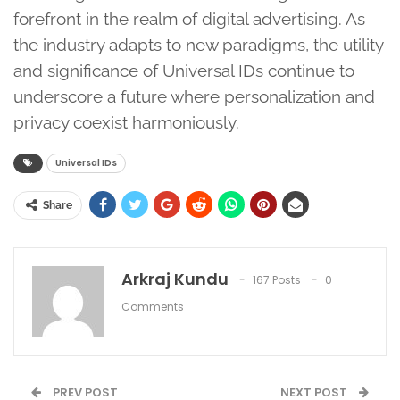
forefront in the realm of digital advertising. As
the industry adapts to new paradigms, the utility
and significance of Universal IDs continue to
underscore a future where personalization and
privacy coexist harmoniously.
Universal IDs
Share
Arkraj Kundu
167 Posts
0
Comments
PREV POST
NEXT POST