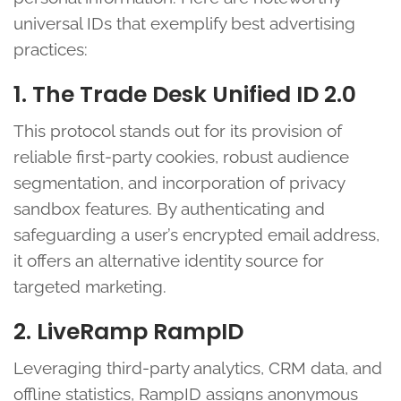
universal IDs that exemplify best advertising
practices:
1. The Trade Desk Unified ID 2.0
This protocol stands out for its provision of
reliable first-party cookies, robust audience
segmentation, and incorporation of privacy
sandbox features. By authenticating and
safeguarding a user’s encrypted email address,
it offers an alternative identity source for
targeted marketing.
2. LiveRamp RampID
Leveraging third-party analytics, CRM data, and
offline statistics, RampID assigns anonymous