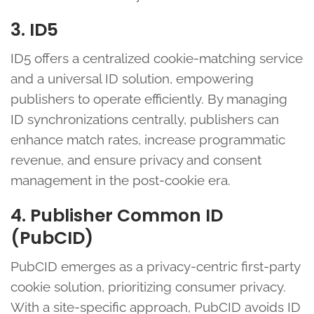
3. ID5
ID5 offers a centralized cookie-matching service
and a universal ID solution, empowering
publishers to operate efficiently. By managing
ID synchronizations centrally, publishers can
enhance match rates, increase programmatic
revenue, and ensure privacy and consent
management in the post-cookie era.
4. Publisher Common ID
(PubCID)
PubCID emerges as a privacy-centric first-party
cookie solution, prioritizing consumer privacy.
With a site-specific approach, PubCID avoids ID