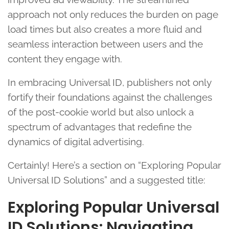
approach not only reduces the burden on page
load times but also creates a more fluid and
seamless interaction between users and the
content they engage with.
In embracing Universal ID, publishers not only
fortify their foundations against the challenges
of the post-cookie world but also unlock a
spectrum of advantages that redefine the
dynamics of digital advertising.
Certainly! Here’s a section on “Exploring Popular
Universal ID Solutions” and a suggested title:
Exploring Popular Universal
ID Solutions: Navigating