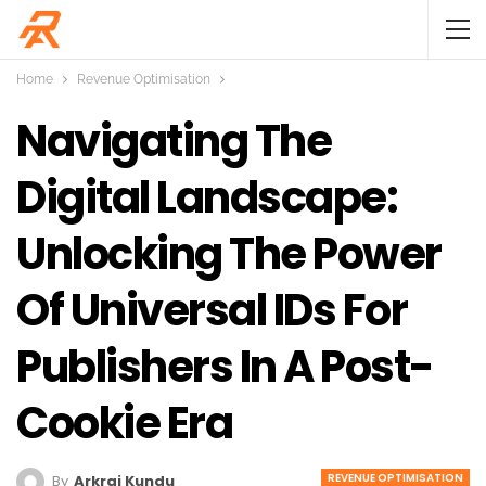
Home
Revenue Optimisation
Navigating The
Digital Landscape:
Unlocking The Power
Of Universal IDs For
Publishers In A Post-
Cookie Era
REVENUE OPTIMISATION
By
Arkraj Kundu