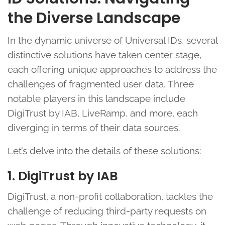
the Diverse Landscape
In the dynamic universe of Universal IDs, several
distinctive solutions have taken center stage,
each offering unique approaches to address the
challenges of fragmented user data. Three
notable players in this landscape include
DigiTrust by IAB, LiveRamp, and more, each
diverging in terms of their data sources.
Let’s delve into the details of these solutions:
1. DigiTrust by IAB
DigiTrust, a non-profit collaboration, tackles the
challenge of reducing third-party requests on