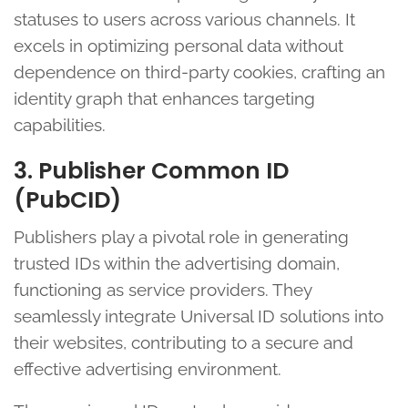
statuses to users across various channels. It
excels in optimizing personal data without
dependence on third-party cookies, crafting an
identity graph that enhances targeting
capabilities.
3. Publisher Common ID
(PubCID)
Publishers play a pivotal role in generating
trusted IDs within the advertising domain,
functioning as service providers. They
seamlessly integrate Universal ID solutions into
their websites, contributing to a secure and
effective advertising environment.