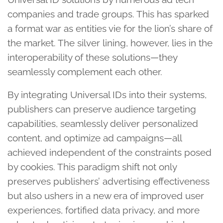
companies and trade groups. This has sparked
a format war as entities vie for the lion’s share of
the market. The silver lining, however, lies in the
interoperability of these solutions—they
seamlessly complement each other.
By integrating Universal IDs into their systems,
publishers can preserve audience targeting
capabilities, seamlessly deliver personalized
content, and optimize ad campaigns—all
achieved independent of the constraints posed
by cookies. This paradigm shift not only
preserves publishers’ advertising effectiveness
but also ushers in a new era of improved user
experiences, fortified data privacy, and more