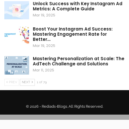
Unlock Success with Key Instagram Ad
Metrics: A Complete Guide
Mar 19, 2025
Boost Your Instagram Ad Success:
Mastering Engagement Rate for
Better…
Mar 19, 2025
Mastering Personalization at Scale: The
AdTech Challenge and Solutions
Mar 11, 2025
PREV
NEXT
1 of 79
© 2026 - Rediads-Blogs. All Rights Reserved.