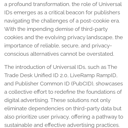
a profound transformation, the role of Universal
IDs emerges as a critical beacon for publishers
navigating the challenges of a post-cookie era.
With the impending demise of third-party
cookies and the evolving privacy landscape, the
importance of reliable, secure, and privacy-
conscious alternatives cannot be overstated.
The introduction of Universal IDs, such as The
Trade Desk Unified ID 2.0, LiveRamp RampID,
and Publisher Common ID (PubCID), showcases
a collective effort to redefine the foundations of
digital advertising. These solutions not only
eliminate dependencies on third-party data but
also prioritize user privacy, offering a pathway to
sustainable and effective advertising practices.