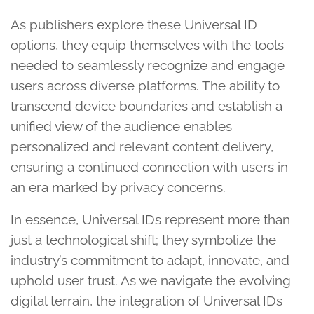
As publishers explore these Universal ID
options, they equip themselves with the tools
needed to seamlessly recognize and engage
users across diverse platforms. The ability to
transcend device boundaries and establish a
unified view of the audience enables
personalized and relevant content delivery,
ensuring a continued connection with users in
an era marked by privacy concerns.
In essence, Universal IDs represent more than
just a technological shift; they symbolize the
industry’s commitment to adapt, innovate, and
uphold user trust. As we navigate the evolving
digital terrain, the integration of Universal IDs