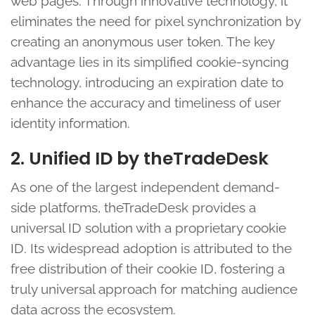
web pages. Through innovative technology, it
eliminates the need for pixel synchronization by
creating an anonymous user token. The key
advantage lies in its simplified cookie-syncing
technology, introducing an expiration date to
enhance the accuracy and timeliness of user
identity information.
2. Unified ID by theTradeDesk
As one of the largest independent demand-
side platforms, theTradeDesk provides a
universal ID solution with a proprietary cookie
ID. Its widespread adoption is attributed to the
free distribution of their cookie ID, fostering a
truly universal approach for matching audience
data across the ecosystem.