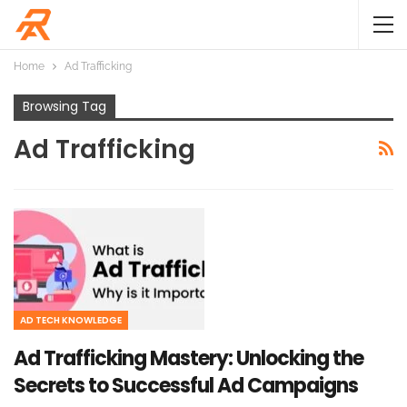
Home
Ad Trafficking
Browsing Tag
Ad Trafficking
AD TECH KNOWLEDGE
Ad Trafficking Mastery: Unlocking the
Secrets to Successful Ad Campaigns