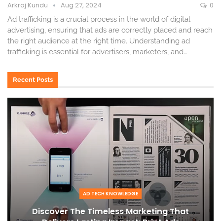
Arkraj Kundu
Aug 27, 2024
0
Ad trafficking is a crucial process in the world of digital
advertising, ensuring that ads are correctly placed and reach
the right audience at the right time. Understanding ad
trafficking is essential for advertisers, marketers, and
…
Recent Posts
AD TECH KNOWLEDGE
Discover The Timeless Marketing That