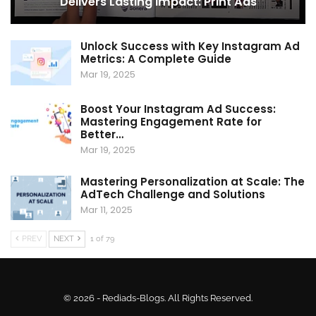
Delivers Lasting Impact: Print Ads
Unlock Success with Key Instagram Ad
Metrics: A Complete Guide
Mar 19, 2025
Boost Your Instagram Ad Success:
Mastering Engagement Rate for
Better…
Mar 19, 2025
Mastering Personalization at Scale: The
AdTech Challenge and Solutions
Mar 11, 2025
PREV
NEXT
1 of 79
© 2026 - Rediads-Blogs. All Rights Reserved.