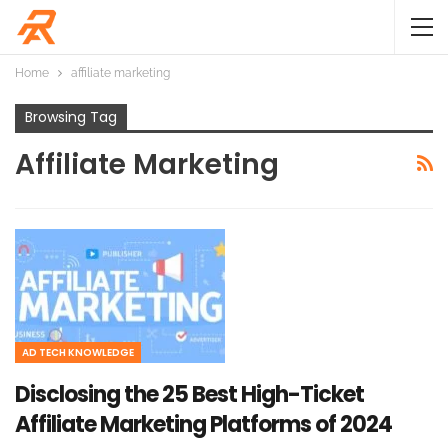
Home
affiliate marketing
Browsing Tag
Affiliate Marketing
AD TECH KNOWLEDGE
Disclosing the 25 Best High-Ticket
Affiliate Marketing Platforms of 2024