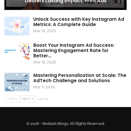
Delivers Lasting Impact: Print Ads
Unlock Success with Key Instagram Ad
Metrics: A Complete Guide
Mar 19, 2025
Boost Your Instagram Ad Success:
Mastering Engagement Rate for
Better…
Mar 19, 2025
Mastering Personalization at Scale: The
AdTech Challenge and Solutions
Mar 11, 2025
PREV
NEXT
1 of 79
© 2026 - Rediads-Blogs. All Rights Reserved.