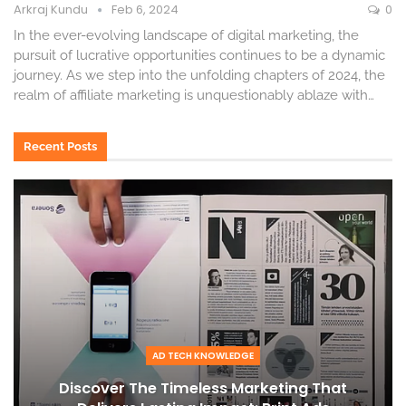
Arkraj Kundu
Feb 6, 2024
0
In the ever-evolving landscape of digital marketing, the
pursuit of lucrative opportunities continues to be a dynamic
journey. As we step into the unfolding chapters of 2024, the
realm of affiliate marketing is unquestionably ablaze with
…
Recent Posts
AD TECH KNOWLEDGE
Discover The Timeless Marketing That