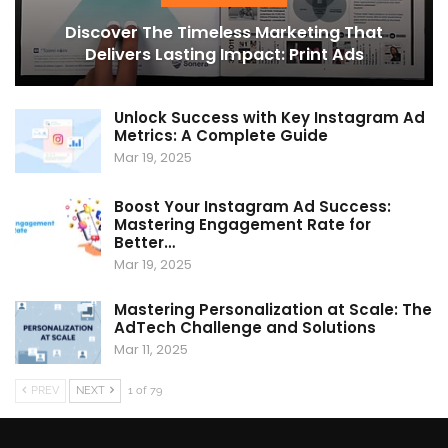
Discover The Timeless Marketing That
Delivers Lasting Impact: Print Ads
Unlock Success with Key Instagram Ad
Metrics: A Complete Guide
Mar 19, 2025
Boost Your Instagram Ad Success:
Mastering Engagement Rate for
Better…
Mar 19, 2025
Mastering Personalization at Scale: The
AdTech Challenge and Solutions
Mar 11, 2025
PREV
NEXT
1 of 79