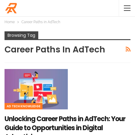
Home
Career Paths in AdTech
Browsing Tag
Career Paths In AdTech
AD TECH KNOWLEDGE
Unlocking Career Paths in AdTech: Your
Guide to Opportunities in Digital