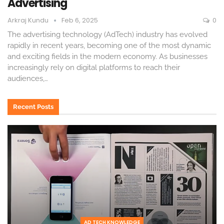
Advertising
Arkraj Kundu
Feb 6, 2025
0
The advertising technology (AdTech) industry has evolved
rapidly in recent years, becoming one of the most dynamic
and exciting fields in the modern economy. As businesses
increasingly rely on digital platforms to reach their
audiences,
…
Recent Posts
AD TECH KNOWLEDGE