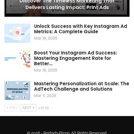
Discover The Timeless Marketing That
Delivers Lasting Impact: Print Ads
Unlock Success with Key Instagram Ad
Metrics: A Complete Guide
Mar 19, 2025
Boost Your Instagram Ad Success:
Mastering Engagement Rate for
Better…
Mar 19, 2025
Mastering Personalization at Scale: The
AdTech Challenge and Solutions
Mar 11, 2025
PREV
NEXT
1 of 79
© 2026 - Rediads-Blogs. All Rights Reserved.