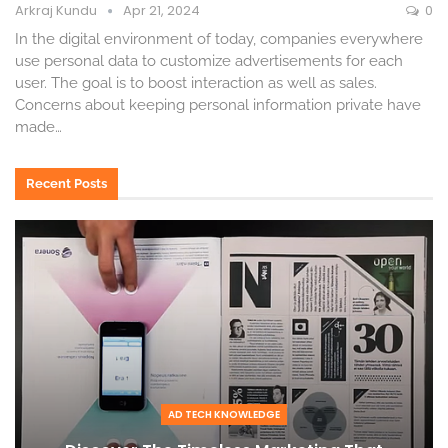
Arkraj Kundu
Apr 21, 2024
0
In the digital environment of today, companies everywhere
use personal data to customize advertisements for each
user. The goal is to boost interaction as well as sales.
Concerns about keeping personal information private have
made
…
Recent Posts
AD TECH KNOWLEDGE