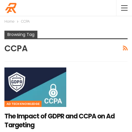
Home
CCPA
Browsing Tag
CCPA
AD TECH KNOWLEDGE
The Impact of GDPR and CCPA on Ad
Targeting