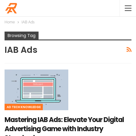
Home
IAB Ads
Browsing Tag
IAB Ads
AD TECH KNOWLEDGE
Mastering IAB Ads: Elevate Your Digital
Advertising Game with Industry