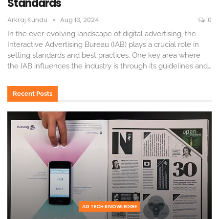
Standards
Arkraj Kundu
Aug 13, 2024
0
In the ever-evolving landscape of digital advertising, the
Interactive Advertising Bureau (IAB) plays a crucial role in
setting standards and best practices. One key area where
the IAB influences the industry is through its guidelines and
…
Recent Posts
AD TECH KNOWLEDGE