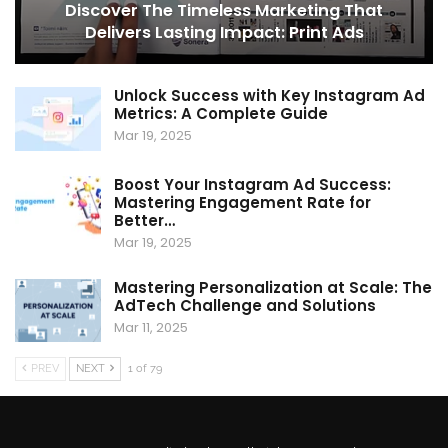
Discover The Timeless Marketing That
Delivers Lasting Impact: Print Ads
Unlock Success with Key Instagram Ad
Metrics: A Complete Guide
Mar 19, 2025
Boost Your Instagram Ad Success:
Mastering Engagement Rate for
Better…
Mar 19, 2025
Mastering Personalization at Scale: The
AdTech Challenge and Solutions
Mar 11, 2025
PREV
NEXT
1 of 79