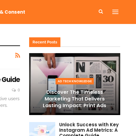
 & Consent
Recent Posts
 Guide
AD TECH KNOWLEDGE
0
Discover The Timeless
Marketing That Delivers
tive users
Lasting Impact: Print Ads
ers.
Unlock Success with Key
Instagram Ad Metrics: A
Complete Guide