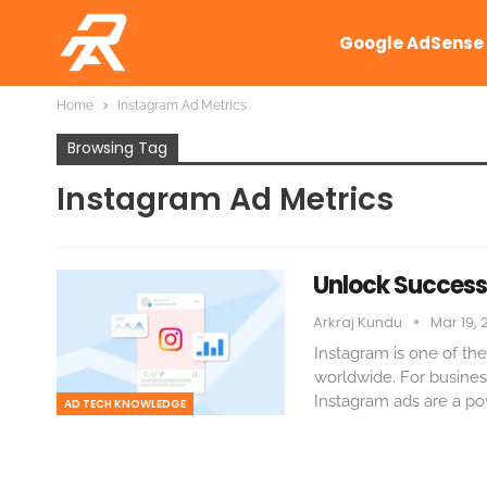
Google AdSense
Home
Instagram Ad Metrics
Browsing Tag
Instagram Ad Metrics
Unlock Success
Arkraj Kundu
Mar 19, 
Instagram is one of the
worldwide. For busines
Instagram ads are a pow
AD TECH KNOWLEDGE