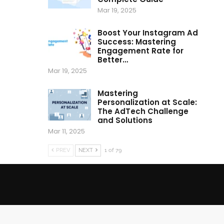
Mar 19, 2025
Boost Your Instagram Ad
Success: Mastering
Engagement Rate for
Better…
Mar 19, 2025
Mastering
Personalization at Scale:
The AdTech Challenge
and Solutions
Mar 11, 2025
PREV
NEXT
1 of 79