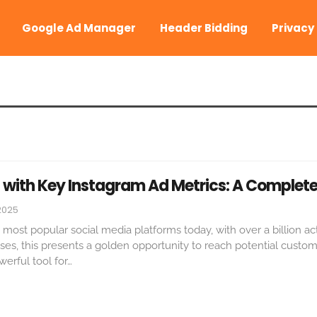
Google Ad Manager
Header Bidding
Privacy
 with Key Instagram Ad Metrics: A Complete
2025
 most popular social media platforms today, with over a billion ac
ses, this presents a golden opportunity to reach potential custom
erful tool for
…