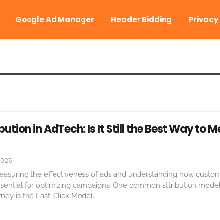
Google Ad Manager
Header Bidding
Privacy
bution in AdTech: Is It Still the Best Way to 
2025
, measuring the effectiveness of ads and understanding how custo
essential for optimizing campaigns. One common attribution mode
ney is the Last-Click Model.
…