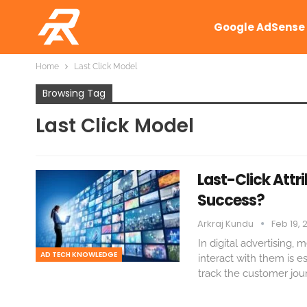
Google AdSense
Home
Last Click Model
Browsing Tag
Last Click Model
Last-Click Attri
Success?
Arkraj Kundu
Feb 19, 
In digital advertising
AD TECH KNOWLEDGE
interact with them is 
track the customer jour