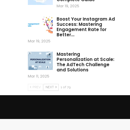
Mar 19, 2025
Boost Your Instagram Ad
Success: Mastering
Engagement Rate for
Better…
Mar 19, 2025
Mastering
Personalization at Scale:
The AdTech Challenge
and Solutions
Mar 11, 2025
PREV
NEXT
1 of 79