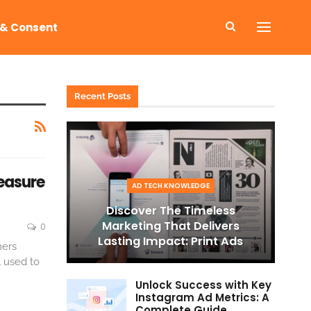
 & Consent
Recent Posts
Measure
AD TECH KNOWLEDGE
Discover The Timeless
Marketing That Delivers
0
Lasting Impact: Print Ads
mers
l used to
Unlock Success with Key
Instagram Ad Metrics: A
Complete Guide