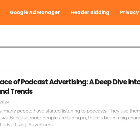
Google Ad Manager
Header Bidding
Privacy
ce of Podcast Advertising: A Deep Dive int
nd Trends
 2024
s, many people have started listening to podcasts. They use them
news. Because more people are tuning in, there's been a big cha
advertising. Advertisers
…