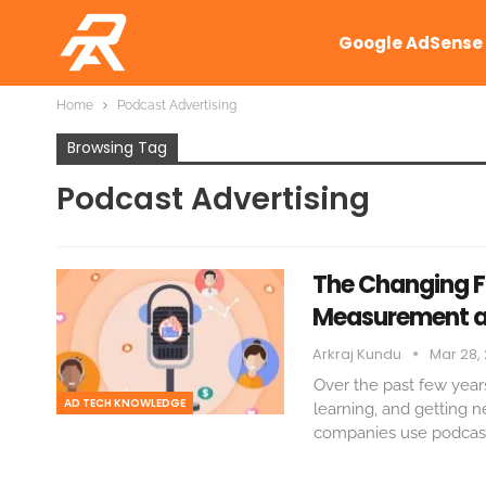
Google AdSense
Home
Podcast Advertising
Browsing Tag
Podcast Advertising
The Changing Fa
Measurement a
Arkraj Kundu
Mar 28,
Over the past few year
AD TECH KNOWLEDGE
learning, and getting 
companies use podcast 