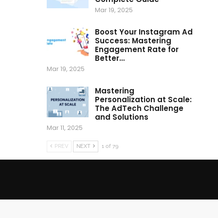
Mar 19, 2025
Boost Your Instagram Ad
Success: Mastering
Engagement Rate for
Better…
Mar 19, 2025
Mastering
Personalization at Scale:
The AdTech Challenge
and Solutions
Mar 11, 2025
PREV
NEXT
1 of 79