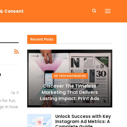
 & Consent
Recent Posts
o
AD TECH KNOWLEDGE
Discover The Timeless
Marketing That Delivers
0
Lasting Impact: Print Ads
 for fun,
nge in how
Unlock Success with Key
Instagram Ad Metrics: A
Complete Guide