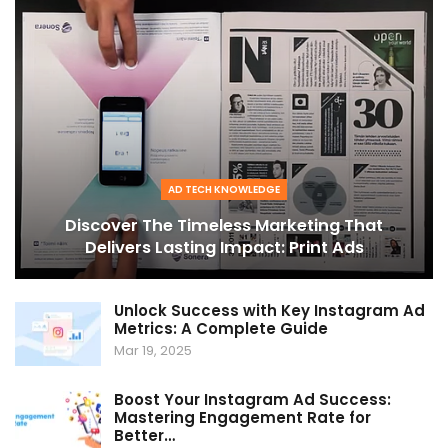
AD TECH KNOWLEDGE
Discover The Timeless Marketing That
Delivers Lasting Impact: Print Ads
Unlock Success with Key Instagram Ad
Metrics: A Complete Guide
Mar 19, 2025
Boost Your Instagram Ad Success:
Mastering Engagement Rate for
Better…