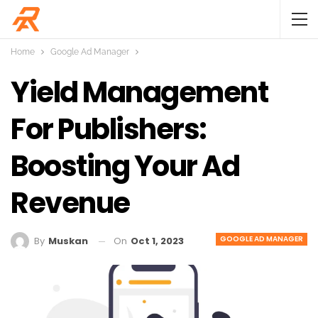
Home
Google Ad Manager
Yield Management
For Publishers:
Boosting Your Ad
Revenue
GOOGLE AD MANAGER
On
Oct 1, 2023
By
Muskan