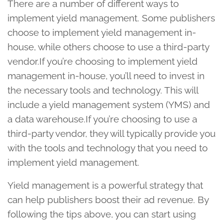
There are a number of different ways to
implement yield management. Some publishers
choose to implement yield management in-
house, while others choose to use a third-party
vendor.If you’re choosing to implement yield
management in-house, you’ll need to invest in
the necessary tools and technology. This will
include a yield management system (YMS) and
a data warehouse.If you’re choosing to use a
third-party vendor, they will typically provide you
with the tools and technology that you need to
implement yield management.
Yield management is a powerful strategy that
can help publishers boost their ad revenue. By
following the tips above, you can start using