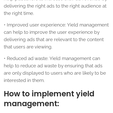
delivering the right ads to the right audience at
the right time.
• Improved user experience: Yield management
can help to improve the user experience by
delivering ads that are relevant to the content
that users are viewing.
• Reduced ad waste: Yield management can
help to reduce ad waste by ensuring that ads
are only displayed to users who are likely to be
interested in them.
How to implement yield
management: