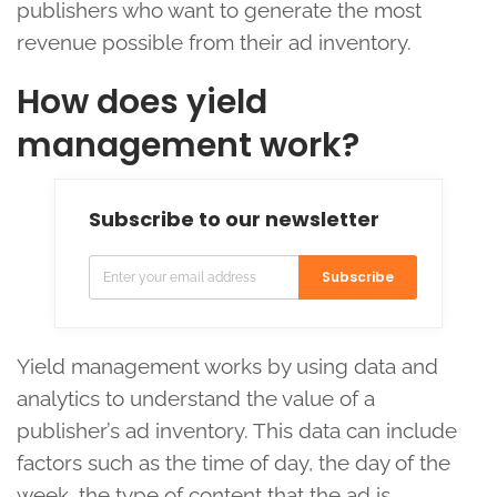
publishers who want to generate the most
revenue possible from their ad inventory.
How does yield
management work?
Subscribe to our newsletter
Subscribe
Yield management works by using data and
analytics to understand the value of a
publisher’s ad inventory. This data can include
factors such as the time of day, the day of the
week, the type of content that the ad is