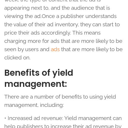
appearing next to, and the audience that is
viewing the ad.Once a publisher understands
the value of their ad inventory, they can start to
price their ads accordingly. This means
charging more for ads that are more likely to be
seen by users and
ads
that are more likely to be
clicked on.
Benefits of yield
management:
There are a number of benefits to using yield
management, including:
• Increased ad revenue: Yield management can
help publishers to increase their ad revenue by