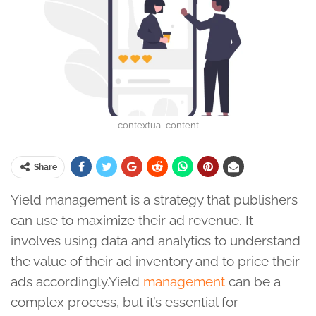
contextual content
Share
Yield management is a strategy that publishers
can use to maximize their ad revenue. It
involves using data and analytics to understand
the value of their ad inventory and to price their
ads accordingly.Yield
management
can be a
complex process, but it’s essential for