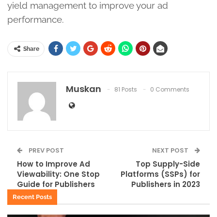
yield management to improve your ad
performance.
Share
Muskan
81 Posts
0 Comments
PREV POST
NEXT POST
How to Improve Ad
Top Supply-Side
Viewability: One Stop
Platforms (SSPs) for
Guide for Publishers
Publishers in 2023
Recent Posts