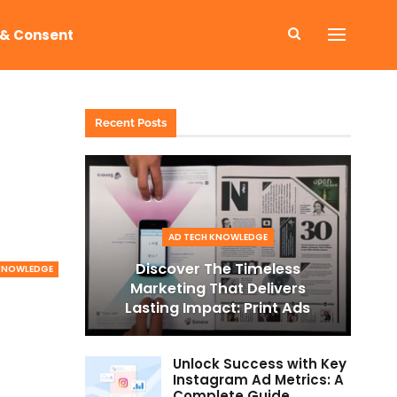
 & Consent
Recent Posts
AD TECH KNOWLEDGE
Discover The Timeless
 KNOWLEDGE
Marketing That Delivers
Lasting Impact: Print Ads
Unlock Success with Key
Instagram Ad Metrics: A
Complete Guide