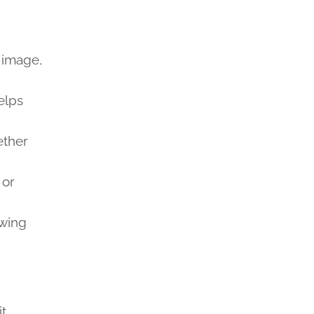
t image,
elps
ether
 or
owing
t.