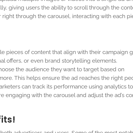
, giving users the ability to scroll through the cont
 right through the carousel, interacting with each pi
le pieces of content that align with their campaign g
 offers, or even brand storytelling elements.
choose the audience they want to target based on
more. This helps ensure the ad reaches the right pe
arketers can track its performance using analytics to
 engaging with the carousel and adjust the ad’s con
its!
 both advertisers and users. Some of the most nota