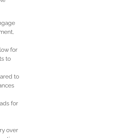
engage
ement,
llow for
s to
pared to
hances
ads for
ory over