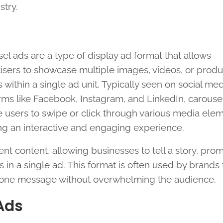
stry.
el ads are a type of display ad format that allows
isers to showcase multiple images, videos, or produ
gs within a single ad unit. Typically seen on social me
rms like Facebook, Instagram, and LinkedIn, carouse
 users to swipe or click through various media elem
ng an interactive and engaging experience.
ent content, allowing businesses to tell a story, pro
s in a single ad. This format is often used by brands 
n one message without overwhelming the audience.
Ads