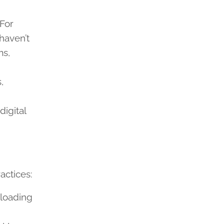
 For
haven’t
ms,
,
igital
actices:
rloading