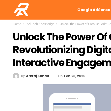
Google AdSense
Home
Ad Tech Knowledge
Unlock the Power of Carousel Ads: Re
Unlock The Power Of 
Revolutionizing Digit
Interactive Engage
On
Feb 23, 2025
By
Arkraj Kundu