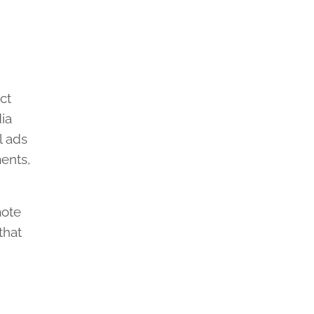
ct
dia
l ads
ents,
mote
that