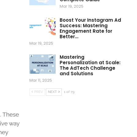
Mar 19, 2025
Boost Your Instagram Ad
Success: Mastering
Engagement Rate for
Better…
Mar 19, 2025
Mastering
Personalization at Scale:
The AdTech Challenge
and Solutions
Mar 11, 2025
PREV
NEXT
1 of 79
s. These
tive way
they