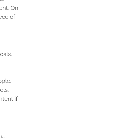
ent. On
ece of
oals.
ople.
ols.
tent if
ble