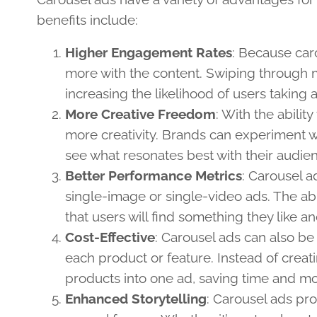
benefits include:
Higher Engagement Rates
: Because car
more with the content. Swiping through m
increasing the likelihood of users taking 
More Creative Freedom
: With the abilit
more creativity. Brands can experiment w
see what resonates best with their audie
Better Performance Metrics
: Carousel a
single-image or single-video ads. The abi
that users will find something they like an
Cost-Effective
: Carousel ads can also be
each product or feature. Instead of creat
products into one ad, saving time and 
Enhanced Storytelling
: Carousel ads pro