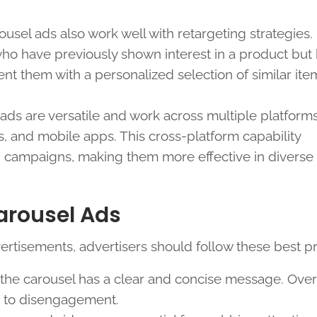
rousel ads also work well with retargeting strategies.
ho have previously shown interest in a product but 
t them with a personalized selection of similar ite
 ads are versatile and work across multiple platforms
, and mobile apps. This cross-platform capability
g campaigns, making them more effective in diverse d
Carousel Ads
ertisements, advertisers should follow these best pr
n the carousel has a clear and concise message. Ove
d to disengagement.