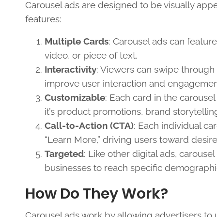
Carousel ads are designed to be visually appe
features:
Multiple Cards
: Carousel ads can feature
video, or piece of text.
Interactivity
: Viewers can swipe through 
improve user interaction and engagemen
Customizable
: Each card in the carouse
it’s product promotions, brand storytelli
Call-to-Action (CTA)
: Each individual c
“Learn More,” driving users toward desire
Targeted
: Like other digital ads, carous
businesses to reach specific demographics
How Do They Work?
Carousel ads work by allowing advertisers to u