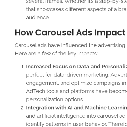
several frames. Whether it’s a step-by-s
that showcases different aspects of a bra
audience.
How Carousel Ads Impact
Carousel ads have influenced the advertising
Here are a few of the key impacts:
Increased Focus on Data and Personali
perfect for data-driven marketing. Adverti
engagement, and optimize campaigns in r
AdTech tools and platforms have become 
personalization options.
Integration with AI and Machine Learni
and artificial intelligence into carousel 
identify patterns in user behavior. Theref