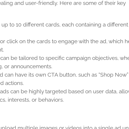
aling and user-friendly. Here are some of their key
 up to 10 different cards, each containing a differen
or click on the cards to engage with the ad, which h
t.
l can be tailored to specific campaign objectives, wh
ng, or announcements.
ard can have its own CTA button, such as “Shop Now”
d actions.
el ads can be highly targeted based on user data, all
, interests, or behaviors.
pload multiple images or videos into a single ad uni