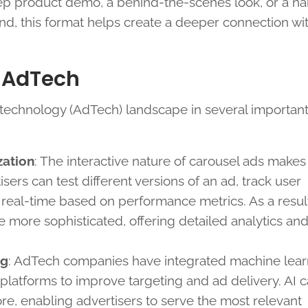
tep product demo, a behind-the-scenes look, or a na
nd, this format helps create a deeper connection wi
 AdTech
 technology (AdTech) landscape in several important
zation
: The interactive nature of carousel ads make
sers can test different versions of an ad, track user
eal-time based on performance metrics. As a result
more sophisticated, offering detailed analytics an
ng
: AdTech companies have integrated machine lear
ad platforms to improve targeting and ad delivery. AI 
ore, enabling advertisers to serve the most relevant