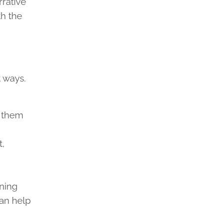
rrative
th the
 ways.
s them
,
d
ning
can help