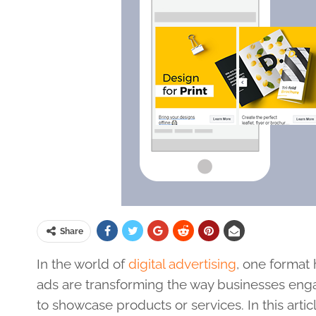
Share
In the world of
digital advertising
, one format 
ads are transforming the way businesses enga
to showcase products or services. In this artic