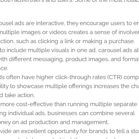
ousel ads are interactive, they encourage users to 
ultiple images or videos creates a sense of involv
action, such as clicking a link or making a purchase.
y to include multiple visuals in one ad, carousel ads a
ith different messaging, product images, and format
nce.
ds often have higher click-through rates (CTR) com
lity to showcase multiple offerings increases the c
d take action.
 more cost-effective than running multiple separate 
ing individual ads, businesses can combine several
money on ad production and management.
vide an excellent opportunity for brands to tell a st