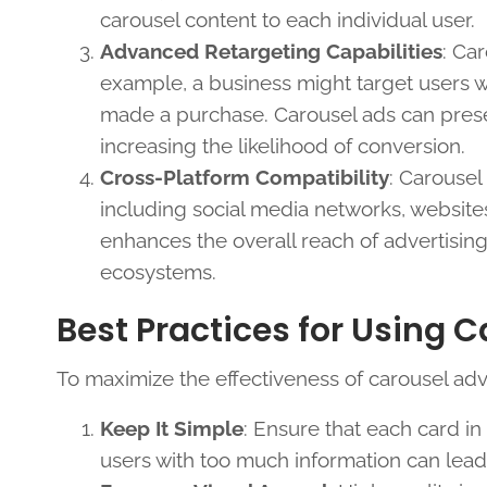
carousel content to each individual user.
Advanced Retargeting Capabilities
: Ca
example, a business might target users w
made a purchase. Carousel ads can presen
increasing the likelihood of conversion.
Cross-Platform Compatibility
: Carousel
including social media networks, websites
enhances the overall reach of advertisin
ecosystems.
Best Practices for Using 
To maximize the effectiveness of carousel adv
Keep It Simple
: Ensure that each card i
users with too much information can lea