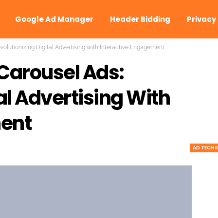
Google Ad Manager
Header Bidding
Privacy
volutionizing Digital Advertising with Interactive Engagement
Carousel Ads:
al Advertising With
ment
AD TECH