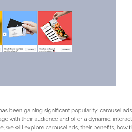
has been gaining significant popularity: carousel ad
ge with their audience and offer a dynamic, interac
le, we will explore carousel ads, their benefits, how 