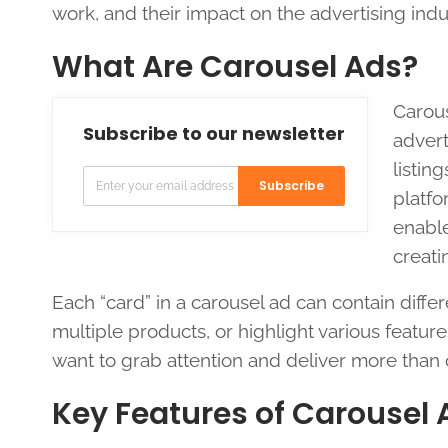
work, and their impact on the advertising indu
What Are Carousel Ads?
Carous
Subscribe to our newsletter
advert
listin
Subscribe
platfo
enable
creati
Each “card” in a carousel ad can contain differ
multiple products, or highlight various feature
want to grab attention and deliver more tha
Key Features of Carousel 