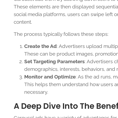
These elements are then displayed sequentially
social media platforms, users can swipe left or
content.
The process typically follows these steps:
Create the Ad
: Advertisers upload multip
These can be product images, promotional
Set Targeting Parameters
: Advertisers 
demographics, interests, behaviors, and 
Monitor and Optimize
: As the ad runs, m
This helps them understand how users are
necessary.
A Deep Dive Into The Benef
Carousel ads have a variety of advantages for