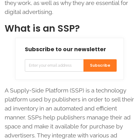
they work, as well as why they are essential for
digital advertising.
What is an SSP?
Subscribe to our newsletter
Subscribe
A Supply-Side Platform (SSP) is a technology
platform used by publishers in order to sell their
ad inventory in an automated and efficient
manner. SSPs help publishers manage their ad
space and make it available for purchase by
advertisers. They integrate with various ad