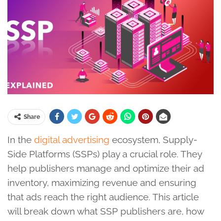
Share
In the
digital advertising
ecosystem, Supply-
Side Platforms (SSPs) play a crucial role. They
help publishers manage and optimize their ad
inventory, maximizing revenue and ensuring
that ads reach the right audience. This article
will break down what SSP publishers are, how