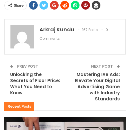
Share
Arkraj Kundu
167 Posts
0
Comments
PREV POST
NEXT POST
Unlocking the
Mastering IAB Ads:
Secrets of Floor Price:
Elevate Your Digital
What You Need to
Advertising Game
Know
with Industry
Standards
Recent Posts