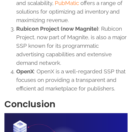
and scalability,
PubMatic
offers a range of
solutions for optimizing ad inventory and
maximizing revenue.
Rubicon Project (now Magnite)
: Rubicon
Project, now part of Magnite, is also a major
SSP known for its programmatic
advertising capabilities and extensive
demand network.
OpenX
: OpenX is a well-regarded SSP that
focuses on providing a transparent and
efficient ad marketplace for publishers.
Conclusion