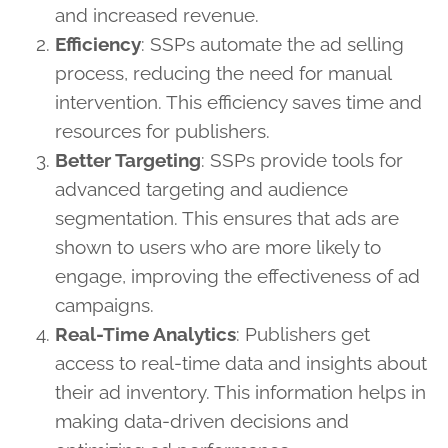
and increased revenue.
Efficiency
: SSPs automate the ad selling
process, reducing the need for manual
intervention. This efficiency saves time and
resources for publishers.
Better Targeting
: SSPs provide tools for
advanced targeting and audience
segmentation. This ensures that ads are
shown to users who are more likely to
engage, improving the effectiveness of ad
campaigns.
Real-Time Analytics
: Publishers get
access to real-time data and insights about
their ad inventory. This information helps in
making data-driven decisions and