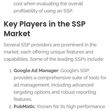
cost when evaluating the overall
profitability of using an SSP.
Key Players in the SSP
Market
Several SSP providers are prominent in the
market, each offering unique features and
capabilities. Some of the leading SSPs include:
Google Ad Manager
: Google’s SSP
provides a comprehensive suite of tools for
ad management, including advanced
targeting options and robust reporting
features.
PubMatic
: Known for its high performance