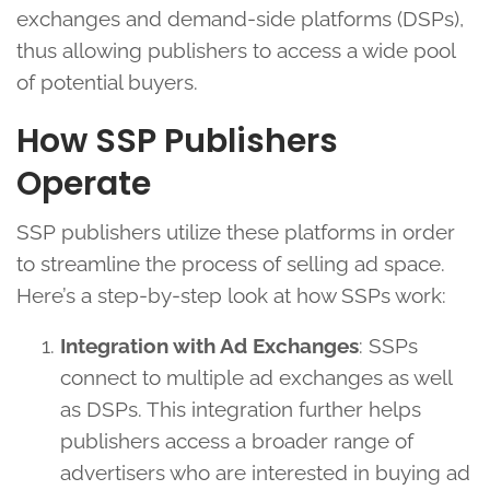
exchanges and demand-side platforms (DSPs),
thus allowing publishers to access a wide pool
of potential buyers.
How SSP Publishers
Operate
SSP publishers utilize these platforms in order
to streamline the process of selling ad space.
Here’s a step-by-step look at how SSPs work:
Integration with Ad Exchanges
: SSPs
connect to multiple ad exchanges as well
as DSPs. This integration further helps
publishers access a broader range of
advertisers who are interested in buying ad