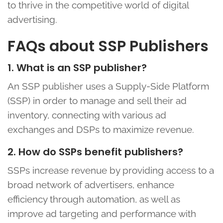
to thrive in the competitive world of digital
advertising.
FAQs about SSP Publishers
1. What is an SSP publisher?
An SSP publisher uses a Supply-Side Platform
(SSP) in order to manage and sell their ad
inventory, connecting with various ad
exchanges and DSPs to maximize revenue.
2. How do SSPs benefit publishers?
SSPs increase revenue by providing access to a
broad network of advertisers, enhance
efficiency through automation, as well as
improve ad targeting and performance with