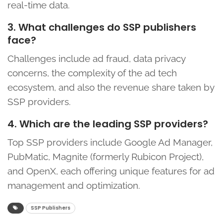
real-time data.
3. What challenges do SSP publishers
face?
Challenges include ad fraud, data privacy
concerns, the complexity of the ad tech
ecosystem, and also the revenue share taken by
SSP providers.
4. Which are the leading SSP providers?
Top SSP providers include Google Ad Manager,
PubMatic, Magnite (formerly Rubicon Project),
and OpenX, each offering unique features for ad
management and optimization.
SSP Publishers