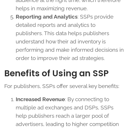
audience at the right time, which therefore
helps in maximizing revenue.
Reporting and Analytics
: SSPs provide
detailed reports and analytics to
publishers. This data helps publishers
understand how their ad inventory is
performing and make informed decisions in
order to improve their ad strategies.
Benefits of Using an SSP
For publishers, SSPs offer several key benefits:
Increased Revenue
: By connecting to
multiple ad exchanges and DSPs, SSPs
help publishers reach a larger pool of
advertisers, leading to higher competition