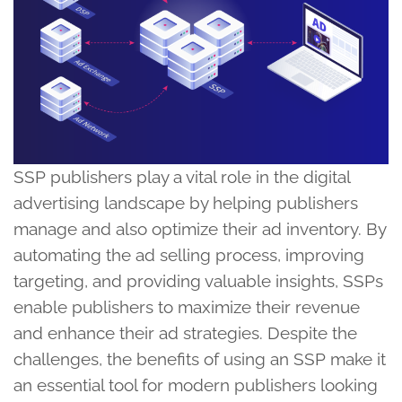
SSP publishers play a vital role in the digital
advertising landscape by helping publishers
manage and also optimize their ad inventory. By
automating the ad selling process, improving
targeting, and providing valuable insights, SSPs
enable publishers to maximize their revenue
and enhance their ad strategies. Despite the
challenges, the benefits of using an SSP make it
an essential tool for modern publishers looking