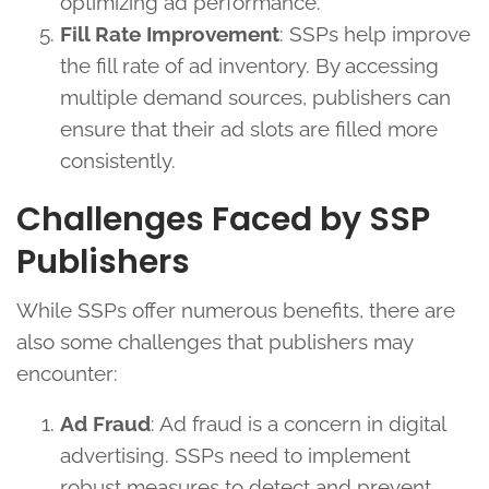
optimizing ad performance.
Fill Rate Improvement
: SSPs help improve
the fill rate of ad inventory. By accessing
multiple demand sources, publishers can
ensure that their ad slots are filled more
consistently.
Challenges Faced by SSP
Publishers
While SSPs offer numerous benefits, there are
also some challenges that publishers may
encounter:
Ad Fraud
: Ad fraud is a concern in digital
advertising. SSPs need to implement
robust measures to detect and prevent