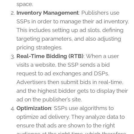
space.
Inventory Management
: Publishers use
SSPs in order to manage their ad inventory.
This includes setting up ad slots, defining
targeting parameters, and also adjusting
pricing strategies.
Real-Time Bidding (RTB)
: When a user
visits a website, the SSP sends a bid
request to ad exchanges and DSPs.
Advertisers then submit bids in real-time,
and the highest bidder gets to display their
ad on the publisher’s site.
Optimization
: SSPs use algorithms to
optimize ad delivery. They analyze data to
ensure that ads are shown to the right