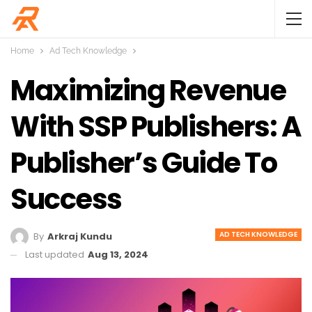
Home
Ad Tech Knowledge
Maximizing Revenue
With SSP Publishers: A
Publisher’s Guide To
Success
AD TECH KNOWLEDGE
By
Arkraj Kundu
Last updated
Aug 13, 2024