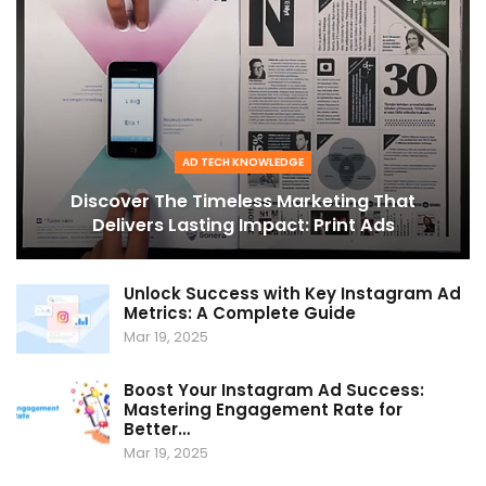
AD TECH KNOWLEDGE
Discover The Timeless Marketing That
Delivers Lasting Impact: Print Ads
Unlock Success with Key Instagram Ad
Metrics: A Complete Guide
Mar 19, 2025
Boost Your Instagram Ad Success:
Mastering Engagement Rate for
Better…
Mar 19, 2025