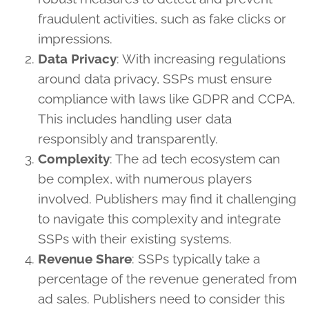
fraudulent activities, such as fake clicks or
impressions.
Data Privacy
: With increasing regulations
around data privacy, SSPs must ensure
compliance with laws like GDPR and CCPA.
This includes handling user data
responsibly and transparently.
Complexity
: The ad tech ecosystem can
be complex, with numerous players
involved. Publishers may find it challenging
to navigate this complexity and integrate
SSPs with their existing systems.
Revenue Share
: SSPs typically take a
percentage of the revenue generated from
ad sales. Publishers need to consider this