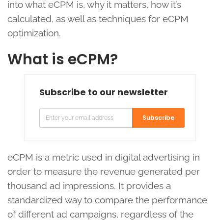
into what eCPM is, why it matters, how it’s
calculated, as well as techniques for eCPM
optimization.
What is eCPM?
Subscribe to our newsletter
Subscribe
eCPM is a metric used in digital advertising in
order to measure the revenue generated per
thousand ad impressions. It provides a
standardized way to compare the performance
of different ad campaigns, regardless of the