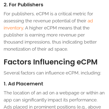
2. For Publishers
For publishers, eCPM is a critical metric for
assessing the revenue potential of their
ad
inventory
. A higher eCPM means that the
publisher is earning more revenue per
thousand impressions, thus indicating better
monetization of their ad space.
Factors Influencing eCPM
Several factors can influence eCPM, including:
1. Ad Placement
The location of an ad on a webpage or within an
app can significantly impact its performance.
Ads placed in prominent positions (e.g., above