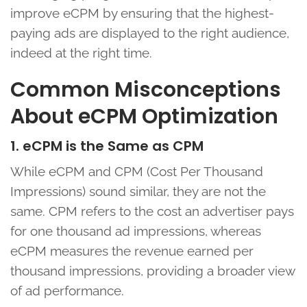
improve eCPM by ensuring that the highest-
paying ads are displayed to the right audience,
indeed at the right time.
Common Misconceptions
About eCPM Optimization
1. eCPM is the Same as CPM
While eCPM and CPM (Cost Per Thousand
Impressions) sound similar, they are not the
same. CPM refers to the cost an advertiser pays
for one thousand ad impressions, whereas
eCPM measures the revenue earned per
thousand impressions, providing a broader view
of ad performance.