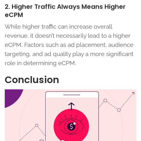
2. Higher Traffic Always Means Higher
eCPM
While higher traffic can increase overall
revenue, it doesn’t necessarily lead to a higher
eCPM. Factors such as ad placement, audience
targeting, and ad quality play a more significant
role in determining eCPM.
Conclusion