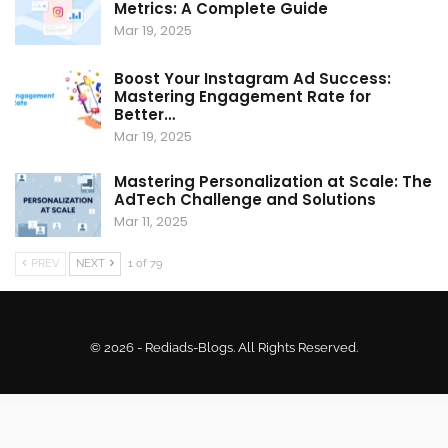
Metrics: A Complete Guide
Mar 19, 2025
Boost Your Instagram Ad Success:
Mastering Engagement Rate for
Better…
Mar 19, 2025
Mastering Personalization at Scale: The
AdTech Challenge and Solutions
Mar 11, 2025
PREV
NEXT
1 of 79
© 2026 - Rediads-Blogs. All Rights Reserved.