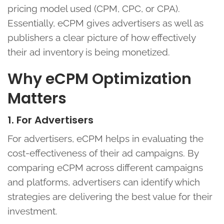
pricing model used (CPM, CPC, or CPA).
Essentially, eCPM gives advertisers as well as
publishers a clear picture of how effectively
their ad inventory is being monetized.
Why eCPM Optimization
Matters
1. For Advertisers
For advertisers, eCPM helps in evaluating the
cost-effectiveness of their ad campaigns. By
comparing eCPM across different campaigns
and platforms, advertisers can identify which
strategies are delivering the best value for their
investment.