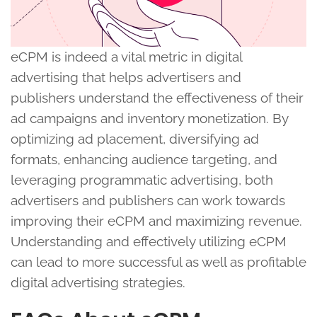
eCPM is indeed a vital metric in digital
advertising that helps advertisers and
publishers understand the effectiveness of their
ad campaigns and inventory monetization. By
optimizing ad placement, diversifying ad
formats, enhancing audience targeting, and
leveraging programmatic advertising, both
advertisers and publishers can work towards
improving their eCPM and maximizing revenue.
Understanding and effectively utilizing eCPM
can lead to more successful as well as profitable
digital advertising strategies.