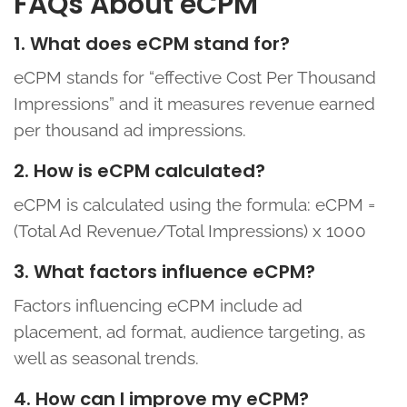
FAQs About eCPM
1. What does eCPM stand for?
eCPM stands for “effective Cost Per Thousand
Impressions” and it measures revenue earned
per thousand ad impressions.
2. How is eCPM calculated?
eCPM is calculated using the formula: eCPM =
(Total Ad Revenue/Total Impressions) x 1000
3. What factors influence eCPM?
Factors influencing eCPM include ad
placement, ad format, audience targeting, as
well as seasonal trends.
4. How can I improve my eCPM?