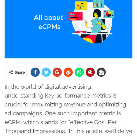
Share
In the world of digital advertising,
understanding key performance metrics is
crucial for maximizing revenue and optimizing
ad campaigns. One such important metric is
eCPM, which stands for “effective Cost Per
Thousand Impressions.” In this article, we’ll delve