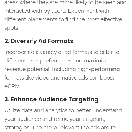
areas where they are more likely to be seen and
interacted with by users. Experiment with
different placements to find the most effective
spots.
2. Diversify Ad Formats
Incorporate a variety of ad formats to cater to
different user preferences and maximize
revenue potential. Including high-performing
formats like video and native ads can boost
eCPM.
3. Enhance Audience Targeting
Utilize data and analytics to better understand
your audience and refine your targeting
strategies. The more relevant the ads are to