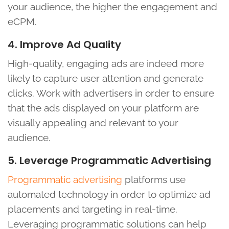
your audience, the higher the engagement and
eCPM.
4. Improve Ad Quality
High-quality, engaging ads are indeed more
likely to capture user attention and generate
clicks. Work with advertisers in order to ensure
that the ads displayed on your platform are
visually appealing and relevant to your
audience.
5. Leverage Programmatic Advertising
Programmatic advertising
platforms use
automated technology in order to optimize ad
placements and targeting in real-time.
Leveraging programmatic solutions can help