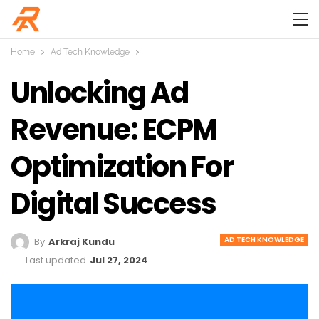
Home
Ad Tech Knowledge
Unlocking Ad
Revenue: ECPM
Optimization For
Digital Success
AD TECH KNOWLEDGE
By
Arkraj Kundu
Last updated
Jul 27, 2024