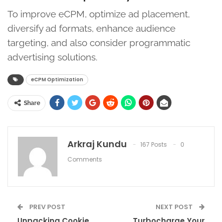
To improve eCPM, optimize ad placement,
diversify ad formats, enhance audience
targeting, and also consider programmatic
advertising solutions.
eCPM Optimization
Share
Arkraj Kundu
167 Posts
0
Comments
PREV POST
NEXT POST
Unpacking Cookie
Turbocharge Your