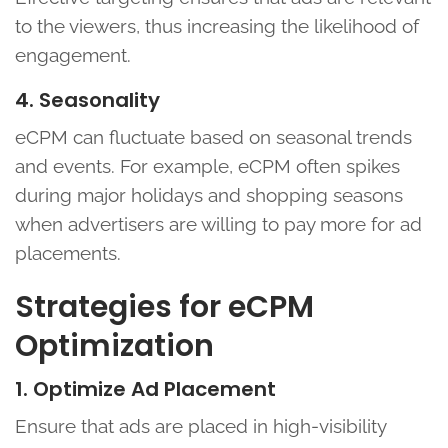
to the viewers, thus increasing the likelihood of
engagement.
4. Seasonality
eCPM can fluctuate based on seasonal trends
and events. For example, eCPM often spikes
during major holidays and shopping seasons
when advertisers are willing to pay more for ad
placements.
Strategies for eCPM
Optimization
1. Optimize Ad Placement
Ensure that ads are placed in high-visibility