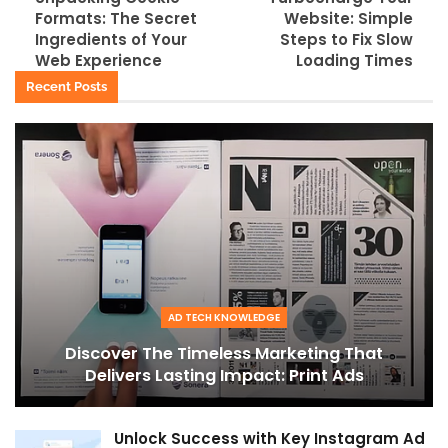
Formats: The Secret
Website: Simple
Ingredients of Your
Steps to Fix Slow
Web Experience
Loading Times
Recent Posts
AD TECH KNOWLEDGE
Discover The Timeless Marketing That
Delivers Lasting Impact: Print Ads
Unlock Success with Key Instagram Ad