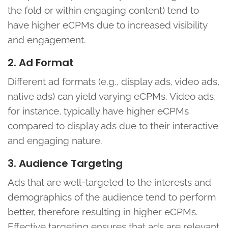
the fold or within engaging content) tend to
have higher eCPMs due to increased visibility
and engagement.
2. Ad Format
Different ad formats (e.g., display ads, video ads,
native ads) can yield varying eCPMs. Video ads,
for instance, typically have higher eCPMs
compared to display ads due to their interactive
and engaging nature.
3. Audience Targeting
Ads that are well-targeted to the interests and
demographics of the audience tend to perform
better, therefore resulting in higher eCPMs.
Effective targeting ensures that ads are relevant