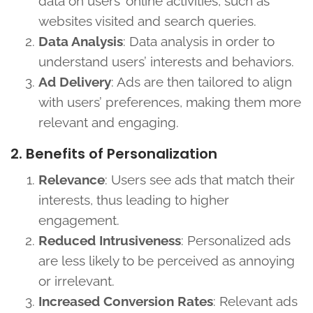
data on users’ online activities, such as
websites visited and search queries.
Data Analysis
: Data analysis in order to
understand users’ interests and behaviors.
Ad Delivery
: Ads are then tailored to align
with users’ preferences, making them more
relevant and engaging.
2. Benefits of Personalization
Relevance
: Users see ads that match their
interests, thus leading to higher
engagement.
Reduced Intrusiveness
: Personalized ads
are less likely to be perceived as annoying
or irrelevant.
Increased Conversion Rates
: Relevant ads