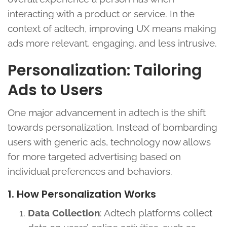
interacting with a product or service. In the
context of adtech, improving UX means making
ads more relevant, engaging, and less intrusive.
Personalization: Tailoring
Ads to Users
One major advancement in adtech is the shift
towards personalization. Instead of bombarding
users with generic ads, technology now allows
for more targeted advertising based on
individual preferences and behaviors.
1. How Personalization Works
Data Collection
: Adtech platforms collect