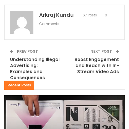
Arkraj Kundu
167 Posts
0
Comments
PREV POST
NEXT POST
Understanding Illegal
Boost Engagement
Advertising:
and Reach with In-
Examples and
Stream Video Ads
Consequences
Recent Posts