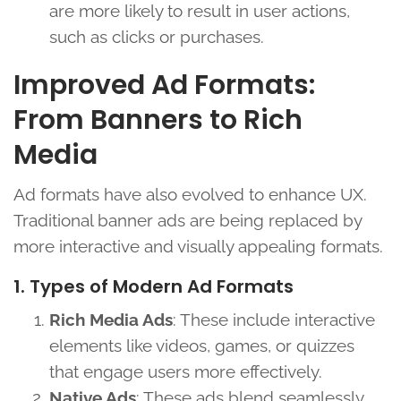
are more likely to result in user actions,
such as clicks or purchases.
Improved Ad Formats:
From Banners to Rich
Media
Ad formats have also evolved to enhance UX.
Traditional banner ads are being replaced by
more interactive and visually appealing formats.
1. Types of Modern Ad Formats
Rich Media Ads
: These include interactive
elements like videos, games, or quizzes
that engage users more effectively.
Native Ads
: These ads blend seamlessly