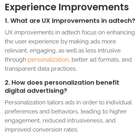
Experience Improvements
1. What are UX improvements in adtech?
UX improvements in adtech focus on enhancing
the user experience by making ads more
relevant, engaging, as well as less intrusive
through
personalization
, better ad formats, and
transparent data practices.
2. How does personalization benefit
digital advertising?
Personalization tailors ads in order to individual
preferences and behaviors, leading to higher
engagement, reduced intrusiveness, and
improved conversion rates.