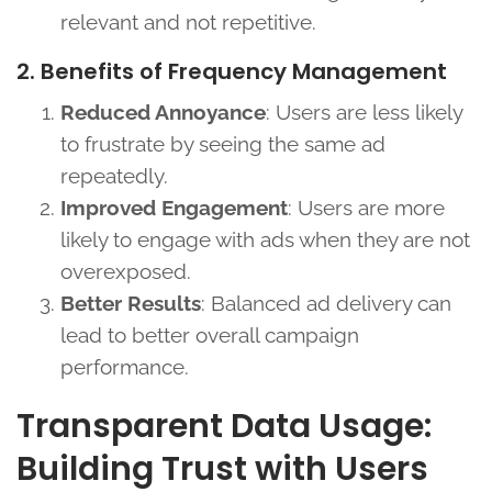
relevant and not repetitive.
2. Benefits of Frequency Management
Reduced Annoyance
: Users are less likely
to frustrate by seeing the same ad
repeatedly.
Improved Engagement
: Users are more
likely to engage with ads when they are not
overexposed.
Better Results
: Balanced ad delivery can
lead to better overall campaign
performance.
Transparent Data Usage:
Building Trust with Users