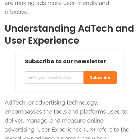
are making ads more user-friendly and
effective.
Understanding AdTech and
User Experience
Subscribe to our newsletter
Subscribe
AdTech, or advertising technology,
encompasses the tools and platforms used to
deliver, manage, and measure online
advertising. User Experience (UX) refers to the
overall experience a person has when