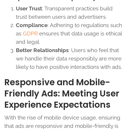
User Trust
: Transparent practices build
trust between users and advertisers.
Compliance
: Adhering to regulations such
as
GDPR
ensures that data usage is ethical
and legal.
Better Relationships
: Users who feel that
we handle their data responsibly are more
likely to have positive interactions with ads.
Responsive and Mobile-
Friendly Ads: Meeting User
Experience Expectations
With the rise of mobile device usage, ensuring
that ads are responsive and mobile-friendly is