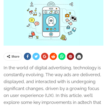
Share
In the world of digital advertising, technology is
constantly evolving. The way ads are delivered,
displayed, and interacted with is undergoing
significant changes, driven by a growing focus
on user experience (UX). In this article, we’ll
explore some key improvements in adtech that