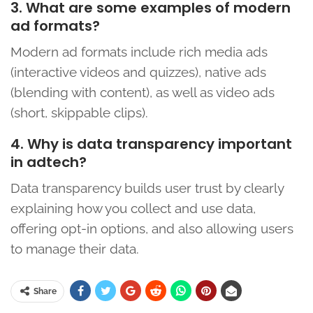
3. What are some examples of modern
ad formats?
Modern ad formats include rich media ads
(interactive videos and quizzes), native ads
(blending with content), as well as video ads
(short, skippable clips).
4. Why is data transparency important
in adtech?
Data transparency builds user trust by clearly
explaining how you collect and use data,
offering opt-in options, and also allowing users
to manage their data.
Share