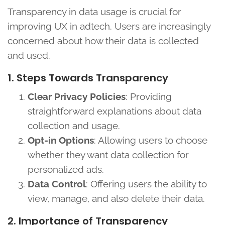
Transparency in data usage is crucial for
improving UX in adtech. Users are increasingly
concerned about how their data is collected
and used.
1. Steps Towards Transparency
Clear Privacy Policies
: Providing
straightforward explanations about data
collection and usage.
Opt-in Options
: Allowing users to choose
whether they want data collection for
personalized ads.
Data Control
: Offering users the ability to
view, manage, and also delete their data.
2. Importance of Transparency