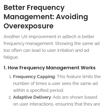
Better Frequency
Management: Avoiding
Overexposure
Another UX improvement in adtech is better
frequency management. Showing the same ad
too often can lead to user irritation and ad
fatigue.
1. How Frequency Management Works
Frequency Capping
: This feature limits the
number of times a user sees the same ad
within a specified period.
Adaptive Delivery
: Ads are shown based
on user interactions, ensuring that they are