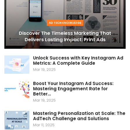
AD TECH KNOWLEDGE
Discover The Timeless Marketing That
Delivers Lasting Impact: Print Ads
Unlock Success with Key Instagram Ad
Metrics: A Complete Guide
Mar 19, 2025
Boost Your Instagram Ad Success:
Mastering Engagement Rate for
Better…
Mar 19, 2025
Mastering Personalization at Scale: The
AdTech Challenge and Solutions
Mar 11, 2025