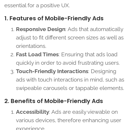
essential for a positive UX.
1. Features of Mobile-Friendly Ads
Responsive Design
: Ads that automatically
adjust to fit different screen sizes as well as
orientations.
Fast Load Times
: Ensuring that ads load
quickly in order to avoid frustrating users.
Touch-Friendly Interactions
: Designing
ads with touch interactions in mind, such as
swipeable carousels or tappable elements.
2. Benefits of Mobile-Friendly Ads
Accessibility
: Ads are easily viewable on
various devices, therefore enhancing user
experience.