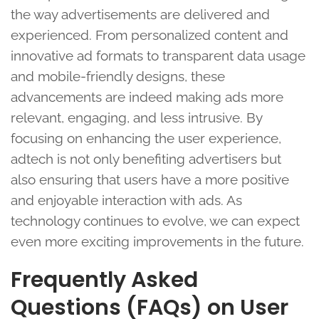
the way advertisements are delivered and
experienced. From personalized content and
innovative ad formats to transparent data usage
and mobile-friendly designs, these
advancements are indeed making ads more
relevant, engaging, and less intrusive. By
focusing on enhancing the user experience,
adtech is not only benefiting advertisers but
also ensuring that users have a more positive
and enjoyable interaction with ads. As
technology continues to evolve, we can expect
even more exciting improvements in the future.
Frequently Asked
Questions (FAQs) on User