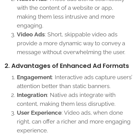
with the content of a website or app,
making them less intrusive and more
engaging.
Video Ads
: Short, skippable video ads
provide a more dynamic way to convey a
message without overwhelming the user.
2. Advantages of Enhanced Ad Formats
Engagement
: Interactive ads capture users’
attention better than static banners.
Integration
: Native ads integrate with
content, making them less disruptive.
User Experience
: Video ads, when done
right, can offer a richer and more engaging
experience.