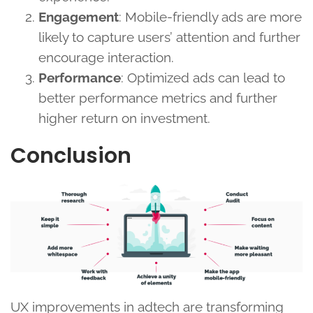
Engagement
: Mobile-friendly ads are more
likely to capture users’ attention and further
encourage interaction.
Performance
: Optimized ads can lead to
better performance metrics and further
higher return on investment.
Conclusion
UX improvements in adtech are transforming