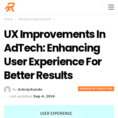
Home
Revenue Optimisation
UX Improvements In
AdTech: Enhancing
User Experience For
Better Results
REVENUE OPTIMISATION
By
Arkraj Kundu
Last updated
Sep 4, 2024